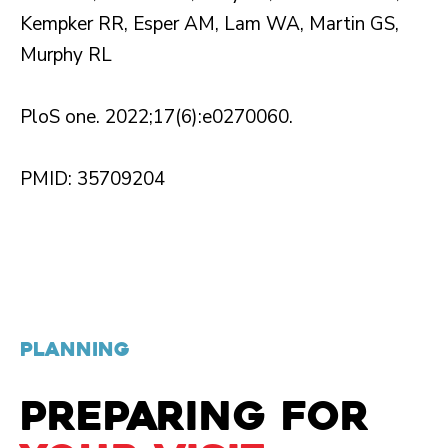
Kempker RR, Esper AM, Lam WA, Martin GS,
Murphy RL
PloS one. 2022;17(6):e0270060.
PMID: 35709204
PLANNING
PREPARING FOR