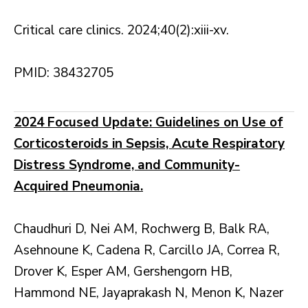
Critical care clinics. 2024;40(2):xiii-xv.
PMID: 38432705
2024 Focused Update: Guidelines on Use of
Corticosteroids in Sepsis, Acute Respiratory
Distress Syndrome, and Community-
Acquired Pneumonia.
Chaudhuri D, Nei AM, Rochwerg B, Balk RA,
Asehnoune K, Cadena R, Carcillo JA, Correa R,
Drover K, Esper AM, Gershengorn HB,
Hammond NE, Jayaprakash N, Menon K, Nazer