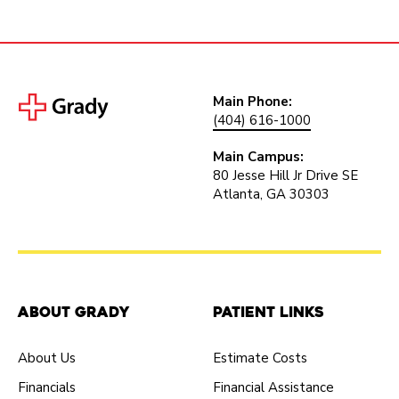
Main Phone:
(404) 616-1000
Main Campus:
80 Jesse Hill Jr Drive SE
Atlanta, GA 30303
About Grady
Patient Links
About Us
Estimate Costs
Financials
Financial Assistance