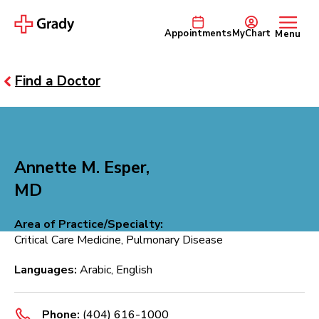
Appointments
MyChart
Menu
Find a Doctor
Annette M. Esper,
MD
Area of Practice/Specialty:
Critical Care Medicine, Pulmonary Disease
Languages:
Arabic, English
Phone:
(404) 616-1000