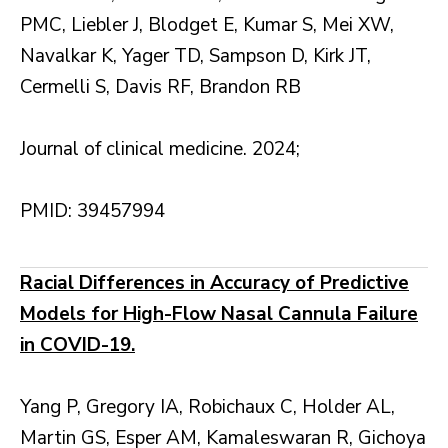
PMC, Liebler J, Blodget E, Kumar S, Mei XW,
Navalkar K, Yager TD, Sampson D, Kirk JT,
Cermelli S, Davis RF, Brandon RB
Journal of clinical medicine. 2024;
PMID: 39457994
Racial Differences in Accuracy of Predictive
Models for High-Flow Nasal Cannula Failure
in COVID-19.
Yang P, Gregory IA, Robichaux C, Holder AL,
Martin GS, Esper AM, Kamaleswaran R, Gichoya