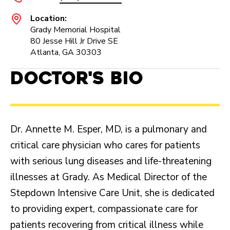
Location:
Grady Memorial Hospital
80 Jesse Hill Jr Drive SE
Atlanta, GA 30303
Doctor's Bio
Dr. Annette M. Esper, MD, is a pulmonary and
critical care physician who cares for patients
with serious lung diseases and life-threatening
illnesses at Grady. As Medical Director of the
Stepdown Intensive Care Unit, she is dedicated
to providing expert, compassionate care for
patients recovering from critical illness while