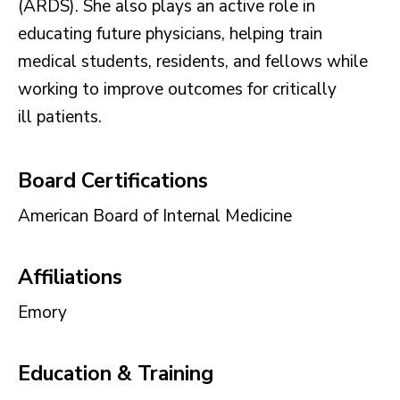
(ARDS). She also plays an active role in
educating future physicians, helping train
medical students, residents, and fellows while
working to improve outcomes for critically
ill patients.
Board Certifications
American Board of Internal Medicine
Affiliations
Emory
Education & Training