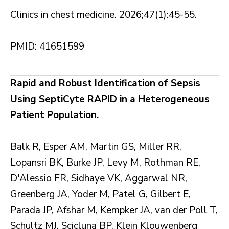
Clinics in chest medicine. 2026;47(1):45-55.
PMID: 41651599
Rapid and Robust Identification of Sepsis
Using SeptiCyte RAPID in a Heterogeneous
Patient Population.
Balk R, Esper AM, Martin GS, Miller RR,
Lopansri BK, Burke JP, Levy M, Rothman RE,
D'Alessio FR, Sidhaye VK, Aggarwal NR,
Greenberg JA, Yoder M, Patel G, Gilbert E,
Parada JP, Afshar M, Kempker JA, van der Poll T,
Schultz MJ, Scicluna BP, Klein Klouwenberg