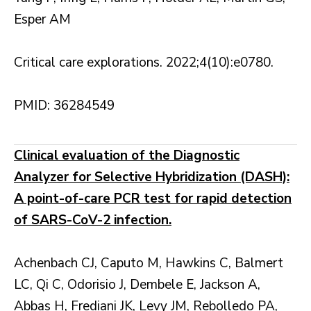
Esper AM
Critical care explorations. 2022;4(10):e0780.
PMID: 36284549
Clinical evaluation of the Diagnostic
Analyzer for Selective Hybridization (DASH):
A point-of-care PCR test for rapid detection
of SARS-CoV-2 infection.
Achenbach CJ, Caputo M, Hawkins C, Balmert
LC, Qi C, Odorisio J, Dembele E, Jackson A,
Abbas H, Frediani JK, Levy JM, Rebolledo PA,