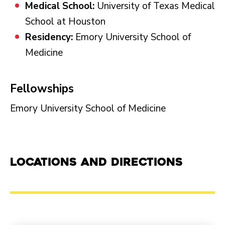
Medical School:
University of Texas Medical
School at Houston
Residency:
Emory University School of
Medicine
Fellowships
Emory University School of Medicine
Locations and Directions