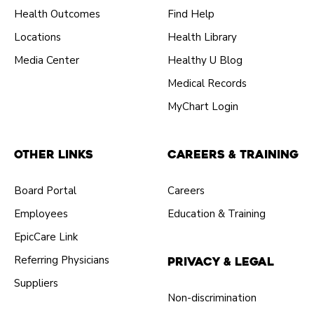
Health Outcomes
Find Help
Locations
Health Library
Media Center
Healthy U Blog
Medical Records
MyChart Login
Other Links
Careers & Training
Board Portal
Careers
Employees
Education & Training
EpicCare Link
Referring Physicians
Privacy & Legal
Suppliers
Non-discrimination