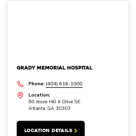
Grady Memorial Hospital
Phone:
(404) 616-1000
Location:
80 Jesse Hill Jr Drive SE
Atlanta, GA 30303
LOCATION DETAILS