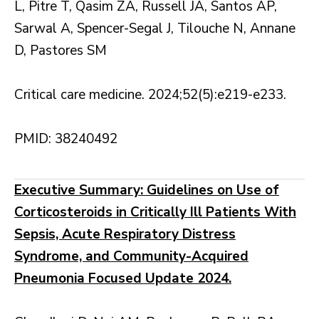
L, Pitre T, Qasim ZA, Russell JA, Santos AP,
Sarwal A, Spencer-Segal J, Tilouche N, Annane
D, Pastores SM
Critical care medicine. 2024;52(5):e219-e233.
PMID: 38240492
Executive Summary: Guidelines on Use of
Corticosteroids in Critically Ill Patients With
Sepsis, Acute Respiratory Distress
Syndrome, and Community-Acquired
Pneumonia Focused Update 2024.