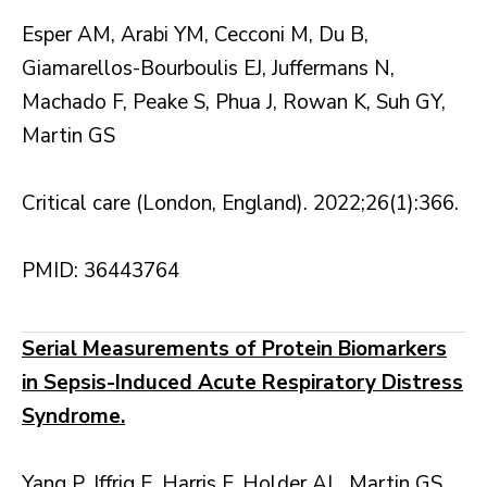
Esper AM, Arabi YM, Cecconi M, Du B,
Giamarellos-Bourboulis EJ, Juffermans N,
Machado F, Peake S, Phua J, Rowan K, Suh GY,
Martin GS
Critical care (London, England). 2022;26(1):366.
PMID: 36443764
Serial Measurements of Protein Biomarkers
in Sepsis-Induced Acute Respiratory Distress
Syndrome.
Yang P, Iffrig E, Harris F, Holder AL, Martin GS,