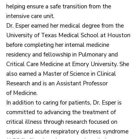
helping ensure a safe transition from the
intensive care unit.
Dr. Esper earned her medical degree from the
University of Texas Medical School at Houston
before completing her internal medicine
residency and fellowship in Pulmonary and
Critical Care Medicine at Emory University. She
also earned a Master of Science in Clinical
Research and is an Assistant Professor
of Medicine.
In addition to caring for patients, Dr. Esper is
committed to advancing the treatment of
critical illness through research focused on
sepsis and acute respiratory distress syndrome