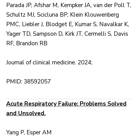
Parada JP, Afshar M, Kempker JA, van der Poll T,
Schultz MJ, Scicluna BP, Klein Klouwenberg
PMC, Liebler J, Blodget E, Kumar S, Navalkar K,
Yager TD, Sampson D, Kirk JT, Cermelli S, Davis
RF, Brandon RB
Journal of clinical medicine. 2024;
PMID: 38592057
Acute Respiratory Failure: Problems Solved
and Unsolved.
Yang P, Esper AM