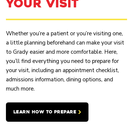
YOUR VISIT
Whether you’re a patient or you’re visiting one,
a little planning beforehand can make your visit
to Grady easier and more comfortable. Here,
you’ll find everything you need to prepare for
your visit, including an appointment checklist,
admissions information, dining options, and
much more.
LEARN HOW TO PREPARE