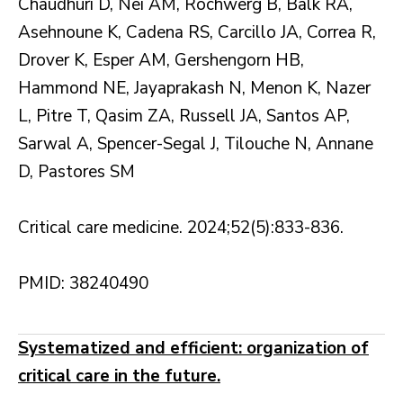
Chaudhuri D, Nei AM, Rochwerg B, Balk RA,
Asehnoune K, Cadena RS, Carcillo JA, Correa R,
Drover K, Esper AM, Gershengorn HB,
Hammond NE, Jayaprakash N, Menon K, Nazer
L, Pitre T, Qasim ZA, Russell JA, Santos AP,
Sarwal A, Spencer-Segal J, Tilouche N, Annane
D, Pastores SM
Critical care medicine. 2024;52(5):833-836.
PMID: 38240490
Systematized and efficient: organization of
critical care in the future.