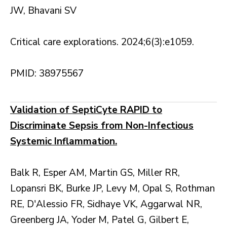
JW, Bhavani SV
Critical care explorations. 2024;6(3):e1059.
PMID: 38975567
Validation of SeptiCyte RAPID to
Discriminate Sepsis from Non-Infectious
Systemic Inflammation.
Balk R, Esper AM, Martin GS, Miller RR,
Lopansri BK, Burke JP, Levy M, Opal S, Rothman
RE, D'Alessio FR, Sidhaye VK, Aggarwal NR,
Greenberg JA, Yoder M, Patel G, Gilbert E,