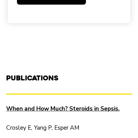
Publications
When and How Much? Steroids in Sepsis.
Crosley E, Yang P, Esper AM