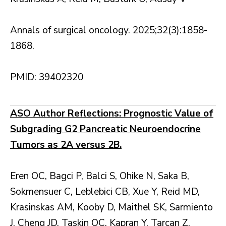
Annals of surgical oncology. 2025;32(3):1858-
1868.
PMID: 39402320
ASO Author Reflections: Prognostic Value of
Subgrading G2 Pancreatic Neuroendocrine
Tumors as 2A versus 2B.
Eren OC, Bagci P, Balci S, Ohike N, Saka B,
Sokmensuer C, Leblebici CB, Xue Y, Reid MD,
Krasinskas AM, Kooby D, Maithel SK, Sarmiento
J, Cheng JD, Taskin OC, Kapran Y, Tarcan Z,