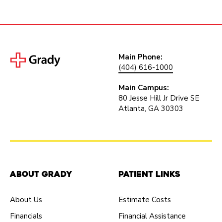
Main Phone:
(404) 616-1000
Main Campus:
80 Jesse Hill Jr Drive SE
Atlanta, GA 30303
About Grady
Patient Links
About Us
Estimate Costs
Financials
Financial Assistance