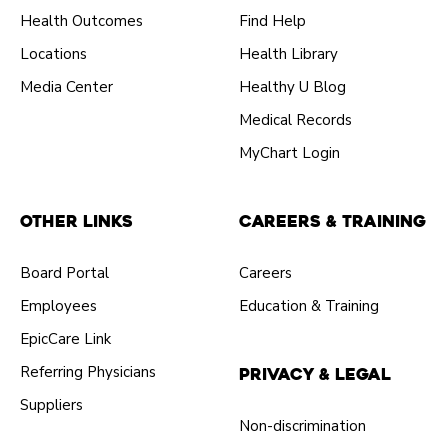
Health Outcomes
Find Help
Locations
Health Library
Media Center
Healthy U Blog
Medical Records
MyChart Login
Other Links
Careers & Training
Board Portal
Careers
Employees
Education & Training
EpicCare Link
Referring Physicians
Privacy & Legal
Suppliers
Non-discrimination