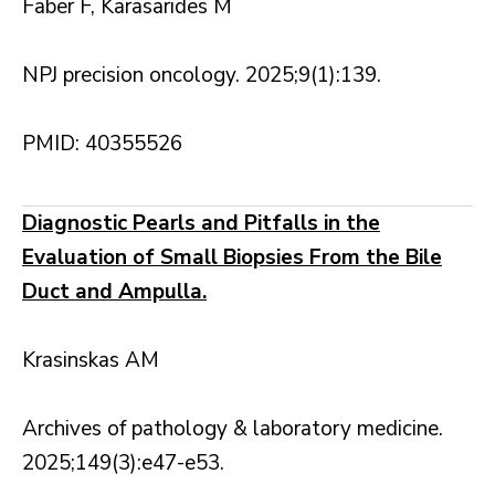
Faber F, Karasarides M
NPJ precision oncology. 2025;9(1):139.
PMID: 40355526
Diagnostic Pearls and Pitfalls in the
Evaluation of Small Biopsies From the Bile
Duct and Ampulla.
Krasinskas AM
Archives of pathology & laboratory medicine.
2025;149(3):e47-e53.