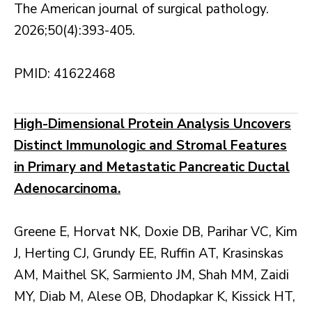
The American journal of surgical pathology.
2026;50(4):393-405.
PMID: 41622468
High-Dimensional Protein Analysis Uncovers
Distinct Immunologic and Stromal Features
in Primary and Metastatic Pancreatic Ductal
Adenocarcinoma.
Greene E, Horvat NK, Doxie DB, Parihar VC, Kim
J, Herting CJ, Grundy EE, Ruffin AT, Krasinskas
AM, Maithel SK, Sarmiento JM, Shah MM, Zaidi
MY, Diab M, Alese OB, Dhodapkar K, Kissick HT,