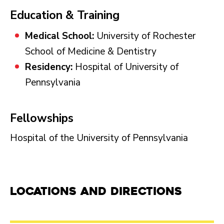
Education & Training
Medical School:
University of Rochester
School of Medicine & Dentistry
Residency:
Hospital of University of
Pennsylvania
Fellowships
Hospital of the University of Pennsylvania
Locations and Directions