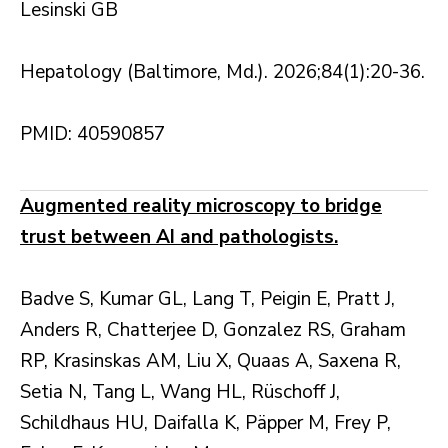
Lesinski GB
Hepatology (Baltimore, Md.). 2026;84(1):20-36.
PMID: 40590857
Augmented reality microscopy to bridge
trust between AI and pathologists.
Badve S, Kumar GL, Lang T, Peigin E, Pratt J,
Anders R, Chatterjee D, Gonzalez RS, Graham
RP, Krasinskas AM, Liu X, Quaas A, Saxena R,
Setia N, Tang L, Wang HL, Rüschoff J,
Schildhaus HU, Daifalla K, Päpper M, Frey P,