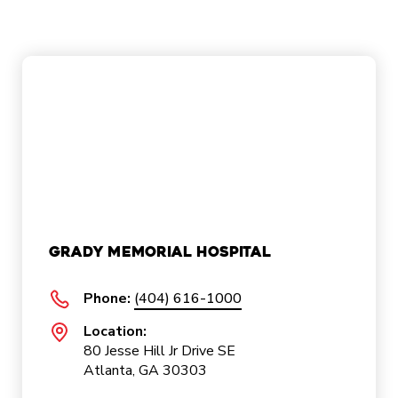
Grady Memorial Hospital
Phone:
(404) 616-1000
Location:
80 Jesse Hill Jr Drive SE
Atlanta, GA 30303