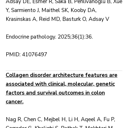
Adsay DE, Esmer R, Saka B, Pehlivanoglu B, Xue
Y, Sarmiento J, Maithel SK, Kooby DA,
Krasinskas A, Reid MD, Basturk O, Adsay V
Endocrine pathology. 2025;36(1):36.
PMID: 41076497
Collagen disorder architecture features are
associated with clinical, molecular, genetic
factors and survival outcomes in colon
cancer.
Nag R, Chen C, Mejbel H, Li H, Aqeel A, Fu P,