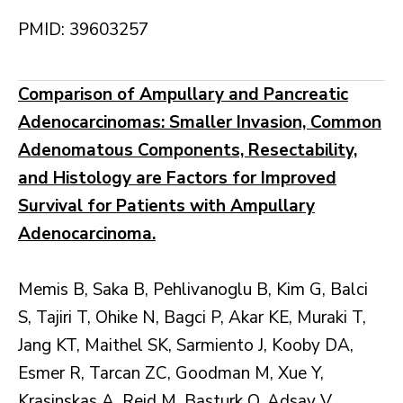
PMID: 39603257
Comparison of Ampullary and Pancreatic
Adenocarcinomas: Smaller Invasion, Common
Adenomatous Components, Resectability,
and Histology are Factors for Improved
Survival for Patients with Ampullary
Adenocarcinoma.
Memis B, Saka B, Pehlivanoglu B, Kim G, Balci
S, Tajiri T, Ohike N, Bagci P, Akar KE, Muraki T,
Jang KT, Maithel SK, Sarmiento J, Kooby DA,
Esmer R, Tarcan ZC, Goodman M, Xue Y,
Krasinskas A, Reid M, Basturk O, Adsay V