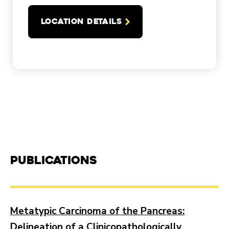
LOCATION DETAILS
Publications
Metatypic Carcinoma of the Pancreas:
Delineation of a Clinicopathologically