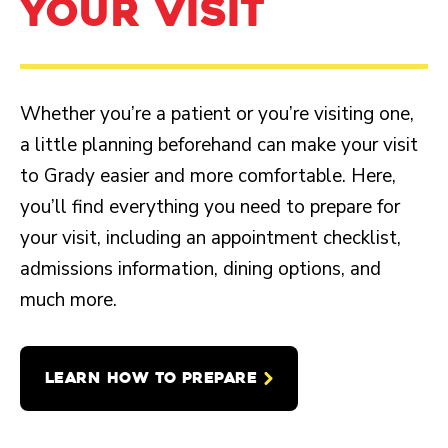
YOUR VISIT
Whether you’re a patient or you’re visiting one,
a little planning beforehand can make your visit
to Grady easier and more comfortable. Here,
you’ll find everything you need to prepare for
your visit, including an appointment checklist,
admissions information, dining options, and
much more.
LEARN HOW TO PREPARE