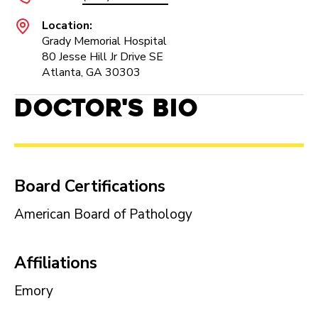
Location:
Grady Memorial Hospital
80 Jesse Hill Jr Drive SE
Atlanta, GA 30303
Doctor's Bio
Board Certifications
American Board of Pathology
Affiliations
Emory