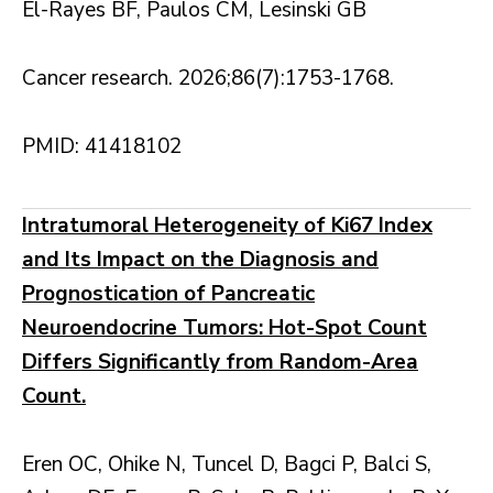
El-Rayes BF, Paulos CM, Lesinski GB
Cancer research. 2026;86(7):1753-1768.
PMID: 41418102
Intratumoral Heterogeneity of Ki67 Index
and Its Impact on the Diagnosis and
Prognostication of Pancreatic
Neuroendocrine Tumors: Hot-Spot Count
Differs Significantly from Random-Area
Count.
Eren OC, Ohike N, Tuncel D, Bagci P, Balci S,