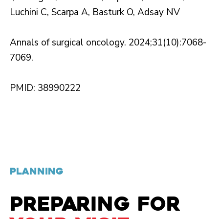
Luchini C, Scarpa A, Basturk O, Adsay NV
Annals of surgical oncology. 2024;31(10):7068-
7069.
PMID: 38990222
PLANNING
PREPARING FOR