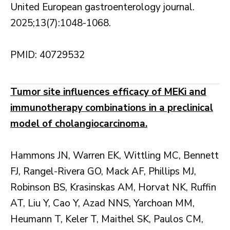
United European gastroenterology journal.
2025;13(7):1048-1068.
PMID: 40729532
Tumor site influences efficacy of MEKi and
immunotherapy combinations in a preclinical
model of cholangiocarcinoma.
Hammons JN, Warren EK, Wittling MC, Bennett
FJ, Rangel-Rivera GO, Mack AF, Phillips MJ,
Robinson BS, Krasinskas AM, Horvat NK, Ruffin
AT, Liu Y, Cao Y, Azad NNS, Yarchoan MM,
Heumann T, Keler T, Maithel SK, Paulos CM,