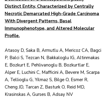
Distinct Entity, Characterized by Centrally
Necrotic Demarcated High-Grade Carcinoma
With Divergent Patterns, Basal
Immunophenotype, and Altered Molecular
Profile.
Atasoy D, Saka B, Armutlu A, Mericoz CA, Bagci
P, Balci S, Tezcan N, Bakkaloglu IG, Altinmakas
E, Bozkurt E, Pehlivanoglu B, Bozkurtlar E,
Alper E, Luchini C, Mafficini A, Bevere M, Scarpa
A, Tellioglu G, Yilmaz S, Bilge O, Esmer R,
Cheng JD, Tarcan Z, Basturk O, Reid MD,
Krasinskas A, Gurses B, Adsay NV