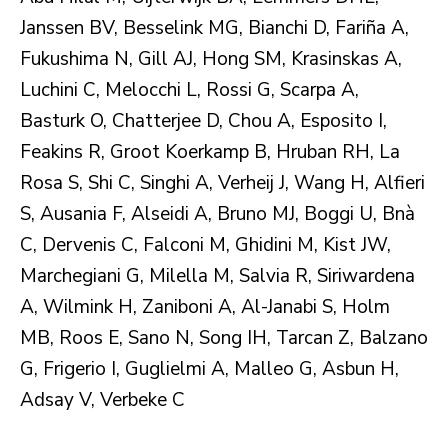
Janssen BV, Besselink MG, Bianchi D, Fariña A,
Fukushima N, Gill AJ, Hong SM, Krasinskas A,
Luchini C, Melocchi L, Rossi G, Scarpa A,
Basturk O, Chatterjee D, Chou A, Esposito I,
Feakins R, Groot Koerkamp B, Hruban RH, La
Rosa S, Shi C, Singhi A, Verheij J, Wang H, Alfieri
S, Ausania F, Alseidi A, Bruno MJ, Boggi U, Bnà
C, Dervenis C, Falconi M, Ghidini M, Kist JW,
Marchegiani G, Milella M, Salvia R, Siriwardena
A, Wilmink H, Zaniboni A, Al-Janabi S, Holm
MB, Roos E, Sano N, Song IH, Tarcan Z, Balzano
G, Frigerio I, Guglielmi A, Malleo G, Asbun H,
Adsay V, Verbeke C