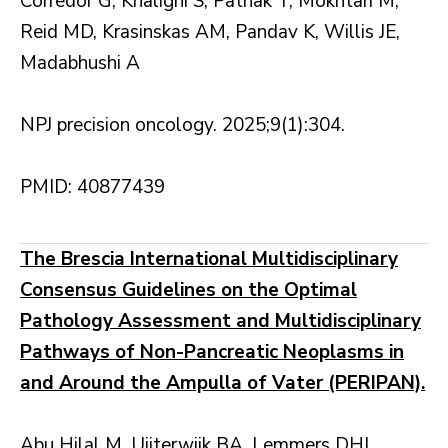
Corredor G, Khalighi S, Pathak T, Mokhtari M,
Reid MD, Krasinskas AM, Pandav K, Willis JE,
Madabhushi A
NPJ precision oncology. 2025;9(1):304.
PMID: 40877439
The Brescia International Multidisciplinary
Consensus Guidelines on the Optimal
Pathology Assessment and Multidisciplinary
Pathways of Non-Pancreatic Neoplasms in
and Around the Ampulla of Vater (PERIPAN).
Abu Hilal M, Uijterwijk BA, Lemmers DHL,