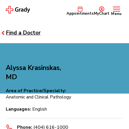
Appointments
MyChart
Menu
Find a Doctor
Alyssa Krasinskas,
MD
Area of Practice/Specialty:
Anatomic and Clinical Pathology
Languages:
English
Phone:
(404) 616-1000