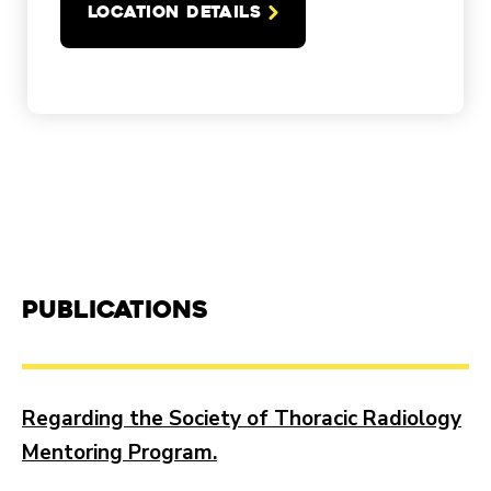
LOCATION DETAILS
Publications
Regarding the Society of Thoracic Radiology
Mentoring Program.