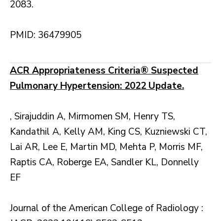
2083.
PMID: 36479905
ACR Appropriateness Criteria® Suspected
Pulmonary Hypertension: 2022 Update.
, Sirajuddin A, Mirmomen SM, Henry TS,
Kandathil A, Kelly AM, King CS, Kuzniewski CT,
Lai AR, Lee E, Martin MD, Mehta P, Morris MF,
Raptis CA, Roberge EA, Sandler KL, Donnelly
EF
Journal of the American College of Radiology :