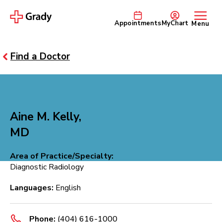
Appointments
MyChart
Menu
Find a Doctor
Aine M. Kelly,
MD
Area of Practice/Specialty:
Diagnostic Radiology
Languages:
English
Phone:
(404) 616-1000