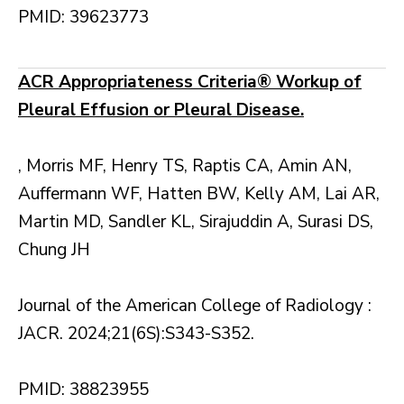
PMID: 39623773
ACR Appropriateness Criteria® Workup of
Pleural Effusion or Pleural Disease.
, Morris MF, Henry TS, Raptis CA, Amin AN,
Auffermann WF, Hatten BW, Kelly AM, Lai AR,
Martin MD, Sandler KL, Sirajuddin A, Surasi DS,
Chung JH
Journal of the American College of Radiology :
JACR. 2024;21(6S):S343-S352.
PMID: 38823955