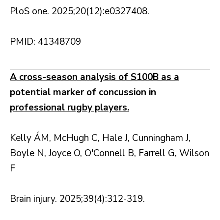
PloS one. 2025;20(12):e0327408.
PMID: 41348709
A cross-season analysis of S100B as a
potential marker of concussion in
professional rugby players.
Kelly ÁM, McHugh C, Hale J, Cunningham J,
Boyle N, Joyce O, O'Connell B, Farrell G, Wilson
F
Brain injury. 2025;39(4):312-319.