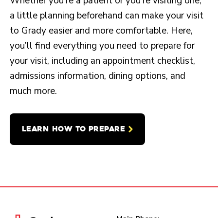
Whether you’re a patient or you’re visiting one,
a little planning beforehand can make your visit
to Grady easier and more comfortable. Here,
you’ll find everything you need to prepare for
your visit, including an appointment checklist,
admissions information, dining options, and
much more.
LEARN HOW TO PREPARE