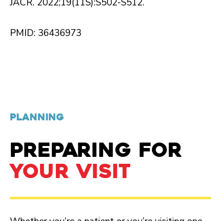
JACR. 2022;19(11S):S502-S512.
PMID: 36436973
PLANNING
PREPARING FOR
YOUR VISIT