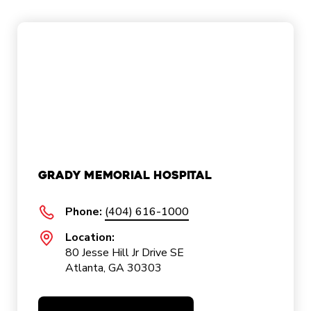
Grady Memorial Hospital
Phone:
(404) 616-1000
Location:
80 Jesse Hill Jr Drive SE
Atlanta, GA 30303