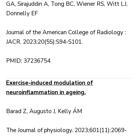
GA, Sirajuddin A, Tong BC, Wiener RS, Witt LJ,
Donnelly EF
Journal of the American College of Radiology :
JACR. 2023;20(5S):S94-S101.
PMID: 37236754
Exercise-induced modulation of
neuroinflammation in ageing.
Barad Z, Augusto J, Kelly ÁM
The Journal of physiology. 2023;601(11):2069-