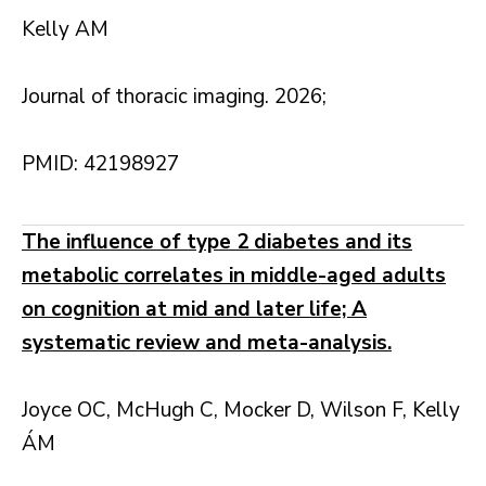
Kelly AM
Journal of thoracic imaging. 2026;
PMID: 42198927
The influence of type 2 diabetes and its
metabolic correlates in middle-aged adults
on cognition at mid and later life; A
systematic review and meta-analysis.
Joyce OC, McHugh C, Mocker D, Wilson F, Kelly
ÁM