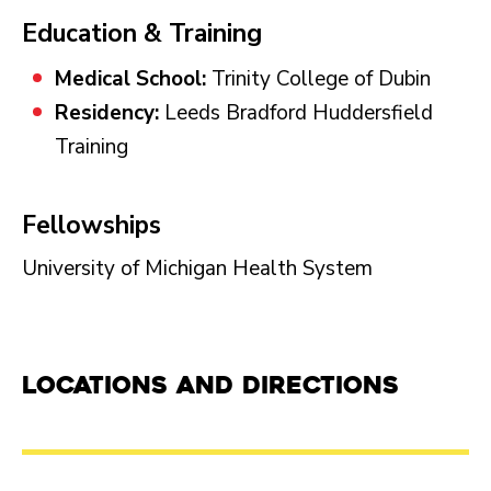
Education & Training
Medical School:
Trinity College of Dubin
Residency:
Leeds Bradford Huddersfield
Training
Fellowships
University of Michigan Health System
Locations and Directions