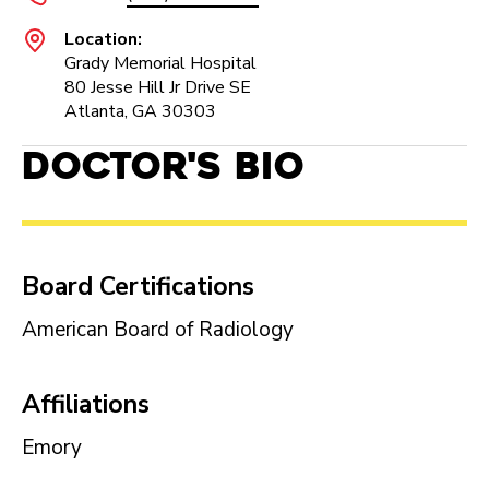
Location:
Grady Memorial Hospital
80 Jesse Hill Jr Drive SE
Atlanta, GA 30303
Doctor's Bio
Board Certifications
American Board of Radiology
Affiliations
Emory