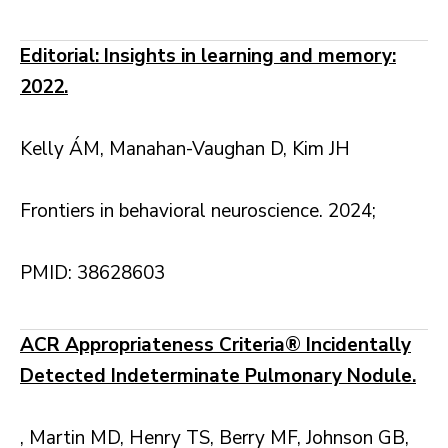
Editorial: Insights in learning and memory:
2022.
Kelly ÁM, Manahan-Vaughan D, Kim JH
Frontiers in behavioral neuroscience. 2024;
PMID: 38628603
ACR Appropriateness Criteria® Incidentally
Detected Indeterminate Pulmonary Nodule.
, Martin MD, Henry TS, Berry MF, Johnson GB,