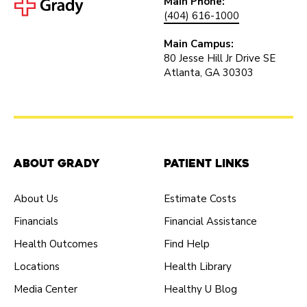
Main Phone:
(404) 616-1000
Main Campus:
80 Jesse Hill Jr Drive SE
Atlanta, GA 30303
About Grady
Patient Links
About Us
Estimate Costs
Financials
Financial Assistance
Health Outcomes
Find Help
Locations
Health Library
Media Center
Healthy U Blog