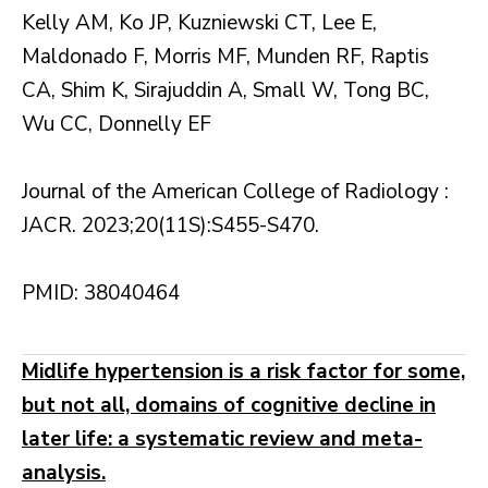
Kelly AM, Ko JP, Kuzniewski CT, Lee E,
Maldonado F, Morris MF, Munden RF, Raptis
CA, Shim K, Sirajuddin A, Small W, Tong BC,
Wu CC, Donnelly EF
Journal of the American College of Radiology :
JACR. 2023;20(11S):S455-S470.
PMID: 38040464
Midlife hypertension is a risk factor for some,
but not all, domains of cognitive decline in
later life: a systematic review and meta-
analysis.