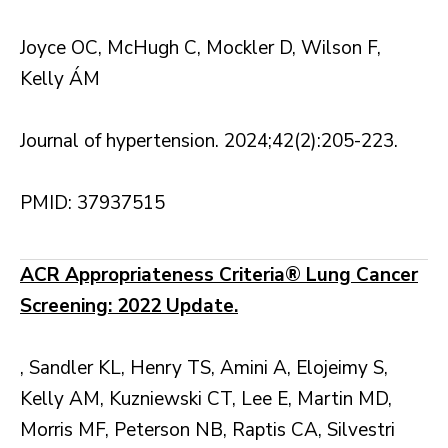
Joyce OC, McHugh C, Mockler D, Wilson F,
Kelly ÁM
Journal of hypertension. 2024;42(2):205-223.
PMID: 37937515
ACR Appropriateness Criteria® Lung Cancer
Screening: 2022 Update.
, Sandler KL, Henry TS, Amini A, Elojeimy S,
Kelly AM, Kuzniewski CT, Lee E, Martin MD,
Morris MF, Peterson NB, Raptis CA, Silvestri