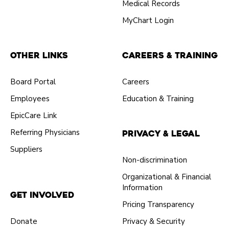
Medical Records
MyChart Login
Other Links
Careers & Training
Board Portal
Careers
Employees
Education & Training
EpicCare Link
Referring Physicians
Privacy & Legal
Suppliers
Non-discrimination
Organizational & Financial
Information
Get Involved
Pricing Transparency
Donate
Privacy & Security