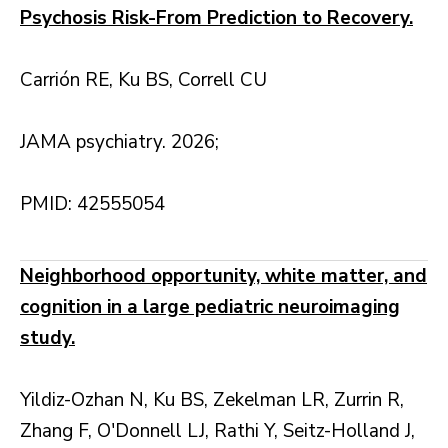
Psychosis Risk-From Prediction to Recovery.
Carrión RE, Ku BS, Correll CU
JAMA psychiatry. 2026;
PMID: 42555054
Neighborhood opportunity, white matter, and
cognition in a large pediatric neuroimaging
study.
Yildiz-Ozhan N, Ku BS, Zekelman LR, Zurrin R,
Zhang F, O'Donnell LJ, Rathi Y, Seitz-Holland J,