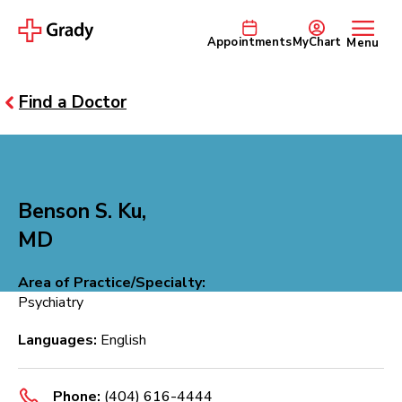
Appointments
MyChart
Menu
Find a Doctor
Benson S. Ku,
MD
Area of Practice/Specialty:
Psychiatry
Languages:
English
Phone:
(404) 616-4444