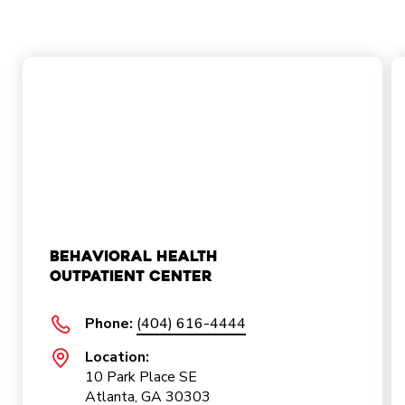
Behavioral Health
Outpatient Center
Phone:
(404) 616-4444
Location:
10 Park Place SE
Atlanta, GA 30303