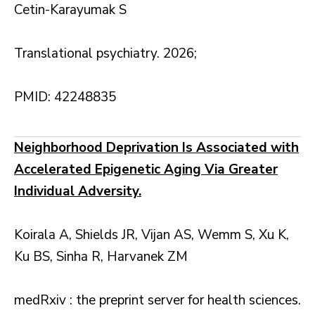
Cetin-Karayumak S
Translational psychiatry. 2026;
PMID: 42248835
Neighborhood Deprivation Is Associated with
Accelerated Epigenetic Aging Via Greater
Individual Adversity.
Koirala A, Shields JR, Vijan AS, Wemm S, Xu K,
Ku BS, Sinha R, Harvanek ZM
medRxiv : the preprint server for health sciences.