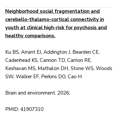
Neighborhood social fragmentation and
cerebello-thalamo-cortical connectivity in
youth at clinical high-risk for psychosis and
healthy comparisons.
Ku BS, Arrant EJ, Addington J, Bearden CE,
Cadenhead KS, Cannon TD, Carrion RE,
Keshavan MS, Mathalon DH, Stone WS, Woods
SW, Walker EF, Perkins DO, Cao H
Brain and environment. 2026;
PMID: 41907310