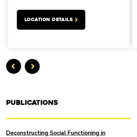
LOCATION DETAILS
Publications
Deconstructing Social Functioning in