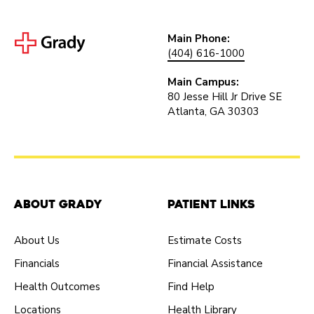
Main Phone:
(404) 616-1000
Main Campus:
80 Jesse Hill Jr Drive SE
Atlanta, GA 30303
About Grady
Patient Links
About Us
Estimate Costs
Financials
Financial Assistance
Health Outcomes
Find Help
Locations
Health Library