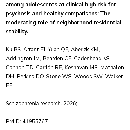
among adolescents at clinical high risk for
psychosis and healthy comparisons: The
moderating role of neighborhood residential
stability.
Ku BS, Arrant EJ, Yuan QE, Aberizk KM,
Addington JM, Bearden CE, Cadenhead KS,
Cannon TD, Carrión RE, Keshavan MS, Mathalon
DH, Perkins DO, Stone WS, Woods SW, Walker
EF
Schizophrenia research. 2026;
PMID: 41955767