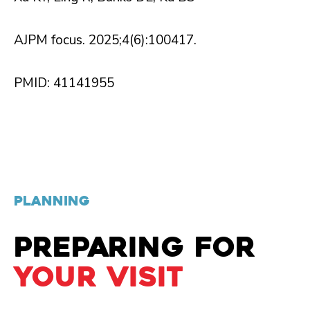
AJPM focus. 2025;4(6):100417.
PMID: 41141955
PLANNING
PREPARING FOR
YOUR VISIT