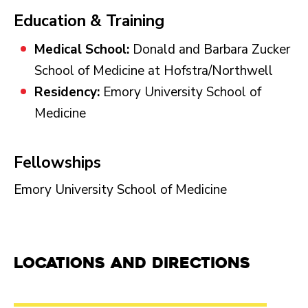
Education & Training
Medical School:
Donald and Barbara Zucker
School of Medicine at Hofstra/Northwell
Residency:
Emory University School of
Medicine
Fellowships
Emory University School of Medicine
Locations and Directions