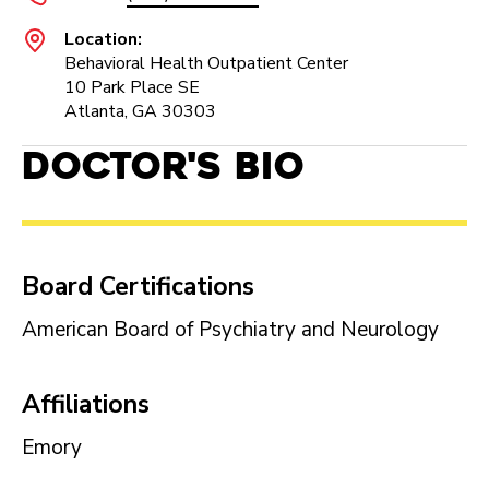
Location:
Behavioral Health Outpatient Center
10 Park Place SE
Atlanta, GA 30303
Doctor's Bio
Board Certifications
American Board of Psychiatry and Neurology
Affiliations
Emory