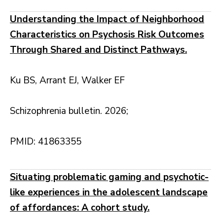
Understanding the Impact of Neighborhood
Characteristics on Psychosis Risk Outcomes
Through Shared and Distinct Pathways.
Ku BS, Arrant EJ, Walker EF
Schizophrenia bulletin. 2026;
PMID: 41863355
Situating problematic gaming and psychotic-
like experiences in the adolescent landscape
of affordances: A cohort study.