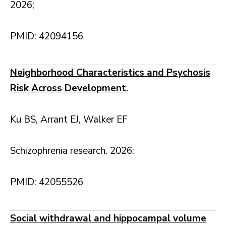
2026;
PMID: 42094156
Neighborhood Characteristics and Psychosis
Risk Across Development.
Ku BS, Arrant EJ, Walker EF
Schizophrenia research. 2026;
PMID: 42055526
Social withdrawal and hippocampal volume