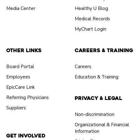
Media Center
Healthy U Blog
Medical Records
MyChart Login
Other Links
Careers & Training
Board Portal
Careers
Employees
Education & Training
EpicCare Link
Referring Physicians
Privacy & Legal
Suppliers
Non-discrimination
Organizational & Financial
Information
Get Involved