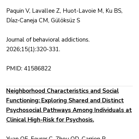
Paquin V, Lavallee Z, Huot-Lavoie M, Ku BS,
Díaz-Caneja CM, Gülöksüz S
Journal of behavioral addictions.
2026;15(1):320-331.
PMID: 41586822
Neighborhood Characteristics and Social
Functioning: Exploring Shared and Distinct
Psychosocial Pathways Among Individuals at
Clinical High-Risk for Psychosis.