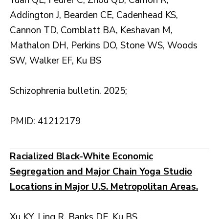
Yuan QE, Feurer C, Zhou QD, Carrion R,
Addington J, Bearden CE, Cadenhead KS,
Cannon TD, Cornblatt BA, Keshavan M,
Mathalon DH, Perkins DO, Stone WS, Woods
SW, Walker EF, Ku BS
Schizophrenia bulletin. 2025;
PMID: 41212179
Racialized Black-White Economic
Segregation and Major Chain Yoga Studio
Locations in Major U.S. Metropolitan Areas.
Xu KY, Ling R, Banks DE, Ku BS