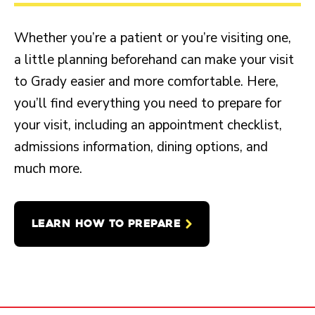
Whether you’re a patient or you’re visiting one,
a little planning beforehand can make your visit
to Grady easier and more comfortable. Here,
you’ll find everything you need to prepare for
your visit, including an appointment checklist,
admissions information, dining options, and
much more.
LEARN HOW TO PREPARE