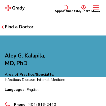
Appointments
MyChart
Menu
Find a Doctor
Aley G. Kalapila,
MD, PhD
Area of Practice/Specialty:
Infectious Disease, Internal Medicine
Languages:
English
Phone:
(404) 616-2440