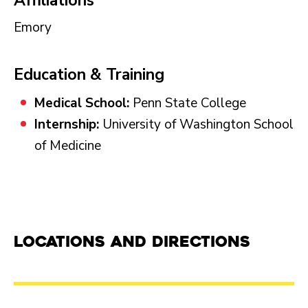
Affiliations
Emory
Education & Training
Medical School:
Penn State College
Internship:
University of Washington School
of Medicine
Locations and Directions