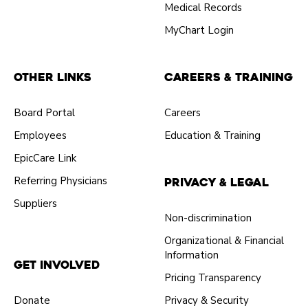
Medical Records
MyChart Login
Other Links
Careers & Training
Board Portal
Careers
Employees
Education & Training
EpicCare Link
Referring Physicians
Privacy & Legal
Suppliers
Non-discrimination
Organizational & Financial
Information
Get Involved
Pricing Transparency
Donate
Privacy & Security