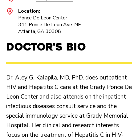
Location:
Ponce De Leon Center
341 Ponce De Leon Ave. NE
Atlanta, GA 30308
Doctor's Bio
Dr. Aley G. Kalapila, MD, PhD, does outpatient
HIV and Hepatitis C care at the Grady Ponce De
Leon Center and also attends on the inpatient
infectious diseases consult service and the
special immunology service at Grady Memorial
Hospital. Her clinical and research interests
focus on the treatment of Hepatitis C in HIV-