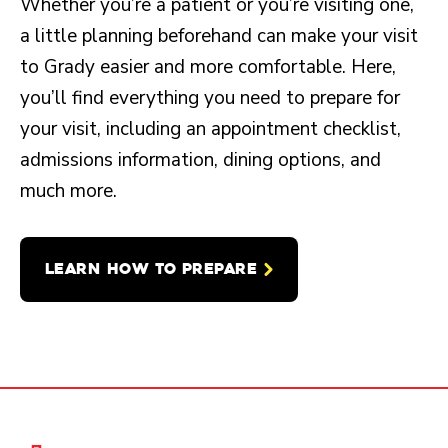
Whether you’re a patient or you’re visiting one,
a little planning beforehand can make your visit
to Grady easier and more comfortable. Here,
you’ll find everything you need to prepare for
your visit, including an appointment checklist,
admissions information, dining options, and
much more.
LEARN HOW TO PREPARE