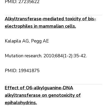
PMID: 27235622
Alkyltransferase-mediated toxicity of bis-
electrophiles in mammalian cells.
Kalapila AG, Pegg AE
Mutation research. 2010;684(1-2):35-42.
PMID: 19941875
Effect of O6-alkylguanine-DNA
alkyltransferase on genotoxicity of
epihalohydrins.