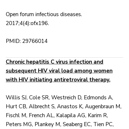
Open forum infectious diseases.
2017;4(4):ofx196.
PMID: 29766014
Chronic hepatitis C virus infection and
subsequent HIV viral load among women
with HIV initiating antiretroviral therapy.
Willis SJ, Cole SR, Westreich D, Edmonds A,
Hurt CB, Albrecht S, Anastos K, Augenbraun M,
Fischl M, French AL, Kalapila AG, Karim R,
Peters MG, Plankey M, Seaberg EC, Tien PC,