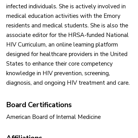
infected individuals. She is actively involved in
medical education activities with the Emory
residents and medical students. She is also the
associate editor for the HRSA-funded National
HIV Curriculum, an online learning platform
designed for healthcare providers in the United
States to enhance their core competency
knowledge in HIV prevention, screening,
diagnosis, and ongoing HIV treatment and care.
Board Certifications
American Board of Internal Medicine