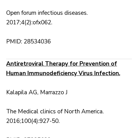
Open forum infectious diseases.
2017;4(2):ofx062.
PMID: 28534036
Antiretroviral Therapy for Prevention of
Human Immunodeficiency Virus Infection.
Kalapila AG, Marrazzo J
The Medical clinics of North America.
2016;100(4):927-50.