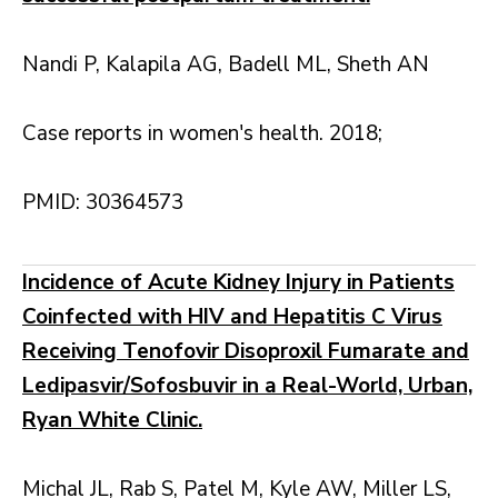
Nandi P, Kalapila AG, Badell ML, Sheth AN
Case reports in women's health. 2018;
PMID: 30364573
Incidence of Acute Kidney Injury in Patients
Coinfected with HIV and Hepatitis C Virus
Receiving Tenofovir Disoproxil Fumarate and
Ledipasvir/Sofosbuvir in a Real-World, Urban,
Ryan White Clinic.
Michal JL, Rab S, Patel M, Kyle AW, Miller LS,