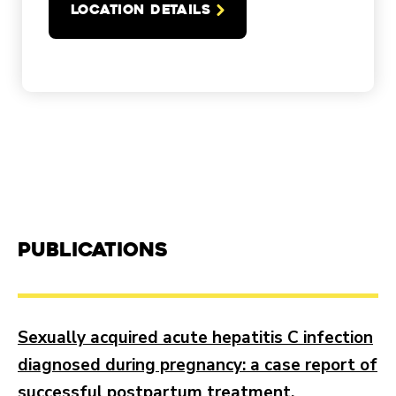
LOCATION DETAILS
Publications
Sexually acquired acute hepatitis C infection
diagnosed during pregnancy: a case report of
successful postpartum treatment.