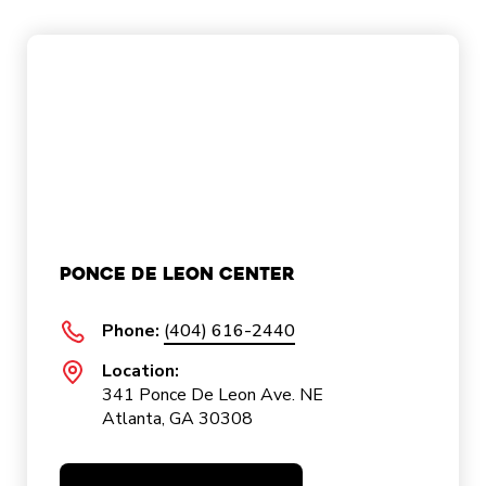
Ponce De Leon Center
Phone:
(404) 616-2440
Location:
341 Ponce De Leon Ave. NE
Atlanta, GA 30308