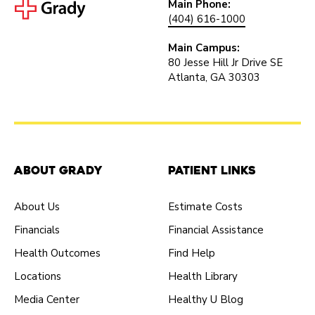
Main Phone:
(404) 616-1000
Main Campus:
80 Jesse Hill Jr Drive SE
Atlanta, GA 30303
About Grady
Patient Links
About Us
Estimate Costs
Financials
Financial Assistance
Health Outcomes
Find Help
Locations
Health Library
Media Center
Healthy U Blog