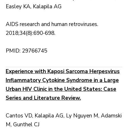
Easley KA, Kalapila AG
AIDS research and human retroviruses.
2018;34(8):690-698.
PMID: 29766745
Experience with Kaposi Sarcoma Herpesvirus
Inflammatory Cytokine Syndrome in a Large
Urban HIV Clinic in the United States: Case
Series and Literature Review.
Cantos VD, Kalapila AG, Ly Nguyen M, Adamski
M, Gunthel CJ