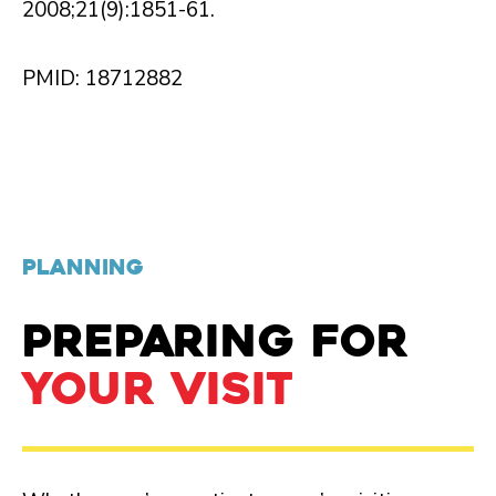
2008;21(9):1851-61.
PMID: 18712882
PLANNING
PREPARING FOR
YOUR VISIT