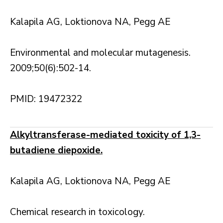
Kalapila AG, Loktionova NA, Pegg AE
Environmental and molecular mutagenesis.
2009;50(6):502-14.
PMID: 19472322
Alkyltransferase-mediated toxicity of 1,3-
butadiene diepoxide.
Kalapila AG, Loktionova NA, Pegg AE
Chemical research in toxicology.