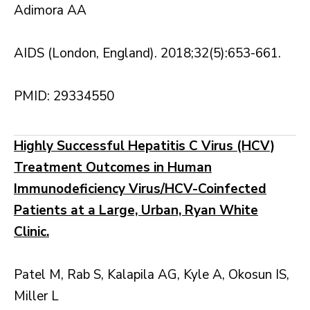
Adimora AA
AIDS (London, England). 2018;32(5):653-661.
PMID: 29334550
Highly Successful Hepatitis C Virus (HCV)
Treatment Outcomes in Human
Immunodeficiency Virus/HCV-Coinfected
Patients at a Large, Urban, Ryan White
Clinic.
Patel M, Rab S, Kalapila AG, Kyle A, Okosun IS,
Miller L