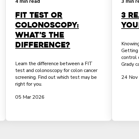
4 min read
3 min r
FIT Test or
3 R
Colonoscopy:
You
What’s the
Difference?
Knowing
Getting 
control 
Learn the difference between a FIT
Grady ca
test and colonoscopy for colon cancer
screening. Find out which test may be
24 Nov
right for you.
05 Mar 2026