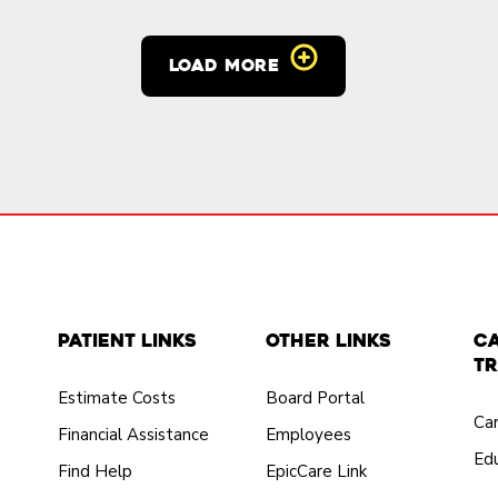
LOAD MORE
Patient Links
Other Links
C
Tr
Estimate Costs
Board Portal
Ca
Financial Assistance
Employees
Edu
Find Help
EpicCare Link