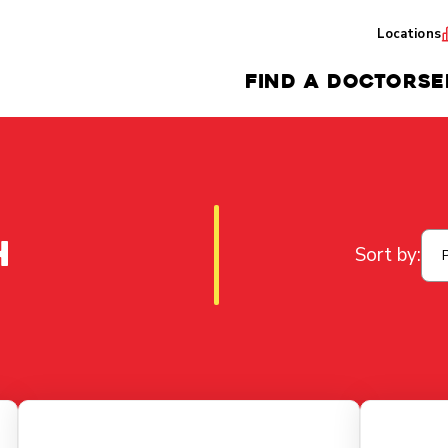
Locations
FIND A DOCTOR
SE
h
Sort by: