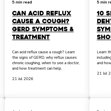
5 min read
5 min r
Can Acid Reflux
10 
Cause a Cough?
Deh
GERD Symptoms &
Sym
Treatment
Sho
Can acid reflux cause a cough? Learn
Learn th
the signs of GERD, why reflux causes
includi
chronic coughing, when to see a doctor,
and how
and how treatment can help.
21 Jul 
21 Jul 2026