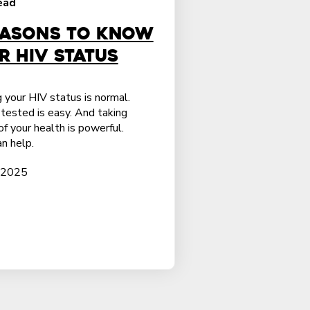
ead
easons to Know
r HIV Status
 your HIV status is normal.
tested is easy. And taking
of your health is powerful.
n help.
 2025