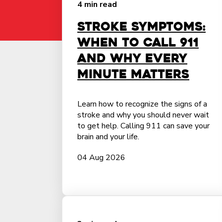
4 min read
Stroke Symptoms:
When to Call 911
and Why Every
Minute Matters
Learn how to recognize the signs of a
stroke and why you should never wait
to get help. Calling 911 can save your
brain and your life.
04 Aug 2026