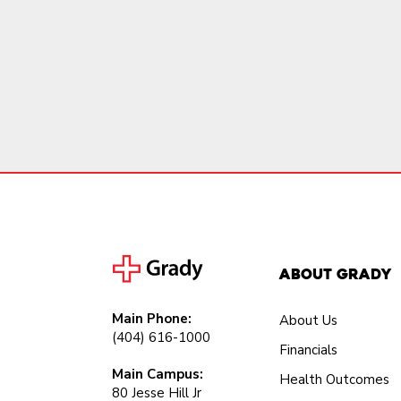
About Grady
Main Phone:
About Us
(404) 616-1000
Financials
Main Campus:
Health Outcomes
80 Jesse Hill Jr