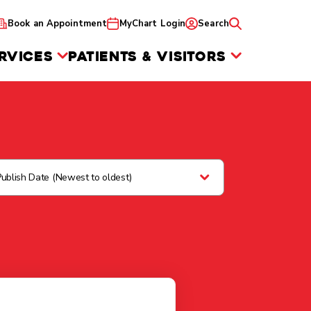
Book an Appointment
MyChart Login
Search
RVICES
PATIENTS & VISITORS
Publish Date (Newest to oldest)