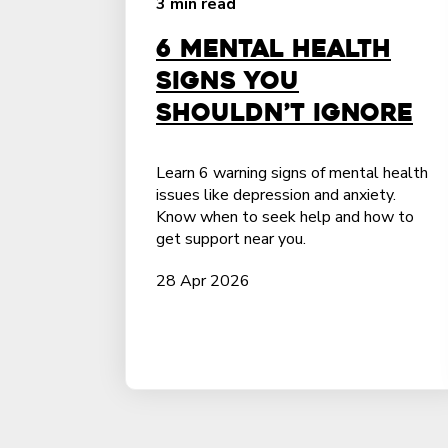
3 min read
6 Mental Health
Signs You
Shouldn’t Ignore
Learn 6 warning signs of mental health
issues like depression and anxiety.
Know when to seek help and how to
get support near you.
28 Apr 2026