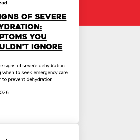
ead
Signs of Severe
ydration:
ptoms You
uldn’t Ignore
e signs of severe dehydration,
ng when to seek emergency care
 to prevent dehydration.
2026