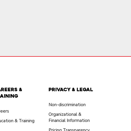
areers &
Privacy & Legal
aining
Non-discrimination
reers
Organizational &
Financial Information
cation & Training
Pricing Transparency