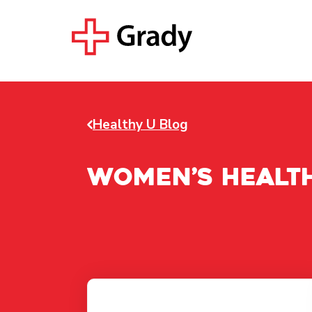
Healthy U Blog
Women’s Healt