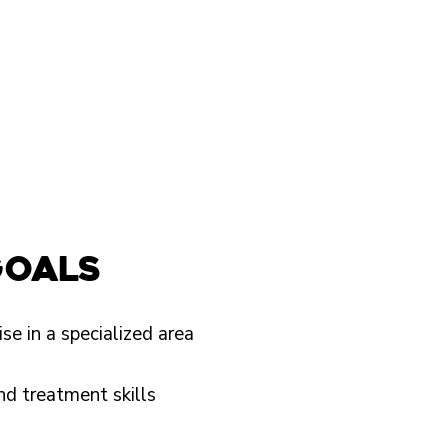
goals
se in a specialized area
nd treatment skills