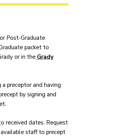
r or Post-Graduate
-Graduate packet to
rady or in the
Grady
g a preceptor and having
precept by signing and
et.
to received dates. Request
 available staff to precept