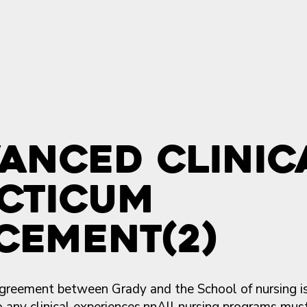
anced Clinic
cticum
cement(2)
 agreement between Grady and the School of nursing is
to any clinical experiences.nnAll nursing programs mus