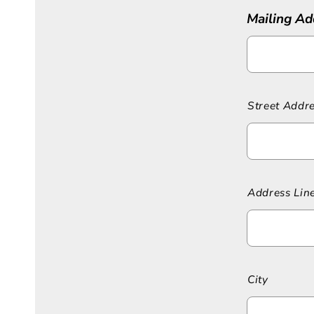
Mailing Ad
Street Addr
Address Lin
City