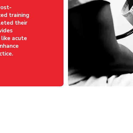
Post-
ed training
eted their
vides
s like acute
 enhance
tice.