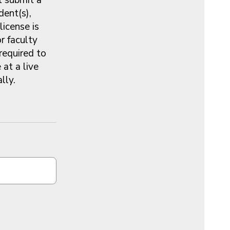
dent(s),
license is
or faculty
 required to
at a live
ally.