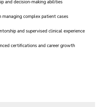
ip and decision-making abilities
in managing complex patient cases
torship and supervised clinical experience
nced certifications and career growth