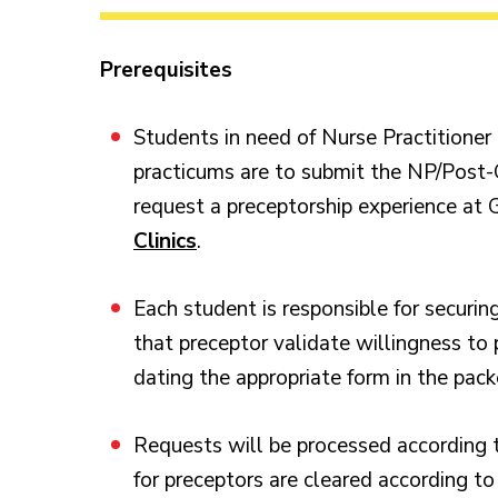
Prerequisites
Students in need of Nurse Practitione
practicums are to submit the NP/Post
request a preceptorship experience at G
Clinics
.
Each student is responsible for securin
that preceptor validate willingness to 
dating the appropriate form in the pack
Requests will be processed according 
for preceptors are cleared according to