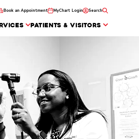
Book an Appointment
MyChart Login
Search
RVICES
PATIENTS & VISITORS