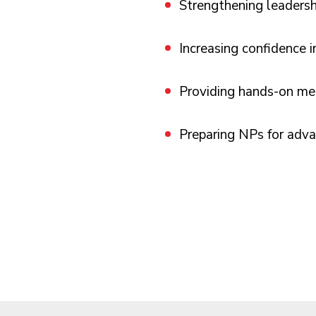
Strengthening leadersh
Increasing confidence 
Providing hands-on men
Preparing NPs for adva