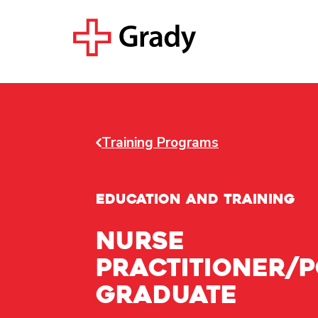
Training Programs
EDUCATION AND TRAINING
NURSE
PRACTITIONER/P
GRADUATE