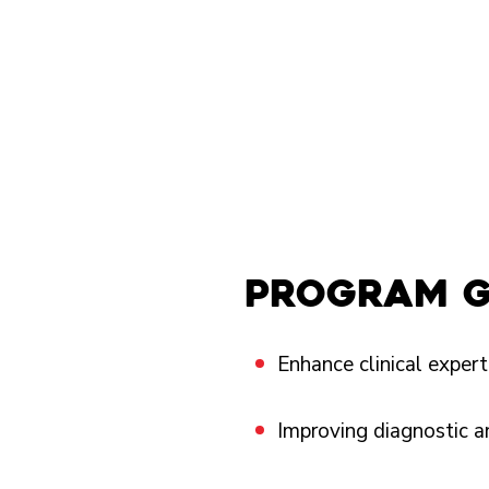
program 
Enhance clinical experti
Improving diagnostic a