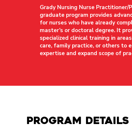
Grady Nursing Nurse Practitioner/
graduate program provides advanc
for nurses who have already compl
master’s or doctoral degree. It pro
specialized clinical training in area
care, family practice, or others to
expertise and expand scope of prac
Program details