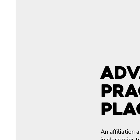
Adv
Pra
Pla
An affiliation
in place prior 