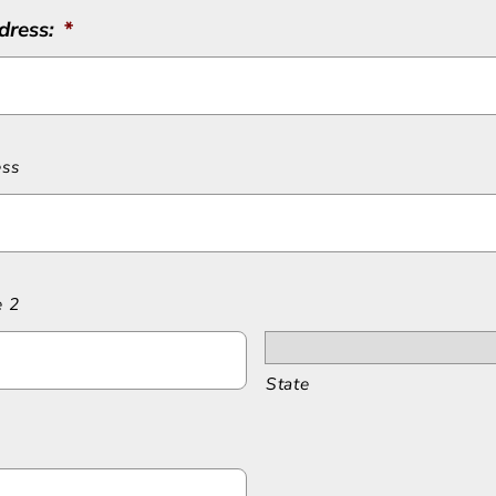
dress:
*
ess
e 2
State