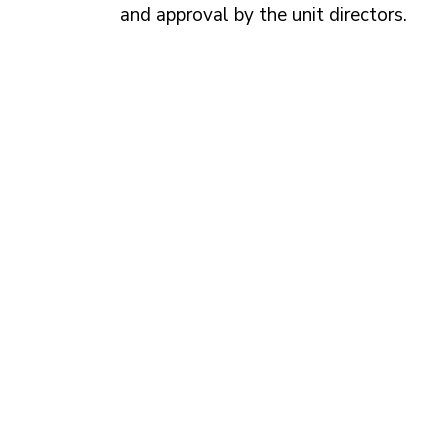
and approval by the unit directors.