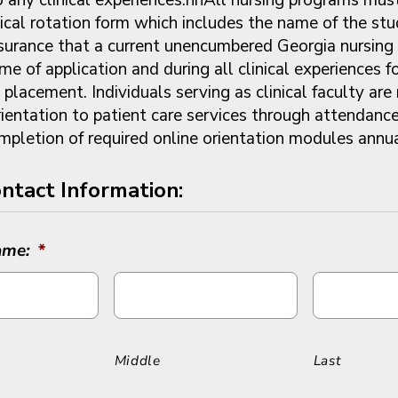
nical rotation form which includes the name of the stu
ssurance that a current unencumbered Georgia nursing 
ime of application and during all clinical experiences f
l placement. Individuals serving as clinical faculty are
ientation to patient care services through attendance 
mpletion of required online orientation modules annu
ntact Information:
ame:
*
Middle
Last