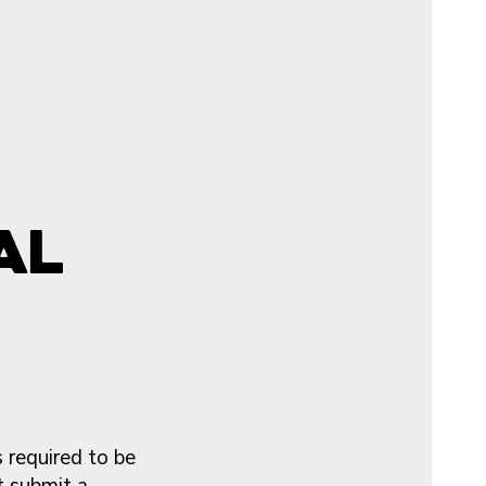
al
 required to be
t submit a