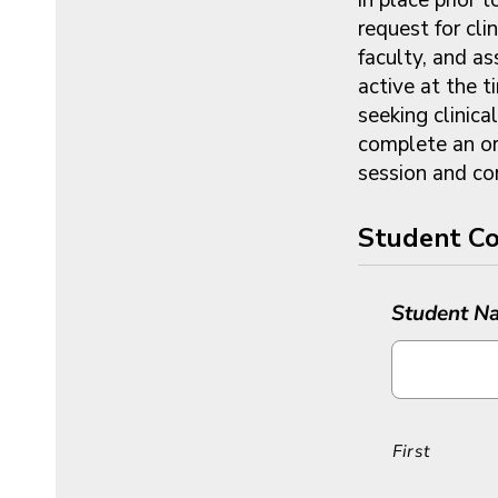
request for cli
faculty, and a
active at the t
seeking clinica
complete an or
session and co
Student Co
Student N
First