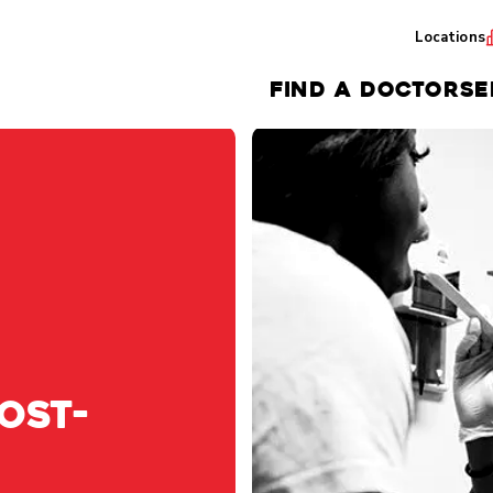
Locations
FIND A DOCTOR
SE
OST-