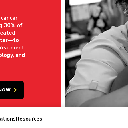
 cancer
ng 30% of
reated
nter—to
treatment
ology, and
 NOW
ations
Resources