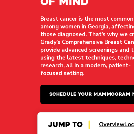
of mind
Breast cancer is the most common
among women in Georgia, affecti
those diagnosed. That’s why we c
Grady’s Comprehensive Breast Ce
provide advanced screenings and 
using the latest techniques, techn
research, all in a modern, patient-
focused setting.
SCHEDULE YOUR MAMMOGRAM
Jump to
Overview
Loc