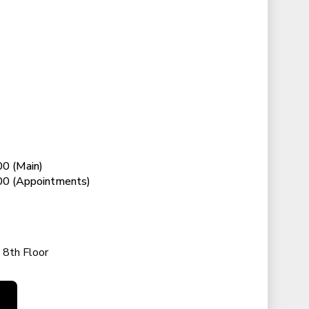
0 (Main)
0 (Appointments)
 8th Floor