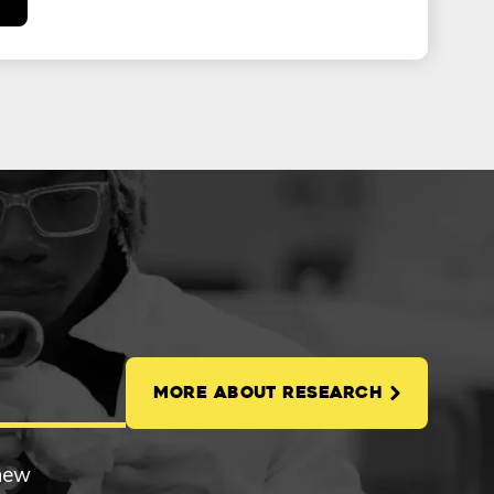
MORE ABOUT RESEARCH
 new