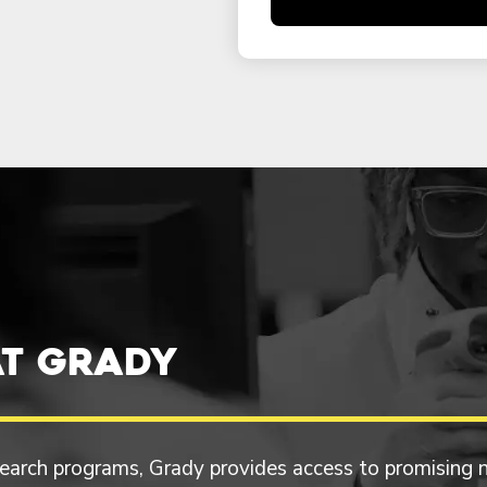
t Grady
esearch programs, Grady provides access to promising