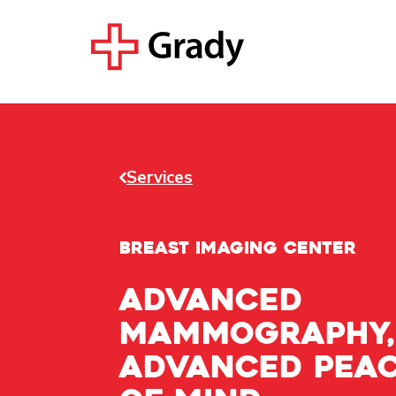
Services
BREAST IMAGING CENTER
Advanced
mammography,
advanced pea