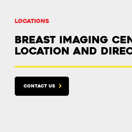
Locations
Breast Imaging Ce
Location and Dire
CONTACT US