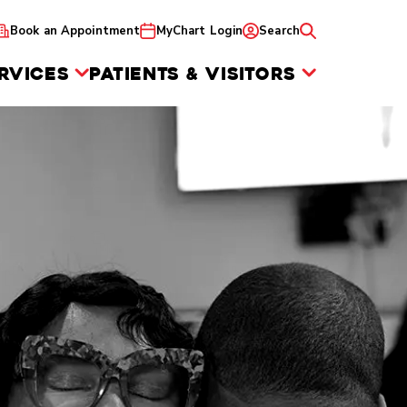
Book an Appointment
MyChart Login
Search
RVICES
PATIENTS & VISITORS