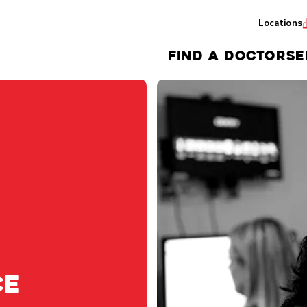
Locations
FIND A DOCTOR
SE
ce