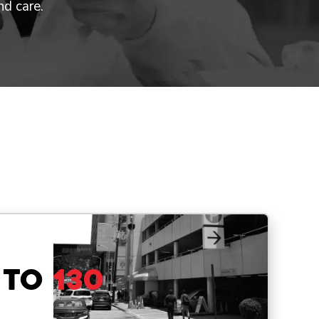
nd care.
 to
130