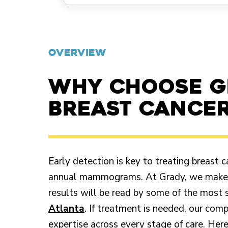
OVERVIEW
Why choose G
breast cancer
Early detection is key to treating breast
annual mammograms. At Grady, we make it
results will be read by some of the most 
Atlanta
. If treatment is needed, our com
expertise across every stage of care. Her