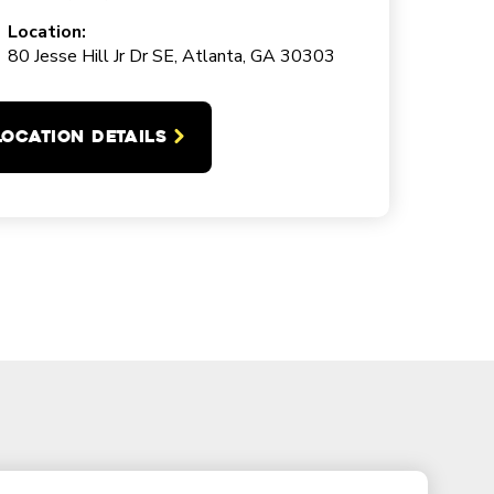
Location:
80 Jesse Hill Jr Dr SE, Atlanta, GA 30303
LOCATION DETAILS