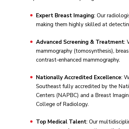
Expert Breast Imaging
: Our radiologi
making them highly skilled at detectin
Advanced Screening & Treatment
: 
mammography (tomosynthesis), breast
contrast-enhanced mammography.
Nationally Accredited Excellence
: W
Southeast fully accredited by the Nat
Centers (NAPBC) and a Breast Imaging
College of Radiology.
Top Medical Talent
: Our multidiscipl