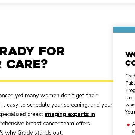
rady for
W
 care?
co
Grad
Publ
Prog
 cancer, yet many women don’t get their
canc
 easy to schedule your screening, and your
wome
You 
specialized breast
imaging experts in
prehensive breast cancer team offers
A
s
e’s why Grady stands out: