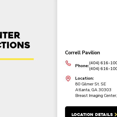
nter
ctions
Correll Pavilion
(404) 616-100
Phone:
(404) 616-100
Location:
80 Gilmer St. SE
Atlanta, GA 30303
Breast Imaging Center,
LOCATION DETAILS