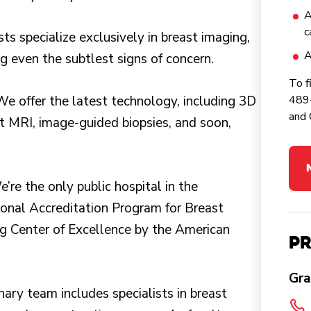
A
c
sts specialize exclusively in breast imaging,
A
g even the subtlest signs of concern.
To f
We offer the latest technology, including 3D
489-
and 
 MRI, image-guided biopsies, and soon,
e’re the only public hospital in the
ional Accreditation Program for Breast
 Center of Excellence by the American
Pr
Gra
inary team includes specialists in breast