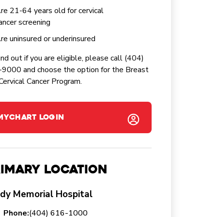
re 21-64 years old for cervical
ancer screening
re uninsured or underinsured
ind out if you are eligible, please call (404)
9000 and choose the option for the Breast
Cervical Cancer Program.
MYCHART LOGIN
imary Location
dy Memorial Hospital
Phone:
(404) 616-1000