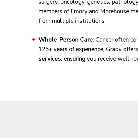
surgery, oncology, genetics, pathology
members of Emory and Morehouse medic
from multiple institutions.
Whole-Person Car
e: Cancer often co
125+ years of experience, Grady offer
services
, ensuring you receive well-ro