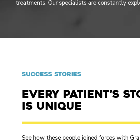
treatments. Our specialists are constantly exp
SUCCESS STORIES
Every patient’s st
is unique
See how these people joined forces with Gra