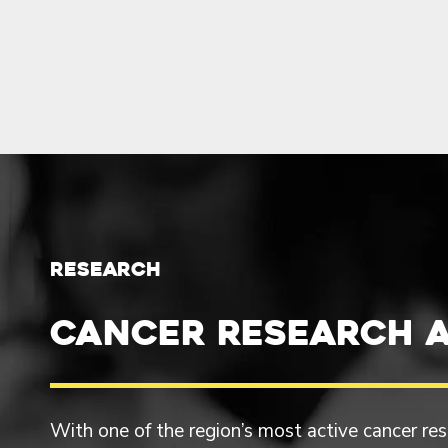
RESEARCH
Cancer Research a
With one of the region’s most active cancer r