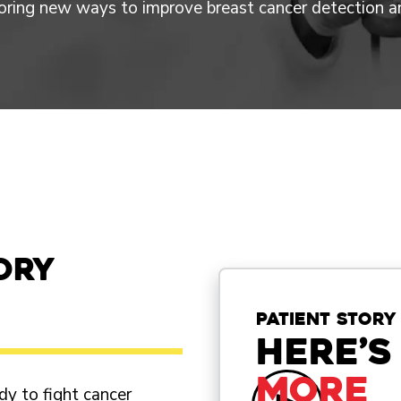
loring new ways to improve breast cancer detection a
ory
patient story
Here’s
more
dy to fight cancer