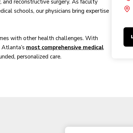
, and reconstructive surgery. As faculty
al schools, our physicians bring expertise
mes with other health challenges. With
s Atlanta’s
most comprehensive medical
unded, personalized care.