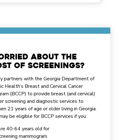
orried about the
st of screenings?
y partners with the Georgia Department of
ic Health’s Breast and Cervical Cancer
ram (BCCP) to provide breast (and cervical)
er screening and diagnostic services to
n 21 years of age or older living in Georgia.
may be eligible for BCCP services if you:
re 40-64 years old for
creening mammogram