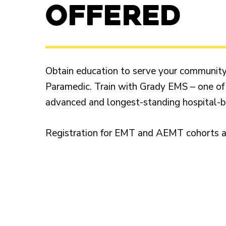
OFFERED
Obtain education to serve your communit
Paramedic. Train with Grady EMS – one of
advanced and longest-standing hospital-
Registration for EMT and AEMT cohorts ar