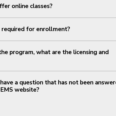
er online classes?
required for enrollment?
he program, what are the licensing and
 have a question that has not been answer
 EMS website?