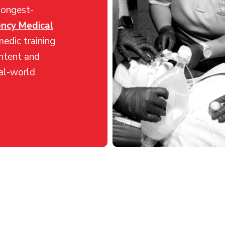
longest-
ncy Medical
edic training
ntent and
eal-world