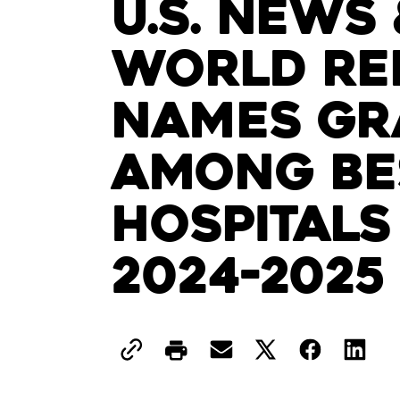
U.S. News 
World Re
Names Gr
Among Be
Hospitals
2024-2025