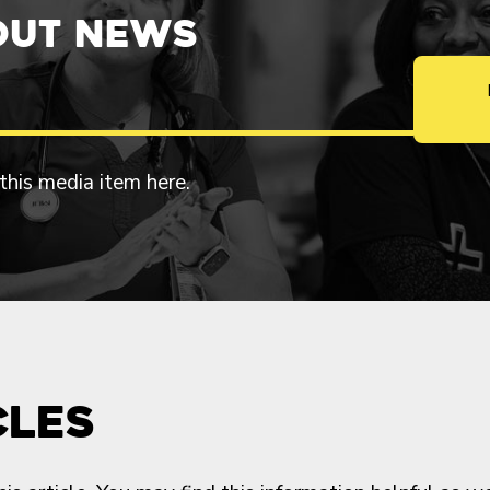
out News
 this media item here.
cles