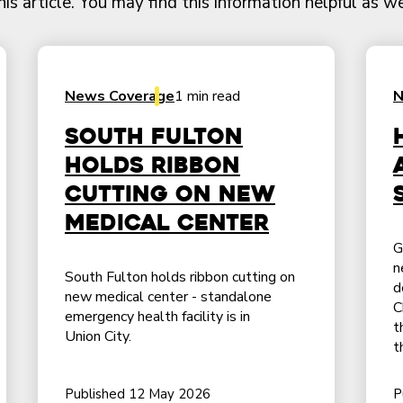
 article. You may find this information helpful as we
News Coverage
1 min read
N
South Fulton
holds ribbon
cutting on new
medical center
G
n
South Fulton holds ribbon cutting on
d
new medical center - standalone
C
emergency health facility is in
t
Union City.
t
Published 12 May 2026
P