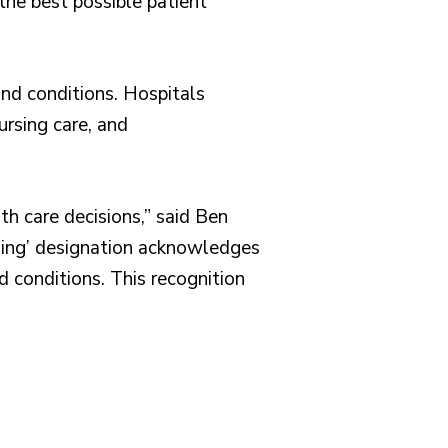
the best possible patient
nd conditions. Hospitals
ursing care, and
th care decisions,” said Ben
rming’ designation acknowledges
d conditions. This recognition