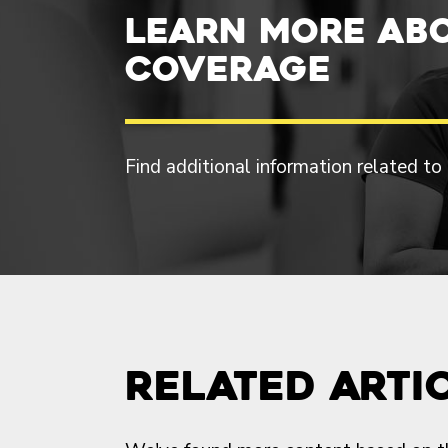
Learn more ab
Coverage
Find additional information related to
Related Arti