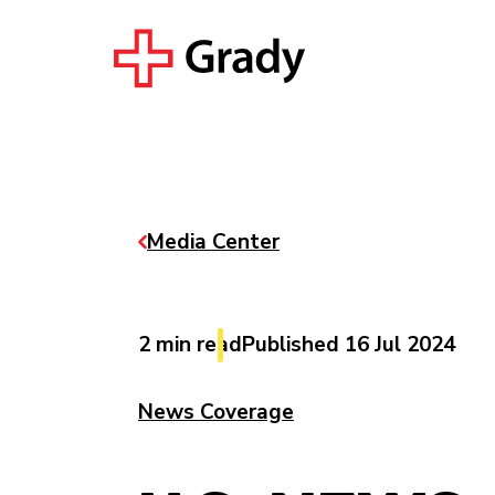
Media Center
2 min read
Published 16 Jul 2024
News Coverage