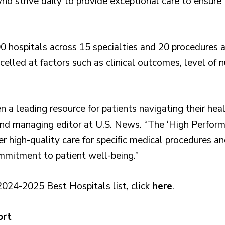
ho strive daily to provide exceptional care to ensure 
 hospitals across 15 specialties and 20 procedures a
lled at factors such as clinical outcomes, level of n
 a leading resource for patients navigating their heal
s and managing editor at U.S. News. “The ‘High Perfo
er high-quality care for speciﬁc medical procedures an
ommitment to patient well-being.”
2024-2025 Best Hospitals list, click
here
.
ort