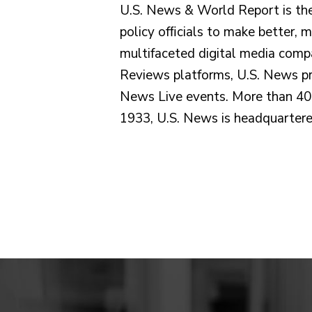
U.S. News & World Report is the
policy ofﬁcials to make better, 
multifaceted digital media comp
Reviews platforms, U.S. News pro
News Live events. More than 40 
1933, U.S. News is headquartere