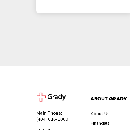
About Grady
Main Phone:
About Us
(404) 616-1000
Financials