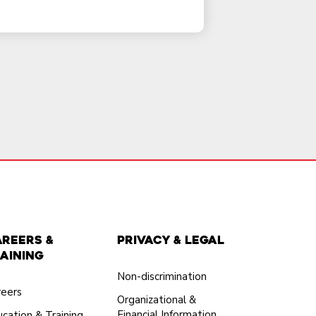
areers &
Privacy & Legal
aining
Non-discrimination
reers
Organizational &
Financial Information
cation & Training