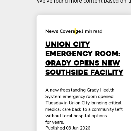
We've found more content based on this
News Coverage
1 min read
Union City
emergency room:
Grady opens new
southside facility
A new freestanding Grady Health
System emergency room opened
Tuesday in Union City, bringing critical
medical care back to a community left
without local hospital options
for years.
Published 03 Jun 2026