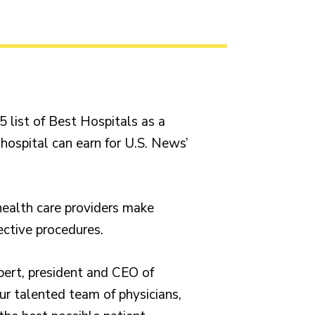
list of Best Hospitals as a
 hospital can earn for U.S. News’
health care providers make
ective procedures.
pert, president and CEO of
our talented team of physicians,