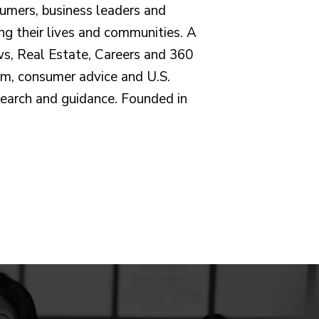
umers, business leaders and
ng their lives and communities. A
ws, Real Estate, Careers and 360
sm, consumer advice and U.S.
earch and guidance. Founded in