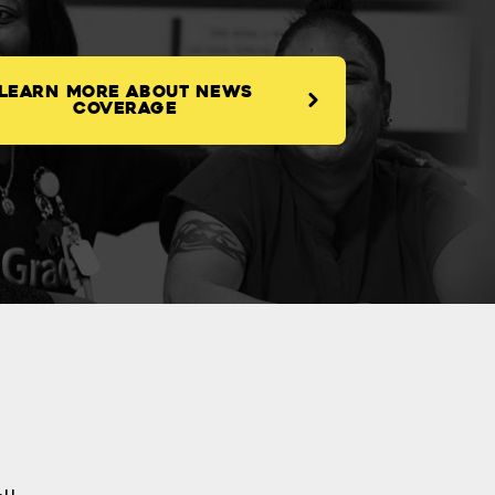
LEARN MORE ABOUT NEWS
COVERAGE