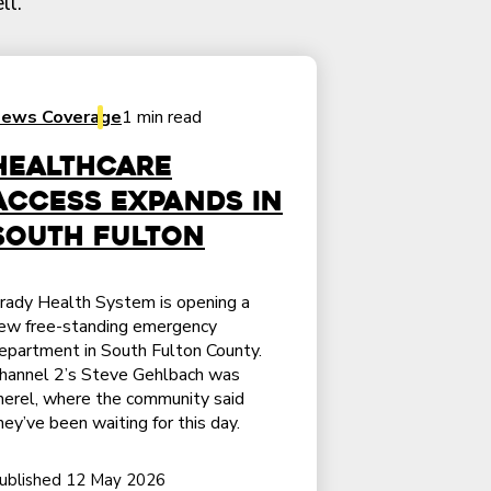
ll.
ews Coverage
1 min read
Healthcare
access expands in
South Fulton
rady Health System is opening a
ew free-standing emergency
epartment in South Fulton County.
hannel 2’s Steve Gehlbach was
herel, where the community said
hey’ve been waiting for this day.
ublished 12 May 2026