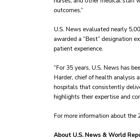
nurses, and other medical staff w
outcomes.”
U.S. News evaluated nearly 5,000
awarded a “Best” designation exce
patient experience.
“For 35 years, U.S. News has been
Harder, chief of health analysi
hospitals that consistently deliv
highlights their expertise and c
For more information about the 
About U.S. News & World Rep