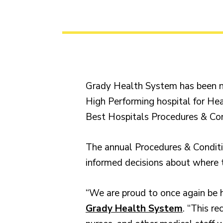
Grady Health System has been n
High Performing hospital for Hear
Best Hospitals Procedures & Con
The annual Procedures & Conditio
informed decisions about where t
“We are proud to once again be h
Grady Health System
. “This r