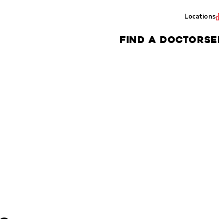
Locations
FIND A DOCTOR
SE