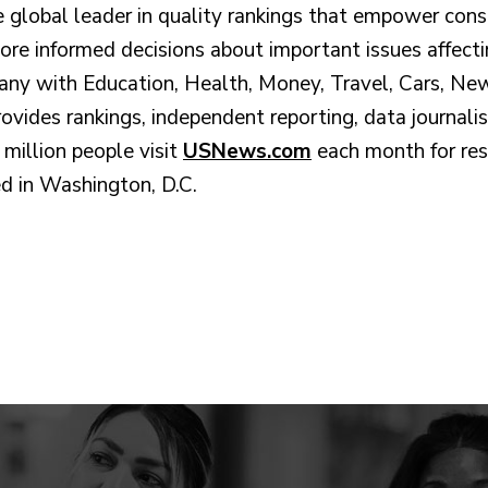
 global leader in quality rankings that empower cons
more informed decisions about important issues affecti
any with Education, Health, Money, Travel, Cars, Ne
vides rankings, independent reporting, data journali
million people visit
USNews.com
each month for res
d in Washington, D.C.