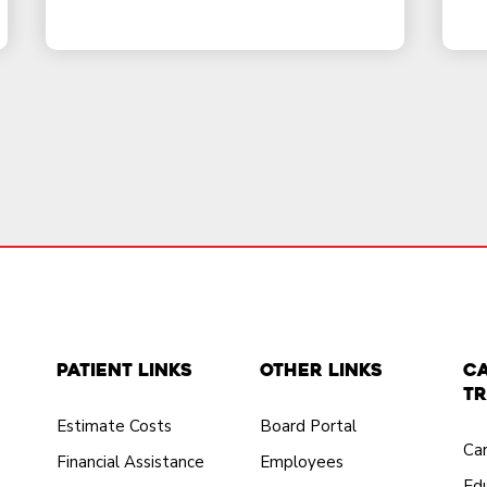
Patient Links
Other Links
C
Tr
Estimate Costs
Board Portal
Ca
Financial Assistance
Employees
Edu