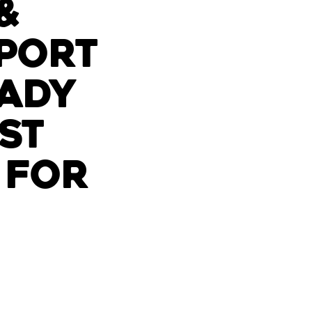
&
port
ady
st
 for