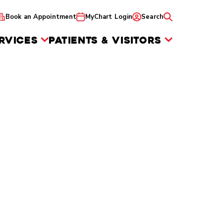
Book an Appointment
MyChart Login
Search
RVICES
PATIENTS & VISITORS