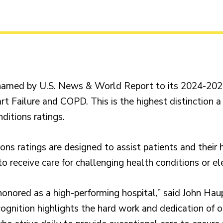
amed by U.S. News & World Report to its 2024-2025 
t Failure and COPD. This is the highest distinction a
ditions ratings.
ns ratings are designed to assist patients and their 
o receive care for challenging health conditions or el
onored as a high-performing hospital,” said John Hau
ecognition highlights the hard work and dedication of 