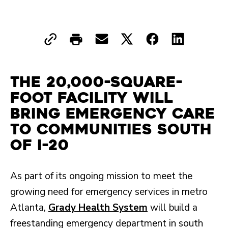
The 20,000-square-
foot facility will
bring emergency care
to communities south
of I-20
As part of its ongoing mission to meet the
growing need for emergency services in metro
Atlanta,
Grady Health System
will build a
freestanding emergency department in south