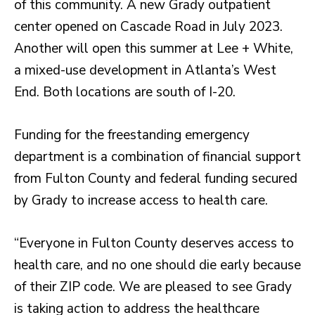
of this community. A new Grady outpatient
center opened on Cascade Road in July 2023.
Another will open this summer at Lee + White,
a mixed-use development in Atlanta’s West
End. Both locations are south of I-20.
Funding for the freestanding emergency
department is a combination of financial support
from Fulton County and federal funding secured
by Grady to increase access to health care.
“Everyone in Fulton County deserves access to
health care, and no one should die early because
of their ZIP code. We are pleased to see Grady
is taking action to address the healthcare