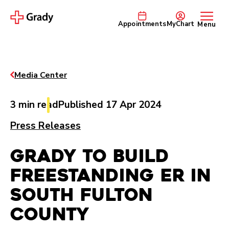
Appointments
MyChart
Menu
Media Center
3 min read
Published 17 Apr 2024
Press Releases
Grady to Build
Freestanding ER in
South Fulton
County