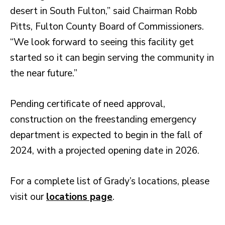
desert in South Fulton,” said Chairman Robb
Pitts, Fulton County Board of Commissioners.
“We look forward to seeing this facility get
started so it can begin serving the community in
the near future.”
Pending certificate of need approval,
construction on the freestanding emergency
department is expected to begin in the fall of
2024, with a projected opening date in 2026.
For a complete list of Grady’s locations, please
visit our
locations page
.