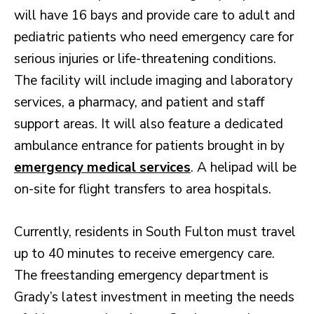
will have 16 bays and provide care to adult and
pediatric patients who need emergency care for
serious injuries or life-threatening conditions.
The facility will include imaging and laboratory
services, a pharmacy, and patient and staff
support areas. It will also feature a dedicated
ambulance entrance for patients brought in by
emergency medical services
. A helipad will be
on-site for flight transfers to area hospitals.
Currently, residents in South Fulton must travel
up to 40 minutes to receive emergency care.
The freestanding emergency department is
Grady’s latest investment in meeting the needs