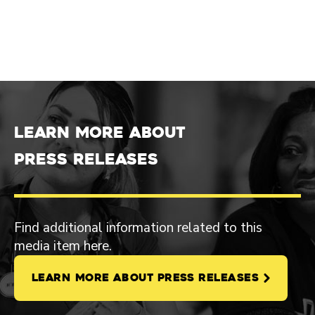
Learn more about
Press Releases
Find additional information related to this
media item here.
LEARN MORE ABOUT PRESS RELEASES