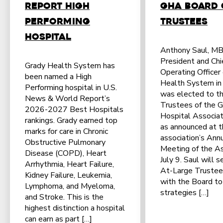
Report High
GHA Board 
Performing
Trustees
Hospital
Anthony Saul, M
President and Chi
Grady Health System has
Operating Officer
been named a High
Health System in 
Performing hospital in U.S.
was elected to th
News & World Report’s
Trustees of the G
2026-2027 Best Hospitals
Hospital Associat
rankings. Grady earned top
as announced at 
marks for care in Chronic
association’s Ann
Obstructive Pulmonary
Meeting of the A
Disease (COPD), Heart
July 9. Saul will s
Arrhythmia, Heart Failure,
At-Large Trustee
Kidney Failure, Leukemia,
with the Board t
Lymphoma, and Myeloma,
strategies […]
and Stroke. This is the
highest distinction a hospital
can earn as part […]