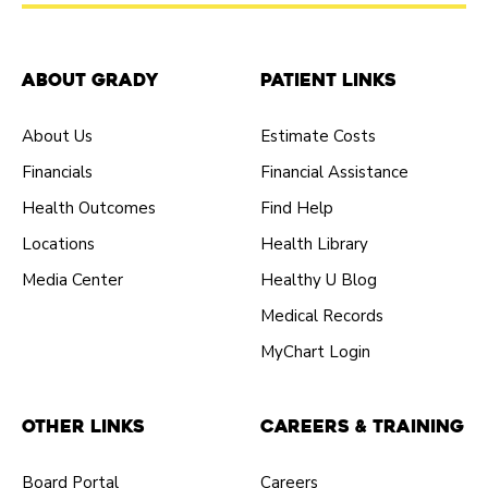
About Grady
Patient Links
About Us
Estimate Costs
Financials
Financial Assistance
Health Outcomes
Find Help
Locations
Health Library
Media Center
Healthy U Blog
Medical Records
MyChart Login
Other Links
Careers & Training
Board Portal
Careers