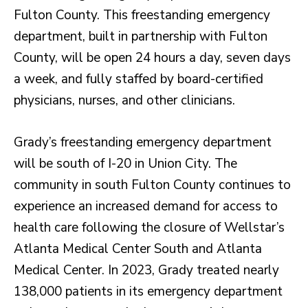
Fulton County. This freestanding emergency
department, built in partnership with Fulton
County, will be open 24 hours a day, seven days
a week, and fully staffed by board-certified
physicians, nurses, and other clinicians.
Grady’s freestanding emergency department
will be south of I-20 in Union City. The
community in south Fulton County continues to
experience an increased demand for access to
health care following the closure of Wellstar’s
Atlanta Medical Center South and Atlanta
Medical Center. In 2023, Grady treated nearly
138,000 patients in its emergency department