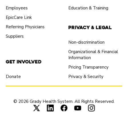
Employees
Education & Training
EpicCare Link
Referring Physicians
Privacy & Legal
Suppliers
Non-discrimination
Organizational & Financial
Information
Get Involved
Pricing Transparency
Donate
Privacy & Security
© 2026 Grady Health System. All Rights Reserved.
Connect with us on X (opens in new tab
Connect with us on LinkedIn (ope
Connect with us on Faceboo
Connect with us on Yo
Connect with us