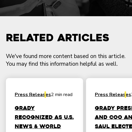
Related Articles
We've found more content based on this article.
You may find this information helpful as well.
Press Releases
2 min read
Press Releases
Grady
Grady Pres
Recognized as U.S.
and COO A
News & World
Saul Elect