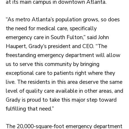
at its main campus in downtown Atlanta.
“As metro Atlanta’s population grows, so does
the need for medical care, specifically
emergency care in South Fulton,” said John
Haupert, Grady’s president and CEO. “The
freestanding emergency department will allow
us to serve this community by bringing
exceptional care to patients right where they
live. The residents in this area deserve the same
level of quality care available in other areas, and
Grady is proud to take this major step toward
fulfilling that need.”
The 20,000-square-foot emergency department