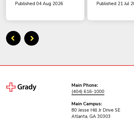
Published 04 Aug 2026
Published 21 Jul 
Main Phone:
(404) 616-1000
Main Campus:
80 Jesse Hill Jr Drive SE
Atlanta, GA 30303