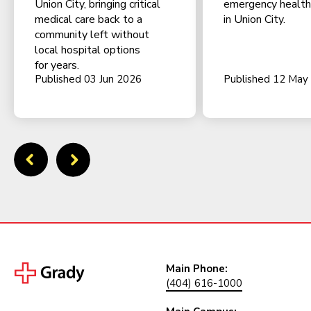
Union City, bringing critical
emergency health f
medical care back to a
in Union City.
community left without
local hospital options
for years.
Published 03 Jun 2026
Published 12 May
Main Phone:
(404) 616-1000