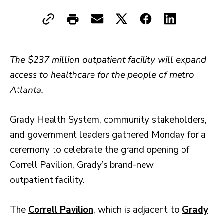
The $237 million outpatient facility will expand
access to healthcare for the people of metro
Atlanta.
Grady Health System, community stakeholders,
and government leaders gathered Monday for a
ceremony to celebrate the grand opening of
Correll Pavilion, Grady’s brand-new
outpatient facility.
The
Correll Pavilion
, which is adjacent to
Grady