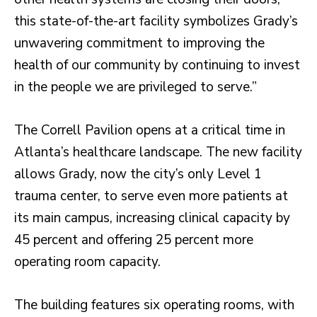
this state-of-the-art facility symbolizes Grady’s
unwavering commitment to improving the
health of our community by continuing to invest
in the people we are privileged to serve.”
The Correll Pavilion opens at a critical time in
Atlanta’s healthcare landscape. The new facility
allows Grady, now the city’s only Level 1
trauma center, to serve even more patients at
its main campus, increasing clinical capacity by
45 percent and offering 25 percent more
operating room capacity.
The building features six operating rooms, with