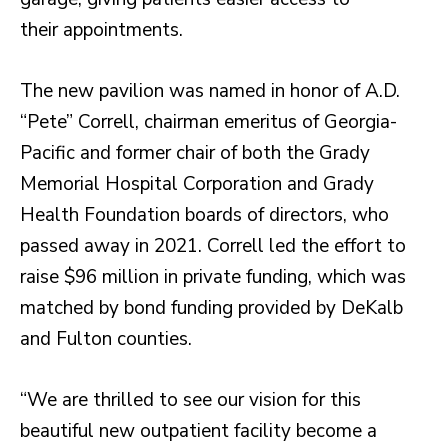
their appointments.
The new pavilion was named in honor of A.D.
“Pete” Correll, chairman emeritus of Georgia-
Pacific and former chair of both the Grady
Memorial Hospital Corporation and Grady
Health Foundation boards of directors, who
passed away in 2021. Correll led the effort to
raise $96 million in private funding, which was
matched by bond funding provided by DeKalb
and Fulton counties.
“We are thrilled to see our vision for this
beautiful new outpatient facility become a