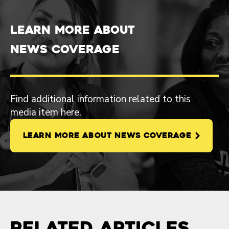
Learn more about
News Coverage
Find additional information related to this
media item here.
LEARN MORE ABOUT NEWS COVERAGE
Related Articles