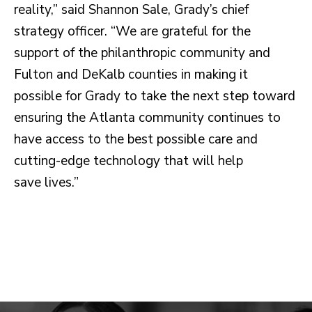
reality,” said Shannon Sale, Grady’s chief
strategy officer. “We are grateful for the
support of the philanthropic community and
Fulton and DeKalb counties in making it
possible for Grady to take the next step toward
ensuring the Atlanta community continues to
have access to the best possible care and
cutting-edge technology that will help
save lives.”