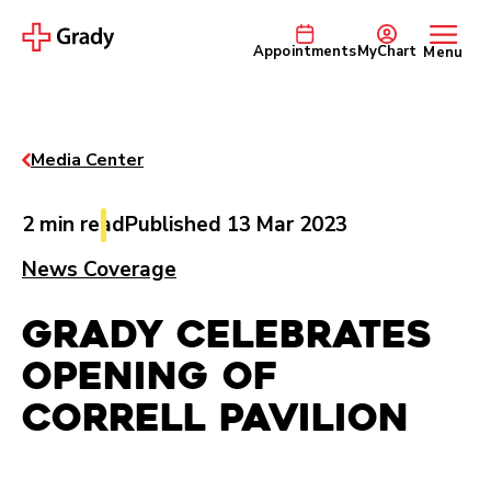
Appointments
MyChart
Menu
Media Center
2 min read
Published 13 Mar 2023
News Coverage
Grady Celebrates
Opening of
Correll Pavilion