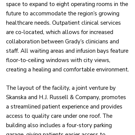
space to expand to eight operating rooms in the
future to accommodate the region’s growing
healthcare needs. Outpatient clinical services
are co-located, which allows for increased
collaboration between Grady’s clinicians and
staff. All waiting areas and infusion bays feature
floor-to-ceiling windows with city views,
creating a healing and comfortable environment.
The layout of the facility, a joint venture by
Skanska and H.J. Russell & Company, promotes
a streamlined patient experience and provides
access to quality care under one roof. The
building also includes a four-story parking
garage, giving patients easier access to