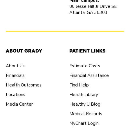
Main Campus:
80 Jesse Hill Jr Drive SE
Atlanta, GA 30303
About Grady
Patient Links
About Us
Estimate Costs
Financials
Financial Assistance
Health Outcomes
Find Help
Locations
Health Library
Media Center
Healthy U Blog
Medical Records
MyChart Login