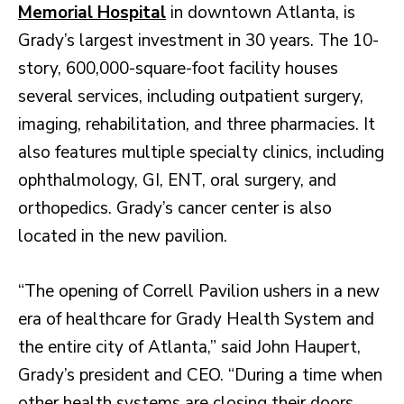
Memorial Hospital
in downtown Atlanta, is
Grady’s largest investment in 30 years. The 10-
story, 600,000-square-foot facility houses
several services, including outpatient surgery,
imaging, rehabilitation, and three pharmacies. It
also features multiple specialty clinics, including
ophthalmology, GI, ENT, oral surgery, and
orthopedics. Grady’s cancer center is also
located in the new pavilion.
“The opening of Correll Pavilion ushers in a new
era of healthcare for Grady Health System and
the entire city of Atlanta,” said John Haupert,
Grady’s president and CEO. “During a time when
other health systems are closing their doors,