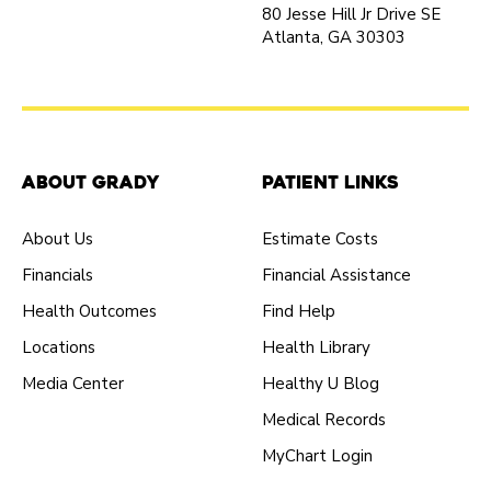
80 Jesse Hill Jr Drive SE
Atlanta, GA 30303
About Grady
Patient Links
About Us
Estimate Costs
Financials
Financial Assistance
Health Outcomes
Find Help
Locations
Health Library
Media Center
Healthy U Blog
Medical Records
MyChart Login