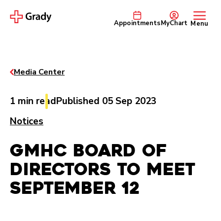
Appointments
MyChart
Menu
Media Center
1 min read
Published 05 Sep 2023
Notices
GMHC Board of
Directors to Meet
September 12