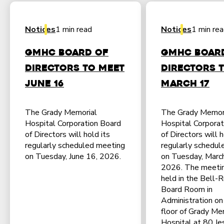
Notices
1 min read
Notices
1 min re
GMHC Board of
GMHC Boar
Directors to Meet
Directors 
June 16
March 17
The Grady Memorial
The Grady Memor
Hospital Corporation Board
Hospital Corporat
of Directors will hold its
of Directors will h
regularly scheduled meeting
regularly schedul
on Tuesday, June 16, 2026.
on Tuesday, Marc
2026. The meetin
held in the Bell-R
Board Room in
Administration on 
floor of Grady Me
Hospital at 80 Jes