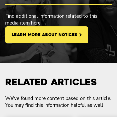
Find additional information related to this
media item here.
LEARN MORE ABOUT NOTICES
Related Articles
We've found more content based on this article.
You may find this information helpful as well.