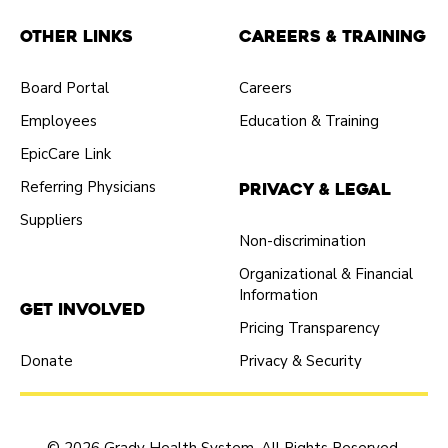
Other Links
Careers & Training
Board Portal
Careers
Employees
Education & Training
EpicCare Link
Referring Physicians
Privacy & Legal
Suppliers
Non-discrimination
Organizational & Financial
Information
Get Involved
Pricing Transparency
Donate
Privacy & Security