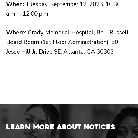
When:
Tuesday, September 12, 2023, 10:30
a.m. – 12:00 p.m.
Where:
Grady Memorial Hospital, Bell-Russell
Board Room (1st Floor Administration), 80
Jesse Hill Jr. Drive SE, Atlanta, GA 30303
Learn more about Notices