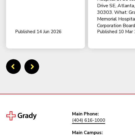
Drive SE, Atlanta
30303. What: Gr
Memorial Hospita
Corporation Board
Published 14 Jun 2026
Published 10 Mar
Main Phone:
(404) 616-1000
Main Campus: