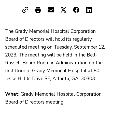
The Grady Memorial Hospital Corporation
Board of Directors will hold its regularly
scheduled meeting on Tuesday, September 12,
2023. The meeting will be held in the Bell-
Russell Board Room in Administration on the
first floor of Grady Memorial Hospital at 80
Jesse Hill Jr. Drive SE, Atlanta, GA, 30303.
What:
Grady Memorial Hospital Corporation
Board of Directors meeting