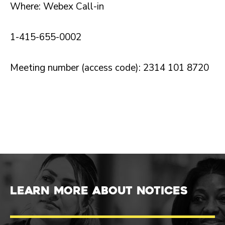
Where: Webex Call-in
1-415-655-0002
Meeting number (access code): 2314 101 8720
Learn more about Notices