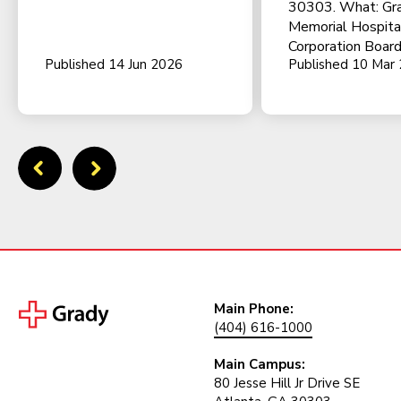
30303. What: Gr
Memorial Hospita
Corporation Board
Published 14 Jun 2026
Published 10 Mar
Main Phone:
(404) 616-1000
Main Campus:
80 Jesse Hill Jr Drive SE