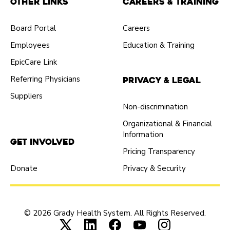
Other Links
Careers & Training
Board Portal
Careers
Employees
Education & Training
EpicCare Link
Referring Physicians
Privacy & Legal
Suppliers
Non-discrimination
Organizational & Financial
Information
Get Involved
Pricing Transparency
Donate
Privacy & Security
© 2026 Grady Health System. All Rights Reserved.
Connect with us on X (opens in new tab
Connect with us on LinkedIn (ope
Connect with us on Faceboo
Connect with us on Yo
Connect with us