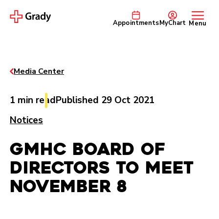
Appointments
MyChart
Menu
Media Center
1 min read
Published 29 Oct 2021
Notices
GMHC Board of
Directors to Meet
November 8