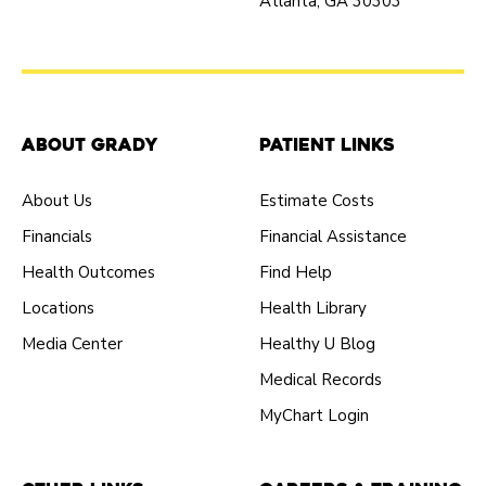
Atlanta, GA 30303
About Grady
Patient Links
About Us
Estimate Costs
Financials
Financial Assistance
Health Outcomes
Find Help
Locations
Health Library
Media Center
Healthy U Blog
Medical Records
MyChart Login