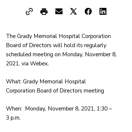
The Grady Memorial Hospital Corporation
Board of Directors will hold its regularly
scheduled meeting on Monday, November 8,
2021, via Webex.
What: Grady Memorial Hospital
Corporation Board of Directors meeting
When: Monday, November 8, 2021, 1:30 –
3 p.m.