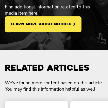
Find additional information related to this
media item here.
LEARN MORE ABOUT NOTICES
Related Articles
We've found more content based on this article.
You may find this information helpful as well.