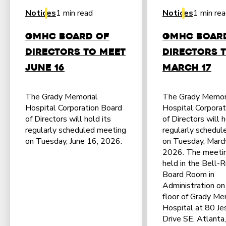
Notices
1 min read
Notices
1 min re
GMHC Board of
GMHC Boar
Directors to Meet
Directors 
June 16
March 17
The Grady Memorial
The Grady Memor
Hospital Corporation Board
Hospital Corporat
of Directors will hold its
of Directors will h
regularly scheduled meeting
regularly schedul
on Tuesday, June 16, 2026.
on Tuesday, Marc
2026. The meetin
held in the Bell-R
Board Room in
Administration on 
floor of Grady Me
Hospital at 80 Jes
Drive SE, Atlanta