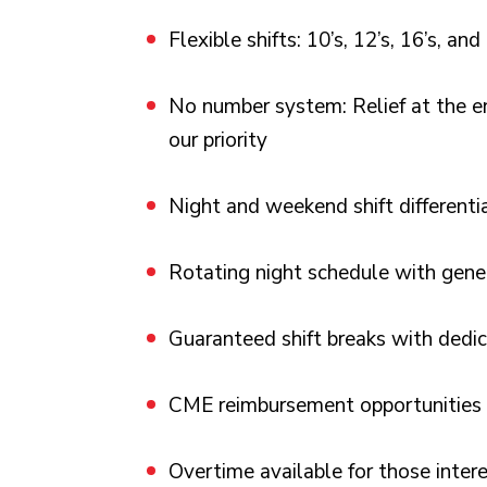
Flexible shifts: 10’s, 12’s, 16’s, and
No number system: Relief at the end
our priority
Night and weekend shift differenti
Rotating night schedule with gene
Guaranteed shift breaks with dedic
CME reimbursement opportunities
Overtime available for those inter