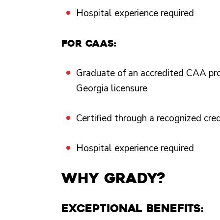
Hospital experience required
For CAAs:
Graduate of an accredited CAA pr
Georgia licensure
Certified through a recognized cre
Hospital experience required
Why Grady?
Exceptional Benefits: