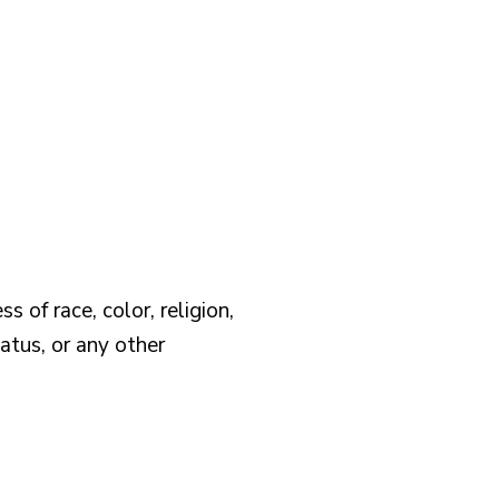
 of race, color, religion,
tatus, or any other