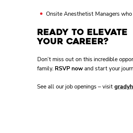
Onsite Anesthetist Managers who p
Ready to Elevate
Your Career?
Don’t miss out on this incredible oppo
family.
RSVP now
and start your jour
See all our job openings – visit
gradyh