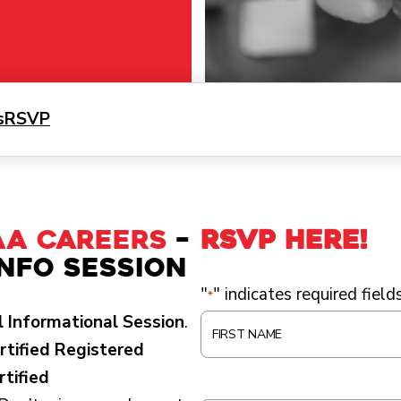
s
RSVP
AA Careers
–
RSVP HERE!
Info Session
"
" indicates required field
*
 Informational Session
.
F
rtified Registered
I
rtified
R