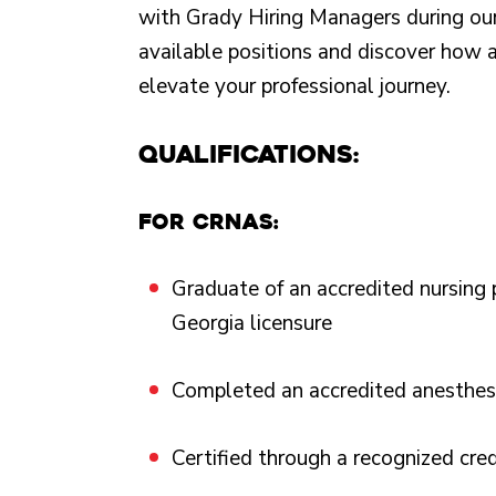
with Grady Hiring Managers during our
available positions and discover how 
elevate your professional journey.
Qualifications:
For CRNAs:
Graduate of an accredited nursing
Georgia licensure
Completed an accredited anesthesi
Certified through a recognized cre