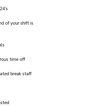
 24’s
 of your shift is
als
rous time off
ated break staff
ested