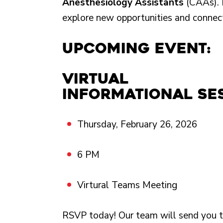
Anesthesiology Assistants
(CAAs). 
explore new opportunities and connec
Upcoming Event:
Virtual
informational se
Thursday, February 26, 2026
6 PM
Virtural Teams Meeting
RSVP today! Our team will send you t