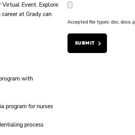
D
R
 Virtual Event. Explore
I
*
C
S
a career at Grady can
N
O
O
Accepted file types: doc, docx, p
G
N
F
F
T
H
O
A
O
R
C
S
*
T
P
#
I
 program with
T
*
A
a program for nurses
L
E
dentialing process
X
P