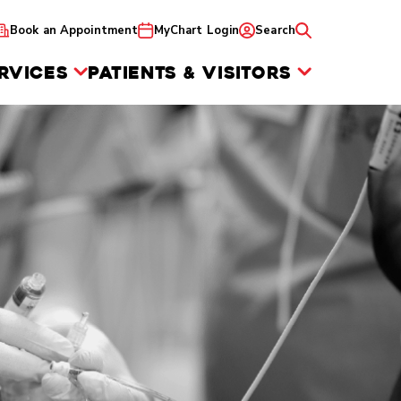
Book an Appointment
MyChart Login
Search
RVICES
PATIENTS & VISITORS