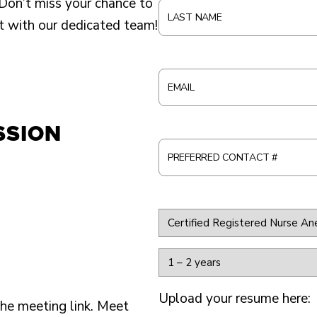
Don’t miss your chance to
S
L
t with our dedicated team!
T
A
N
S
A
T
E
M
N
M
E
A
A
ssion
*
M
I
P
E
L
R
*
*
E
F
A
E
P
R
Y
P
R
E
L
Upload your resume here:
E
A
he meeting link. Meet
Y