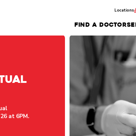
Locations
FIND A DOCTOR
SE
tual
ual
26 at 6PM.