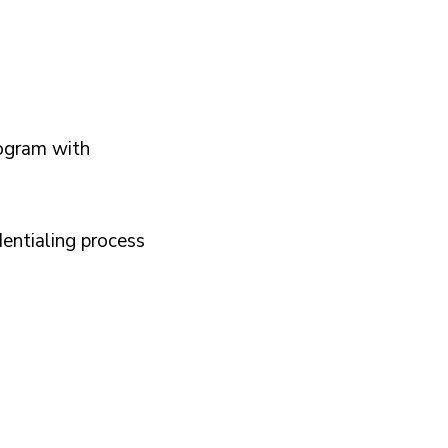
E
R
I
E
ogram with
N
C
E
dentialing process
*