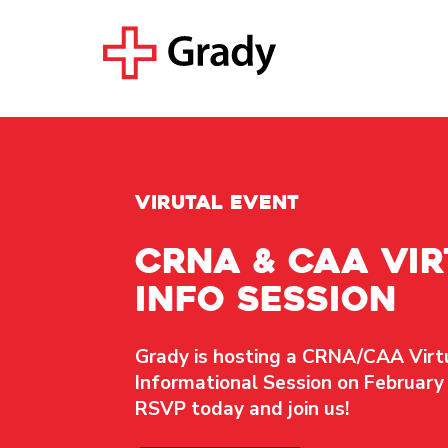
virutal event
CRNA & CAA Vir
Info Session
Grady is hosting a
CRNA/CAA Virt
Informational Session
on February 
RSVP today and join us!