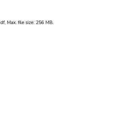
df, Max. file size: 256 MB.