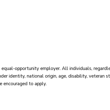
qual-opportunity employer. All individuals, regardless
der identity, national origin, age, disability, veteran s
re encouraged to apply.