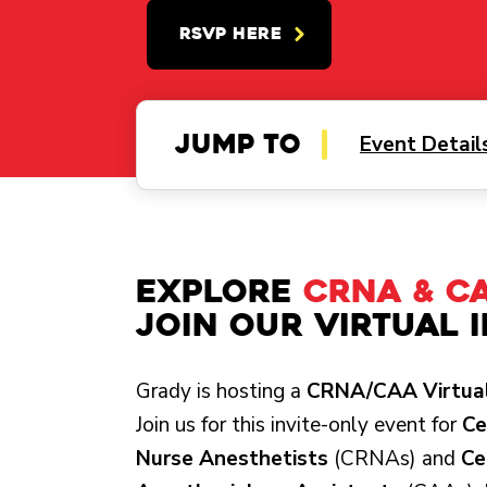
RSVP HERE
Jump to
Event Detail
Explore
CRNA & C
Join Our Virtual 
Grady is hosting a
CRNA/CAA Virtual
Join us for this invite-only event for
Ce
Nurse Anesthetists
(CRNAs) and
Ce