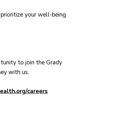
rioritize your well-being
rtunity to join the Grady
ney with us.
ealth.org/careers