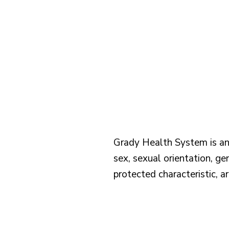
Grady Health System is an e
sex, sexual orientation, gen
protected characteristic, a