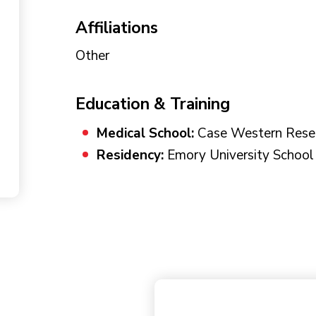
Affiliations
Other
Education & Training
Medical School:
Case Western Reser
Residency:
Emory University School 