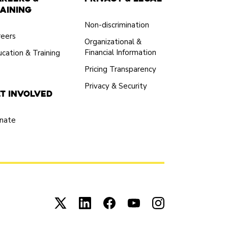
aining
Non-discrimination
reers
Organizational &
Financial Information
cation & Training
Pricing Transparency
Privacy & Security
t Involved
nate
Connect with us on X (opens in new tab)
Connect with us on LinkedIn (open
Connect with us on Facebook
Connect with us on You
Connect with us 