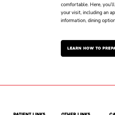
comfortable. Here, you’ll
your visit, including an 
information, dining opti
LEARN HOW TO PREP
Patient Links
Other Links
C