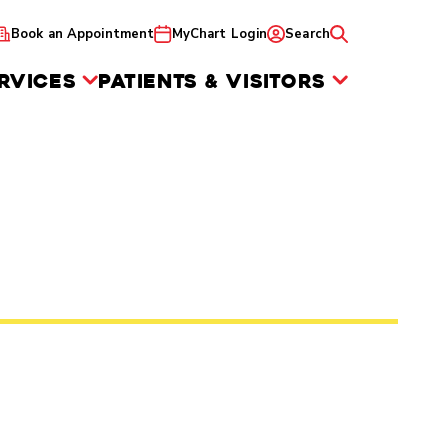
Book an Appointment
MyChart Login
Search
RVICES
PATIENTS & VISITORS
e