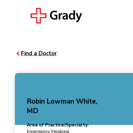
Find a Doctor
Robin Lowman White,
MD
Area of Practice/Specialty:
Emergency Medicine