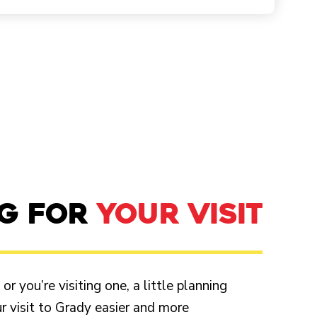
NG FOR
YOUR VISIT
r you’re visiting one, a little planning
 visit to Grady easier and more