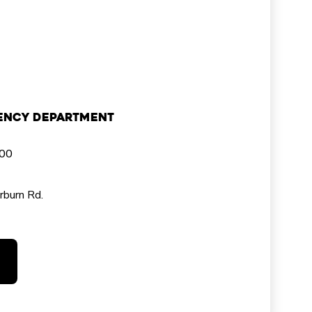
ency Department
000
rburn Rd.