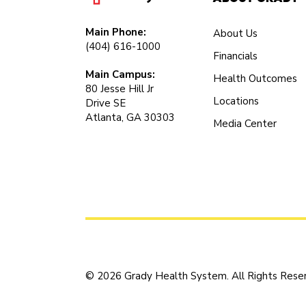
Main Phone:
About Us
(404) 616-1000
Financials
Main Campus:
Health Outcomes
80 Jesse Hill Jr
Locations
Drive SE
Atlanta, GA 30303
Media Center
© 2026 Grady Health System. All Rights Rese