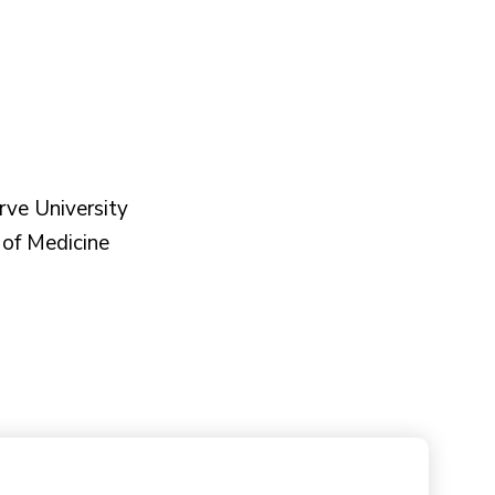
ve University
of Medicine