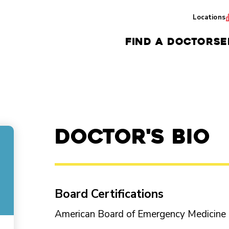
Locations
FIND A DOCTOR
SE
Doctor's Bio
Board Certifications
American Board of Emergency Medicin