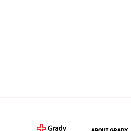
About Grady