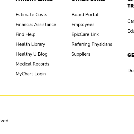
Tr
Estimate Costs
Board Portal
Ca
Financial Assistance
Employees
Edu
Find Help
EpicCare Link
Health Library
Referring Physicians
Healthy U Blog
Suppliers
Ge
Medical Records
Do
MyChart Login
rved.