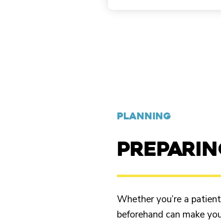
PLANNING
PREPARI
Whether you’re a patient o
beforehand can make your