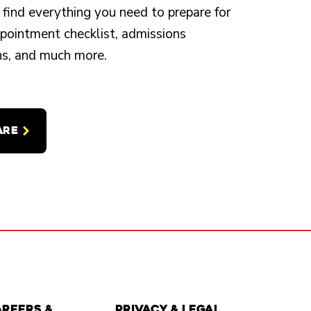
 find everything you need to prepare for
appointment checklist, admissions
ons, and much more.
ARE
areers &
Privacy & Legal