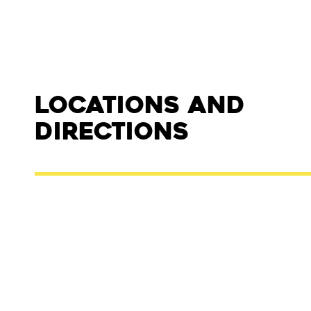
Locations and
Directions