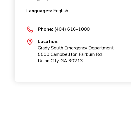
Languages:
English
Phone:
(404) 616-1000
Location:
Grady South Emergency Department
5500 Campbellton Fairburn Rd.
Union City, GA 30213