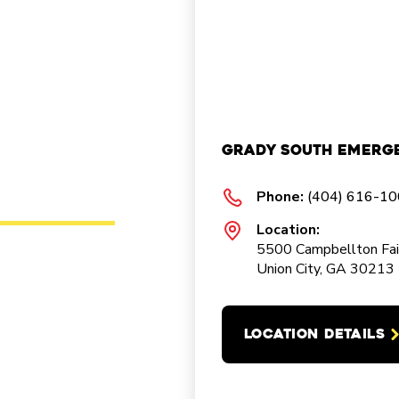
Grady South Emerg
Phone:
(404) 616-1
Location:
5500 Campbellton Fai
Union City, GA 30213
LOCATION DETAILS