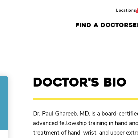
Locations
FIND A DOCTOR
SE
Doctor's Bio
Dr. Paul Ghareeb, MD, is a board-certifi
advanced fellowship training in hand and
treatment of hand, wrist, and upper extre