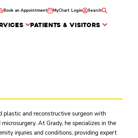
Book an Appointment
MyChart Login
Search
RVICES
PATIENTS & VISITORS
ed plastic and reconstructive surgeon with
 microsurgery. At Grady, he specializes in the
mity injuries and conditions, providing expert