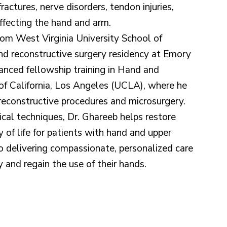
fractures, nerve disorders, tendon injuries,
affecting the hand and arm.
rom West Virginia University School of
and reconstructive surgery residency at Emory
nced fellowship training in Hand and
 of California, Los Angeles (UCLA), where he
reconstructive procedures and microsurgery.
cal techniques, Dr. Ghareeb helps restore
y of life for patients with hand and upper
o delivering compassionate, personalized care
y and regain the use of their hands.