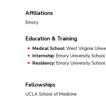
Affiliations
Emory
Education & Training
Medical School:
West Virginia Unive
Internship:
Emory University School 
Residency:
Emory University School 
Fellowships
UCLA School of Medicine