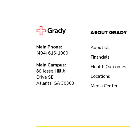
About Grady
Main Phone:
About Us
(404) 616-1000
Financials
Main Campus:
Health Outcomes
80 Jesse Hill Jr
Locations
Drive SE
Atlanta, GA 30303
Media Center