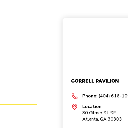
Correll Pavilion
Phone:
(404) 616-1
Location:
80 Gilmer St. SE
Atlanta, GA 30303