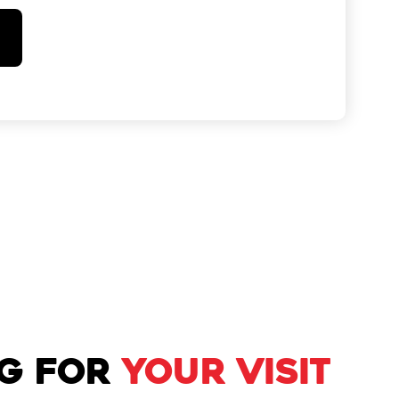
NG FOR
YOUR VISIT