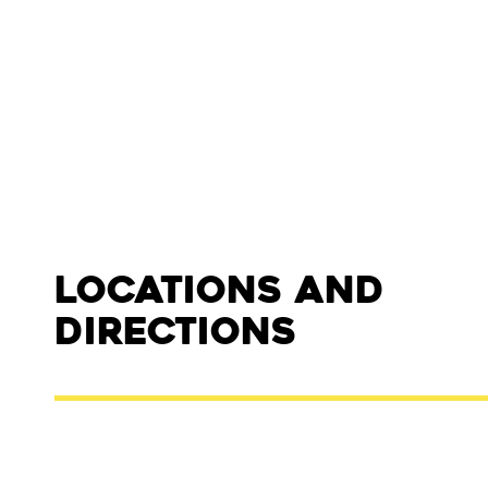
Locations and
Directions