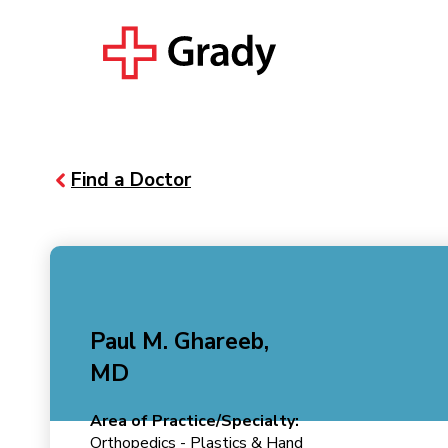
Find a Doctor
Paul M. Ghareeb,
MD
Area of Practice/Specialty:
Orthopedics - Plastics & Hand