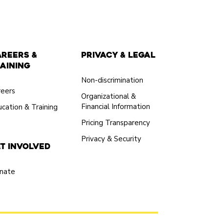
areers &
Privacy & Legal
aining
Non-discrimination
reers
Organizational &
Financial Information
cation & Training
Pricing Transparency
Privacy & Security
t Involved
nate