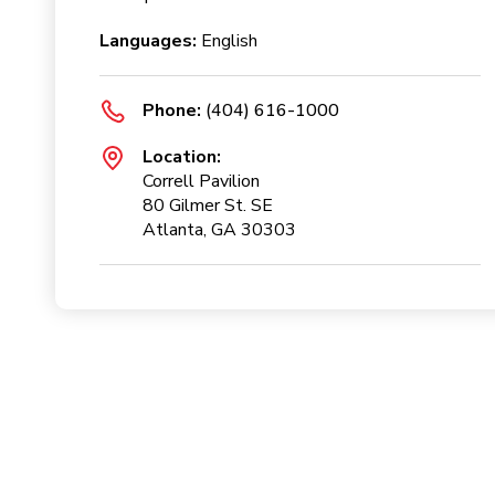
Languages:
English
Phone:
(404) 616-1000
Location:
Correll Pavilion
80 Gilmer St. SE
Atlanta, GA 30303