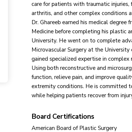
care for patients with traumatic injuries, 
arthritis, and other complex conditions 
Dr. Ghareeb earned his medical degree f
Medicine before completing his plastic 
University. He went on to complete adva
Microvascular Surgery at the University
gained specialized expertise in complex 
Using both reconstructive and microsurgi
function, relieve pain, and improve qualit
extremity conditions. He is committed t
while helping patients recover from injur
Board Certifications
American Board of Plastic Surgery