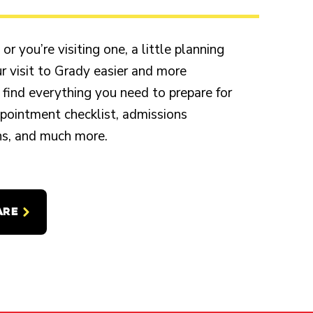
r you’re visiting one, a little planning
 visit to Grady easier and more
 find everything you need to prepare for
appointment checklist, admissions
ons, and much more.
ARE