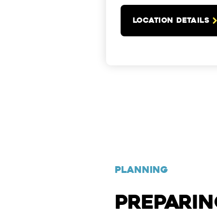
LOCATION DETAILS
PLANNING
PREPARI