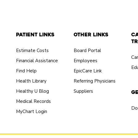
Patient Links
Other Links
C
Tr
Estimate Costs
Board Portal
Ca
Financial Assistance
Employees
Edu
Find Help
EpicCare Link
Health Library
Referring Physicians
Healthy U Blog
Suppliers
Ge
Medical Records
Do
MyChart Login