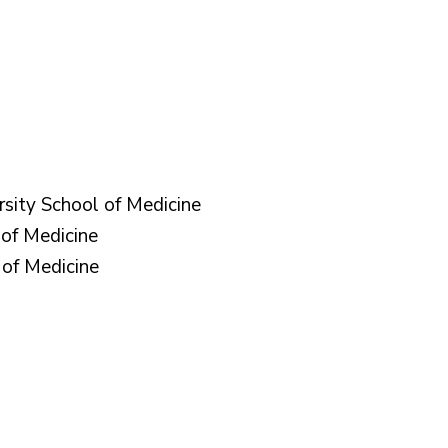
rsity School of Medicine
of Medicine
of Medicine