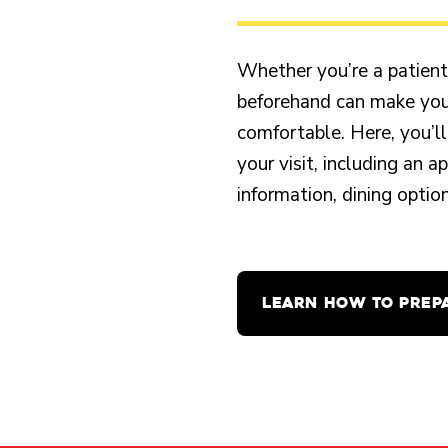
Whether you’re a patient o
beforehand can make your
comfortable. Here, you’ll
your visit, including an 
information, dining opti
LEARN HOW TO PREP