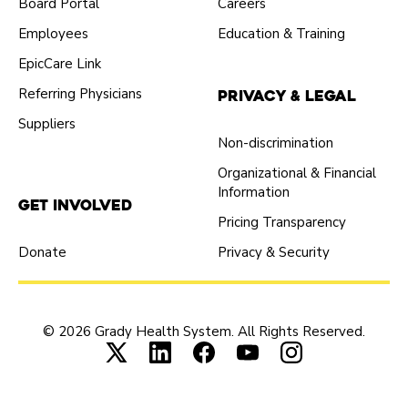
Board Portal
Careers
Employees
Education & Training
EpicCare Link
Referring Physicians
Privacy & Legal
Suppliers
Non-discrimination
Organizational & Financial
Information
Get Involved
Pricing Transparency
Donate
Privacy & Security
© 2026 Grady Health System. All Rights Reserved.
Connect with us on X (opens in new tab
Connect with us on LinkedIn (ope
Connect with us on Faceboo
Connect with us on Yo
Connect with us