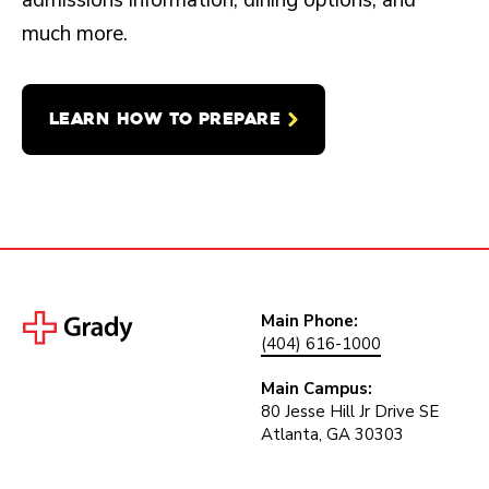
admissions information, dining options, and
much more.
LEARN HOW TO PREPARE
Main Phone:
(404) 616-1000
Main Campus:
80 Jesse Hill Jr Drive SE
Atlanta, GA 30303