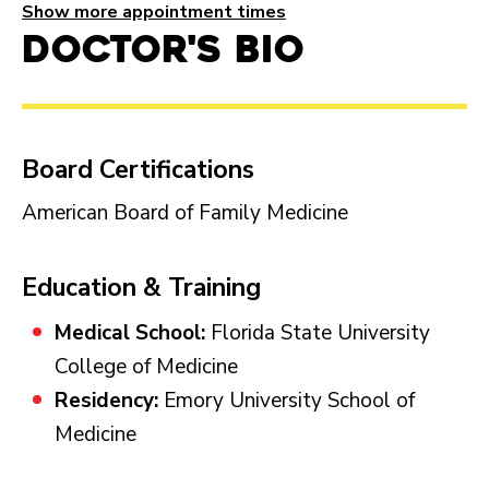
Show more appointment times
Doctor's Bio
Board Certifications
American Board of Family Medicine
Education & Training
Medical School:
Florida State University
College of Medicine
Residency:
Emory University School of
Medicine