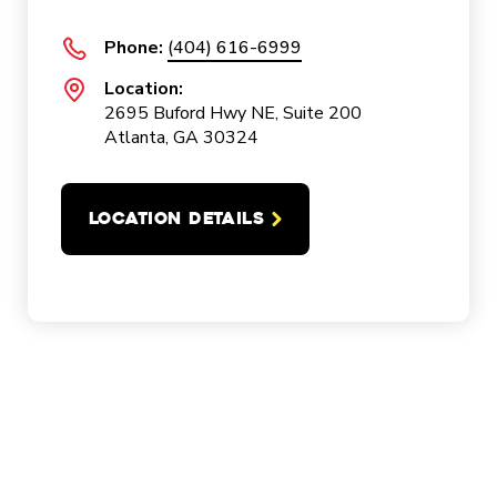
Phone:
(404) 616-6999
Location:
2695 Buford Hwy NE, Suite 200
Atlanta, GA 30324
LOCATION DETAILS