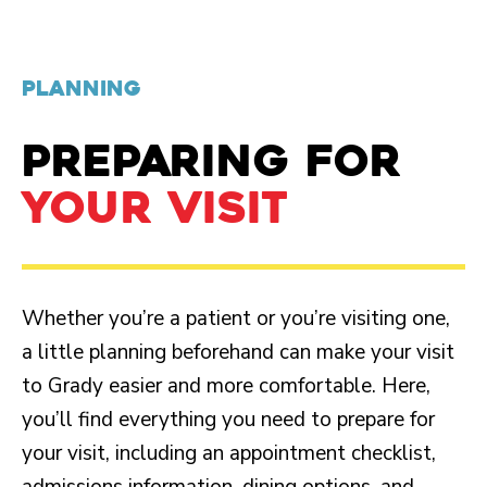
PLANNING
PREPARING FOR
YOUR VISIT
Whether you’re a patient or you’re visiting one,
a little planning beforehand can make your visit
to Grady easier and more comfortable. Here,
you’ll find everything you need to prepare for
your visit, including an appointment checklist,