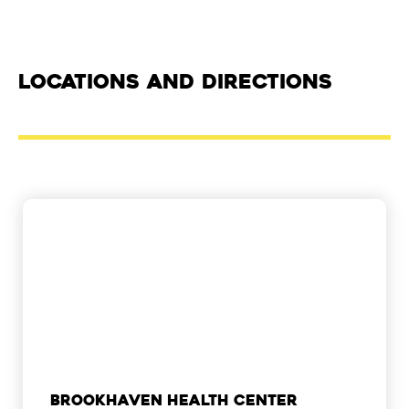
Locations and Directions
Brookhaven Health Center