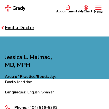
Appointments
MyChart
Menu
Find a Doctor
Jessica L. Malmad,
MD, MPH
Area of Practice/Specialty:
Family Medicine
Languages:
English, Spanish
Phone:
(404) 616-6999