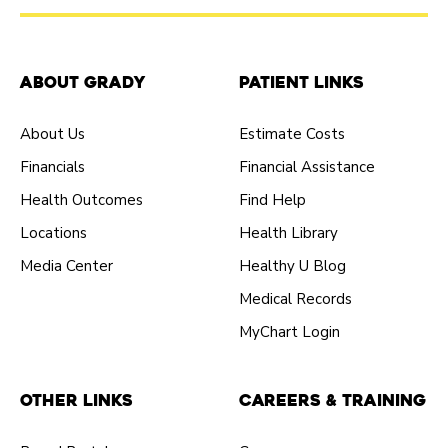
About Grady
Patient Links
About Us
Estimate Costs
Financials
Financial Assistance
Health Outcomes
Find Help
Locations
Health Library
Media Center
Healthy U Blog
Medical Records
MyChart Login
Other Links
Careers & Training