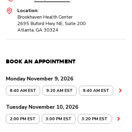
Location:
Brookhaven Health Center
2695 Buford Hwy NE, Suite 200
Atlanta, GA 30324
Book an Appointment
Monday November 9, 2026
8:40 AM EST
9:20 AM EST
9:40 AM EST
Tuesday November 10, 2026
2:00 PM EST
3:00 PM EST
3:20 PM EST