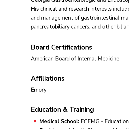
Georgia Gastroenterologic and Endoscop
His clinical and research interests includ
and management of gastrointestinal mal
pancreatobiliary cancers, and other biliar
Board Certifications
American Board of Internal Medicine
Affiliations
Emory
Education & Training
Medical School:
ECFMG - Educationa