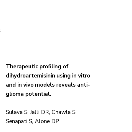
.
Therapeutic profiling of
dihydroartemisinin using in vitro
and in vivo models reveals anti-
glioma potential.
Sulava S, Jalli DR, Chawla S,
Senapati S, Alone DP