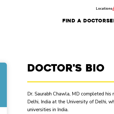
Locations
FIND A DOCTOR
SE
Doctor's Bio
Dr. Saurabh Chawla, MD completed his m
Delhi, India at the University of Delhi, 
universities in India.