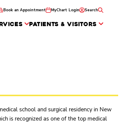
Book an Appointment
MyChart Login
Search
RVICES
PATIENTS & VISITORS
edical school and surgical residency in New
which is recognized as one of the top medical