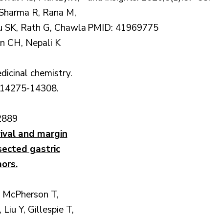
 Sharma R, Rana M,
u SK, Rath G, Chawla
PMID: 41969775
an CH, Nepali K
dicinal chemistry.
:14275-14308.
2889
vival and margin
sected gastric
ors.
 McPherson T,
 Liu Y, Gillespie T,