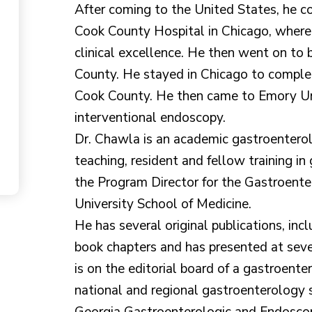
After coming to the United States, he co
Cook County Hospital in Chicago, wher
clinical excellence. He then went on to
County. He stayed in Chicago to complet
Cook County. He then came to Emory Univ
interventional endoscopy.
Dr. Chawla is an academic gastroenterol
teaching, resident and fellow training in 
the Program Director for the Gastroent
University School of Medicine.
He has several original publications, incl
book chapters and has presented at seve
is on the editorial board of a gastroent
national and regional gastroenterology s