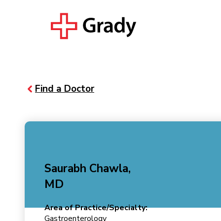
Find a Doctor
Saurabh Chawla,
MD
Area of Practice/Specialty:
Gastroenterology