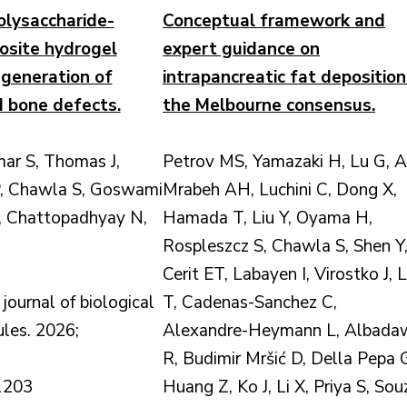
olysaccharide-
Conceptual framework and
site hydrogel
expert guidance on
generation of
intrapancreatic fat deposition
ed bone defects.
the Melbourne consensus.
ar S, Thomas J,
Petrov MS, Yamazaki H, Lu G, A
, Chawla S, Goswami
Mrabeh AH, Luchini C, Dong X,
C, Chattopadhyay N,
Hamada T, Liu Y, Oyama H,
Rospleszcz S, Chawla S, Shen Y
Cerit ET, Labayen I, Virostko J, L
 journal of biological
T, Cadenas-Sanchez C,
les. 2026;
Alexandre-Heymann L, Albada
R, Budimir Mršić D, Della Pepa 
1203
Huang Z, Ko J, Li X, Priya S, Sou