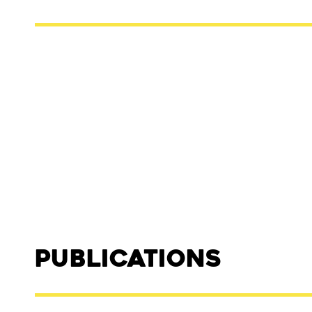
Publications