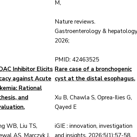
M,
Nature reviews.
Gastroenterology & hepatology
2026;
PMID: 42463525
C Inhibitor Elicits
Rare case of a bronchogenic
icacy against Acute
cyst at the distal esophagus.
kemia: Rational
thesis, and
Xu B, Chawla S, Oprea-Ilies G,
valuation.
Qayed E
ng WB, Liu TS,
iGIE : innovation, investigation
ewal AS, Marczyk J,
and insights. 2026;5(1):57-58.