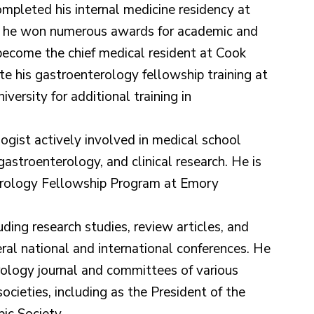
mpleted his internal medicine residency at
e he won numerous awards for academic and
 become the chief medical resident at Cook
e his gastroenterology fellowship training at
ersity for additional training in
ogist actively involved in medical school
gastroenterology, and clinical research. He is
erology Fellowship Program at Emory
uding research studies, review articles, and
ral national and international conferences. He
erology journal and committees of various
ocieties, including as the President of the