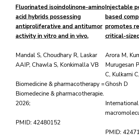
Fluorinated isoindolinone-amino
Injectable p
acid hybrids possessing
based compo
antiproliferative and antitumor
promotes re
activity in vitro and in vivo.
critical-siz
Mandal S, Choudhary R, Laskar
Arora M, Kum
AAIP, Chawla S, Konkimalla VB
Murugesan P
C, Kulkarni 
Biomedicine & pharmacotherapy =
Ghosh D
Biomedecine & pharmacotherapie.
2026;
International
macromolecu
PMID: 42480152
PMID: 4247