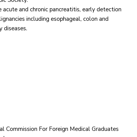
ic Society.
e acute and chronic pancreatitis, early detection
ignancies including esophageal, colon and
y diseases.
l Commission For Foreign Medical Graduates