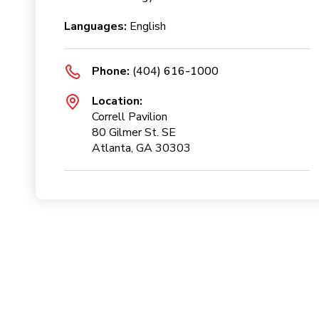
Languages:
English
Phone:
(404) 616-1000
Location:
Correll Pavilion
80 Gilmer St. SE
Atlanta, GA 30303