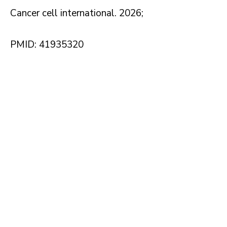
Cancer cell international. 2026;
PMID: 41935320