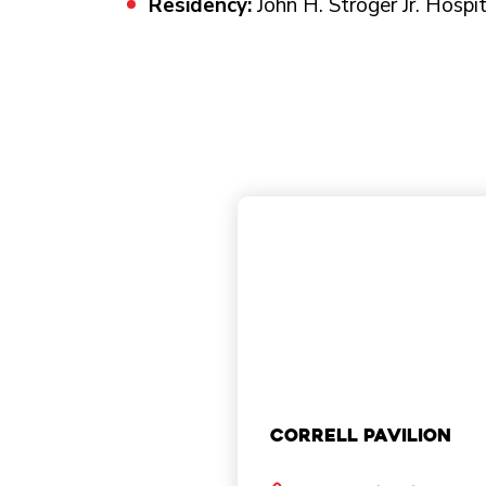
Residency:
John H. Stroger Jr. Hospi
Correll Pavilion