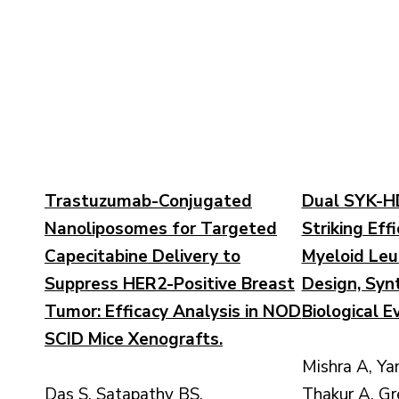
Trastuzumab-Conjugated
Dual SYK-HDA
Nanoliposomes for Targeted
Striking Eff
Capecitabine Delivery to
Myeloid Leu
Suppress HER2-Positive Breast
Design, Syn
Tumor: Efficacy Analysis in NOD
Biological E
SCID Mice Xenografts.
Mishra A, Ya
Das S, Satapathy BS,
Thakur A, Gr