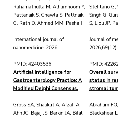
Rahamathulla M, Alhamhoom Y,
Stelitano G,
Pattanaik S, Chawla S, Pattnaik
Singh G, Gur
G, Rath D, Ahmed MM, Pasha I
S, Liou JP, P
International journal of
Journal of me
nanomedicine. 2026;
2026;69(12)
PMID: 42403536
PMID: 4226
Artificial Intelligence for
Overall sur
Gastroenterology Practice: A
status in re
Modified Delphi Consensus.
stromal tum
Gross SA, Shaukat A, Afzali A,
Abraham FO,
Ahn JC, Bajaj JS, Barkin JA, Bilal
Blackshear L,