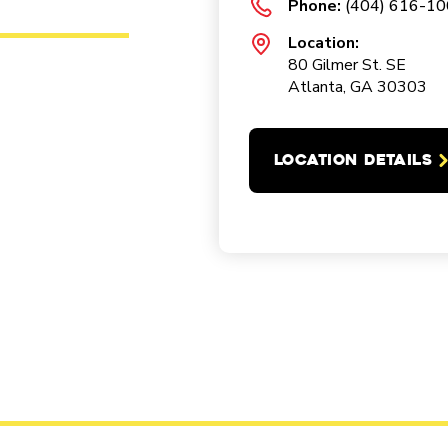
Phone:
(404) 616-1
Location:
80 Gilmer St. SE
Atlanta, GA 30303
LOCATION DETAILS