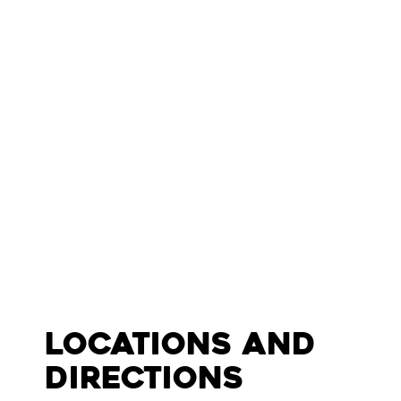
Locations and
Directions