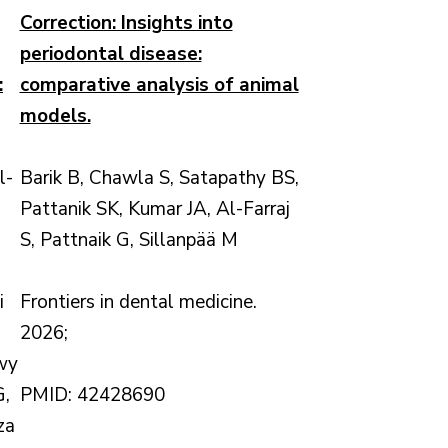
Correction: Insights into
periodontal disease:
:
comparative analysis of animal
models.
l-
Barik B, Chawla S, Satapathy BS,
Pattanik SK, Kumar JA, Al-Farraj
S, Pattnaik G, Sillanpää M
,
i
Frontiers in dental medicine.
2026;
wy
G,
PMID: 42428690
za