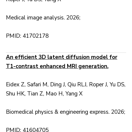
Medical image analysis. 2026;
PMID: 41702178
An efficient 3D latent diffusion model for
T1-contrast enhanced MRI generation.
Eidex Z, Safari M, Ding J, Qiu RLJ, Roper J, Yu DS,
Shu HK, Tian Z, Mao H, Yang X
Biomedical physics & engineering express. 2026;
PMID: 41604705