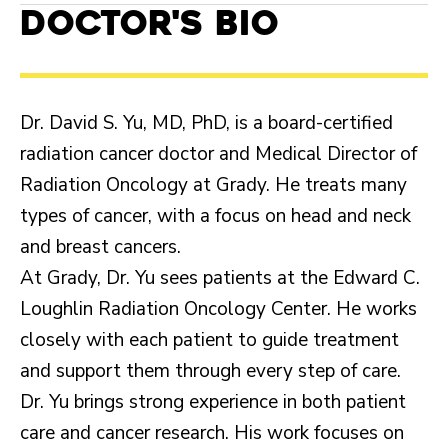
Doctor's Bio
Dr. David S. Yu, MD, PhD, is a board-certified
radiation cancer doctor and Medical Director of
Radiation Oncology at Grady. He treats many
types of cancer, with a focus on head and neck
and breast cancers.
At Grady, Dr. Yu sees patients at the Edward C.
Loughlin Radiation Oncology Center. He works
closely with each patient to guide treatment
and support them through every step of care.
Dr. Yu brings strong experience in both patient
care and cancer research. His work focuses on