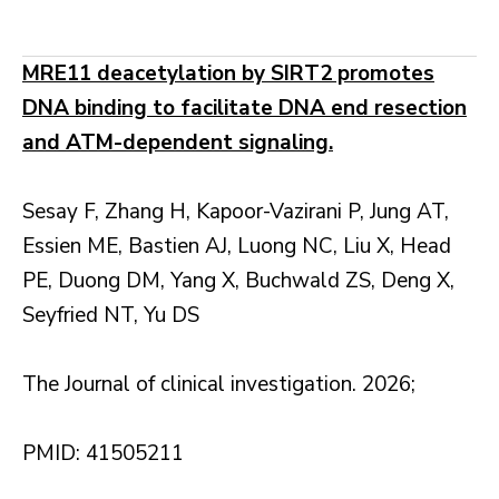
MRE11 deacetylation by SIRT2 promotes
DNA binding to facilitate DNA end resection
and ATM-dependent signaling.
Sesay F, Zhang H, Kapoor-Vazirani P, Jung AT,
Essien ME, Bastien AJ, Luong NC, Liu X, Head
PE, Duong DM, Yang X, Buchwald ZS, Deng X,
Seyfried NT, Yu DS
The Journal of clinical investigation. 2026;
PMID: 41505211