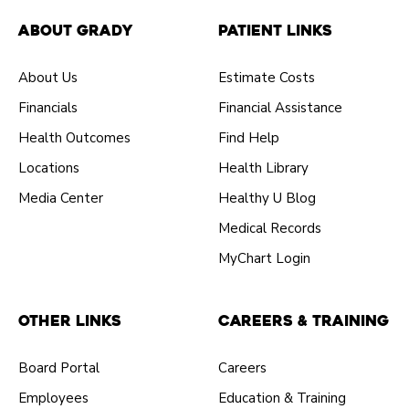
About Grady
Patient Links
About Us
Estimate Costs
Financials
Financial Assistance
Health Outcomes
Find Help
Locations
Health Library
Media Center
Healthy U Blog
Medical Records
MyChart Login
Other Links
Careers & Training
Board Portal
Careers
Employees
Education & Training