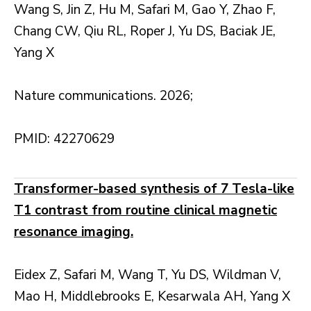
Wang S, Jin Z, Hu M, Safari M, Gao Y, Zhao F,
Chang CW, Qiu RL, Roper J, Yu DS, Baciak JE,
Yang X
Nature communications. 2026;
PMID: 42270629
Transformer-based synthesis of 7 Tesla-like
T1 contrast from routine clinical magnetic
resonance imaging.
Eidex Z, Safari M, Wang T, Yu DS, Wildman V,
Mao H, Middlebrooks E, Kesarwala AH, Yang X