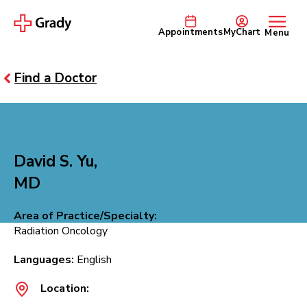
Appointments
MyChart
Menu
Find a Doctor
David S. Yu,
MD
Area of Practice/Specialty:
Radiation Oncology
Languages:
English
Location: