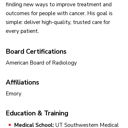
finding new ways to improve treatment and
outcomes for people with cancer. His goal is
simple: deliver high-quality, trusted care for
every patient.
Board Certifications
American Board of Radiology
Affiliations
Emory
Education & Training
Medical School:
UT Southwestern Medical