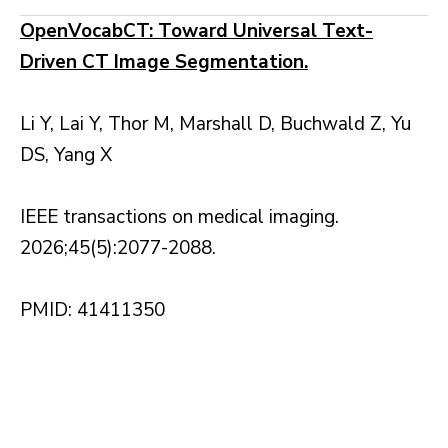
OpenVocabCT: Toward Universal Text-
Driven CT Image Segmentation.
Li Y, Lai Y, Thor M, Marshall D, Buchwald Z, Yu
DS, Yang X
IEEE transactions on medical imaging.
2026;45(5):2077-2088.
PMID: 41411350