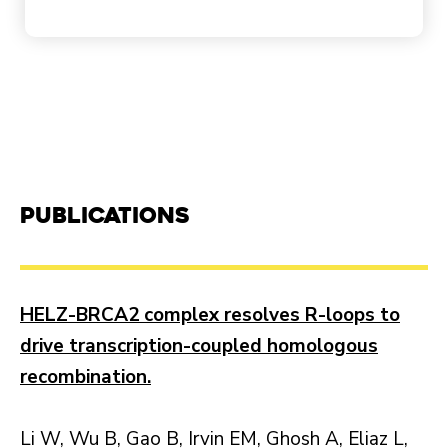
Publications
HELZ-BRCA2 complex resolves R-loops to
drive transcription-coupled homologous
recombination.
Li W, Wu B, Gao B, Irvin EM, Ghosh A, Eliaz L,