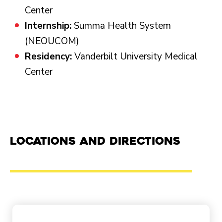
Center
Internship:
Summa Health System
(NEOUCOM)
Residency:
Vanderbilt University Medical
Center
Locations and Directions