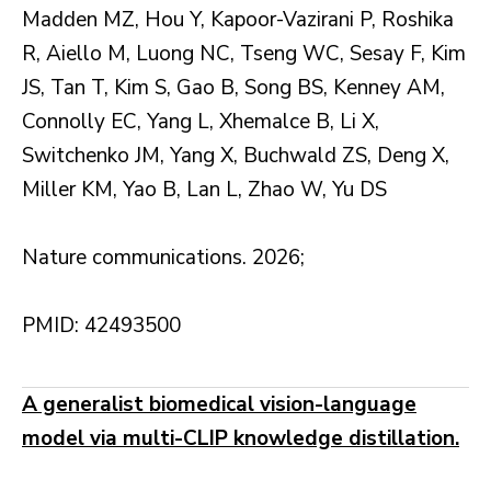
Madden MZ, Hou Y, Kapoor-Vazirani P, Roshika
R, Aiello M, Luong NC, Tseng WC, Sesay F, Kim
JS, Tan T, Kim S, Gao B, Song BS, Kenney AM,
Connolly EC, Yang L, Xhemalce B, Li X,
Switchenko JM, Yang X, Buchwald ZS, Deng X,
Miller KM, Yao B, Lan L, Zhao W, Yu DS
Nature communications. 2026;
PMID: 42493500
A generalist biomedical vision-language
model via multi-CLIP knowledge distillation.