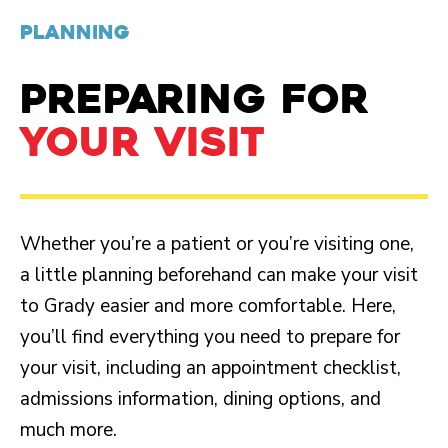
PLANNING
PREPARING FOR
YOUR VISIT
Whether you’re a patient or you’re visiting one,
a little planning beforehand can make your visit
to Grady easier and more comfortable. Here,
you’ll find everything you need to prepare for
your visit, including an appointment checklist,
admissions information, dining options, and
much more.