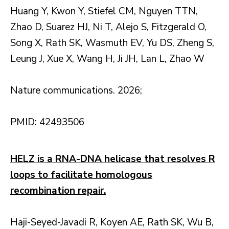
Huang Y, Kwon Y, Stiefel CM, Nguyen TTN,
Zhao D, Suarez HJ, Ni T, Alejo S, Fitzgerald O,
Song X, Rath SK, Wasmuth EV, Yu DS, Zheng S,
Leung J, Xue X, Wang H, Ji JH, Lan L, Zhao W
Nature communications. 2026;
PMID: 42493506
HELZ is a RNA-DNA helicase that resolves R
loops to facilitate homologous
recombination repair.
Haji-Seyed-Javadi R, Koyen AE, Rath SK, Wu B,