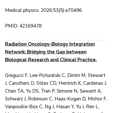
Medical physics. 2026;53(5):e70496.
PMID: 42169478
Radiation Oncology-Biology Integration
Network: Bridging the Gap between
Biological Research and Clinical Practice.
Gregucci F, Lee-Poturalski C, Dirrim M, Stewart
J, Caruthers D, Stiles CD, Hentrich K, Cardenas J,
Chan TA, Yu DS, Tran P, Simone N, Sawant A,
Schwarz J, Robinson C, Haas-Kogan D, Michor F,
Vanpouille-Box C, Ng J, Hasan Y, Yu J, Ren L,