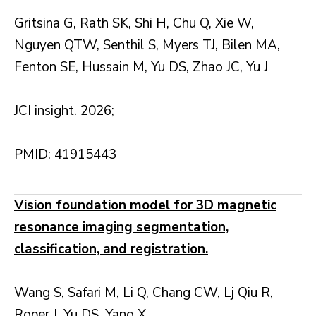
Gritsina G, Rath SK, Shi H, Chu Q, Xie W,
Nguyen QTW, Senthil S, Myers TJ, Bilen MA,
Fenton SE, Hussain M, Yu DS, Zhao JC, Yu J
JCI insight. 2026;
PMID: 41915443
Vision foundation model for 3D magnetic
resonance imaging segmentation,
classification, and registration.
Wang S, Safari M, Li Q, Chang CW, Lj Qiu R,
Roper J, Yu DS, Yang X