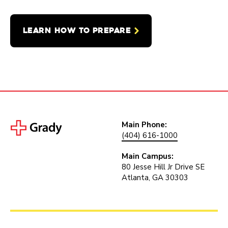
LEARN HOW TO PREPARE
Main Phone:
(404) 616-1000
Main Campus:
80 Jesse Hill Jr Drive SE
Atlanta, GA 30303