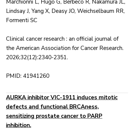
Marchionni L, Hugo G, Berbeco R, Nakamura JL,
Lindsay J, Yang X, Deasy JO, Weichselbaum RR,
Formenti SC
Clinical cancer research : an official journal of
the American Association for Cancer Research.
2026;32(12):2340-2351.
PMID: 41941260
AURKA inhibitor VIC-1911 induces mitotic
defects and functional BRCAness,
sensitizing prostate cancer to PARP
inhibition.