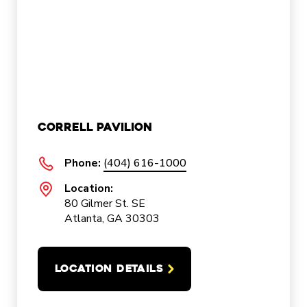
Correll Pavilion
Phone:
(404) 616-1000
Location:
80 Gilmer St. SE
Atlanta, GA 30303
LOCATION DETAILS