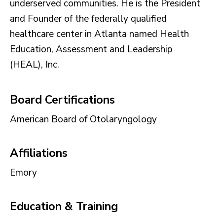
underserved communities. He is the President
and Founder of the federally qualified
healthcare center in Atlanta named Health
Education, Assessment and Leadership
(HEAL), Inc.
Board Certifications
American Board of Otolaryngology
Affiliations
Emory
Education & Training