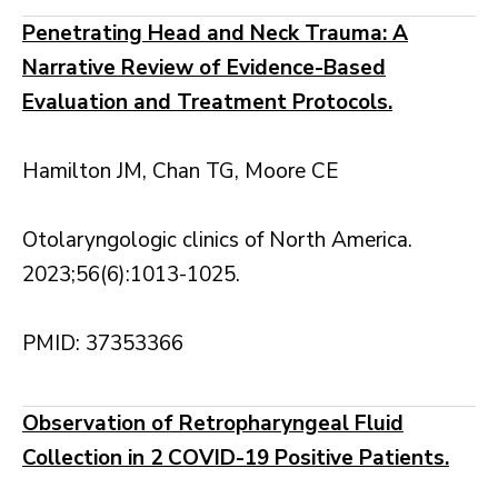
Penetrating Head and Neck Trauma: A
Narrative Review of Evidence-Based
Evaluation and Treatment Protocols.
Hamilton JM, Chan TG, Moore CE
Otolaryngologic clinics of North America.
2023;56(6):1013-1025.
PMID: 37353366
Observation of Retropharyngeal Fluid
Collection in 2 COVID-19 Positive Patients.