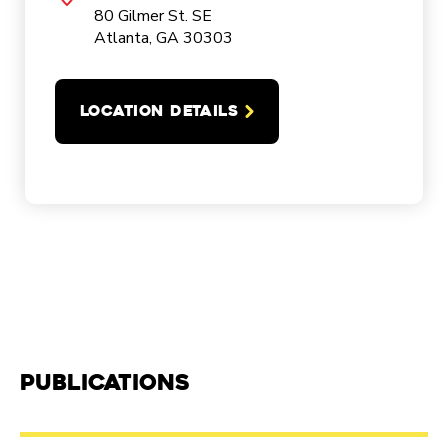
80 Gilmer St. SE
Atlanta, GA 30303
LOCATION DETAILS
Publications