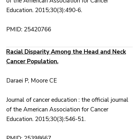
of the American Association for Cancer
Education. 2015;30(3):490-6.
PMID: 25420766
Racial Disparity Among the Head and Neck
Cancer Population.
Daraei P, Moore CE
Journal of cancer education : the official journal
of the American Association for Cancer
Education. 2015;30(3):546-51.
PMID: 25398667