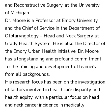
and Reconstructive Surgery, at the University
of Michigan.
Dr. Moore is a Professor at Emory University
and the Chief of Service in the Department of
Otolaryngology – Head and Neck Surgery at
Grady Health System. He is also the Director of
the Emory Urban Health Initiative. Dr. Moore
has a longstanding and profound commitment
to the training and development of learners
from all backgrounds.
His research focus has been on the investigation
of factors involved in healthcare disparity and
health equity, with a particular focus on head
and neck cancer incidence in medically