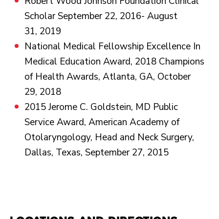
Robert Wood Johnson Foundation Clinical
Scholar September 22, 2016- August
31, 2019
National Medical Fellowship Excellence In
Medical Education Award, 2018 Champions
of Health Awards, Atlanta, GA, October
29, 2018
2015 Jerome C. Goldstein, MD Public
Service Award, American Academy of
Otolaryngology, Head and Neck Surgery,
Dallas, Texas, September 27, 2015