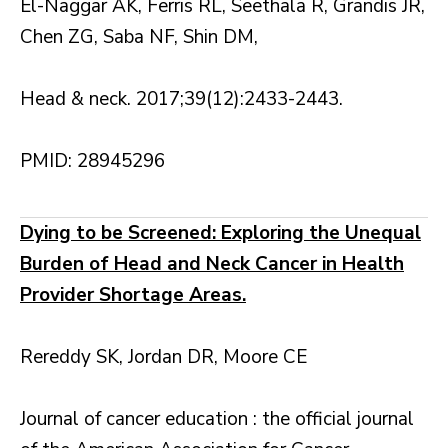
El-Naggar AK, Ferris RL, Seethala R, Grandis JR,
Chen ZG, Saba NF, Shin DM,
Head & neck. 2017;39(12):2433-2443.
PMID: 28945296
Dying to be Screened: Exploring the Unequal
Burden of Head and Neck Cancer in Health
Provider Shortage Areas.
Rereddy SK, Jordan DR, Moore CE
Journal of cancer education : the official journal