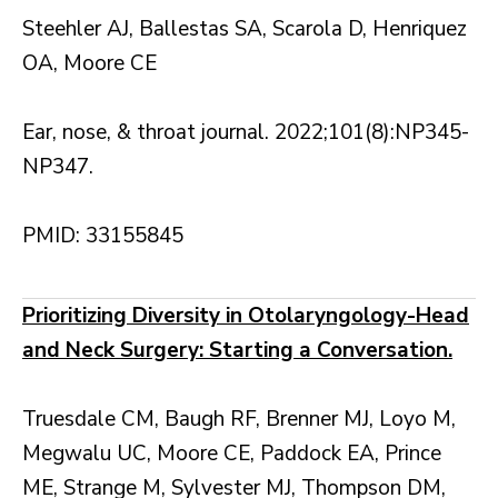
Steehler AJ, Ballestas SA, Scarola D, Henriquez
OA, Moore CE
Ear, nose, & throat journal. 2022;101(8):NP345-
NP347.
PMID: 33155845
Prioritizing Diversity in Otolaryngology-Head
and Neck Surgery: Starting a Conversation.
Truesdale CM, Baugh RF, Brenner MJ, Loyo M,
Megwalu UC, Moore CE, Paddock EA, Prince
ME, Strange M, Sylvester MJ, Thompson DM,