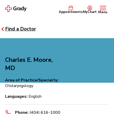
Appointments
MyChart
Menu
Find a Doctor
Charles E. Moore,
MD
Area of Practice/Specialty:
Otolaryngology
Languages:
English
Phone:
(404) 616-1000