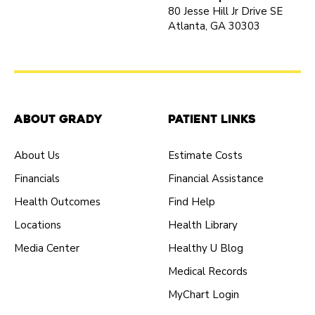
80 Jesse Hill Jr Drive SE
Atlanta, GA 30303
About Grady
Patient Links
About Us
Estimate Costs
Financials
Financial Assistance
Health Outcomes
Find Help
Locations
Health Library
Media Center
Healthy U Blog
Medical Records
MyChart Login