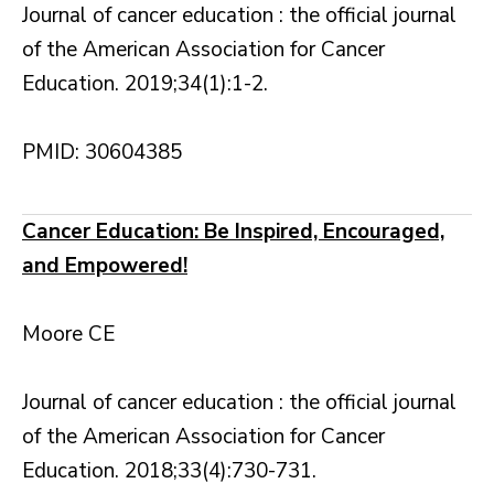
Journal of cancer education : the official journal
of the American Association for Cancer
Education. 2019;34(1):1-2.
PMID: 30604385
Cancer Education: Be Inspired, Encouraged,
and Empowered!
Moore CE
Journal of cancer education : the official journal
of the American Association for Cancer
Education. 2018;33(4):730-731.