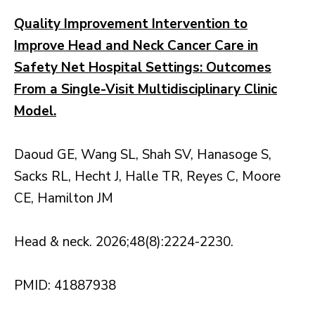
Quality Improvement Intervention to
Improve Head and Neck Cancer Care in
Safety Net Hospital Settings: Outcomes
From a Single-Visit Multidisciplinary Clinic
Model.
Daoud GE, Wang SL, Shah SV, Hanasoge S,
Sacks RL, Hecht J, Halle TR, Reyes C, Moore
CE, Hamilton JM
Head & neck. 2026;48(8):2224-2230.
PMID: 41887938