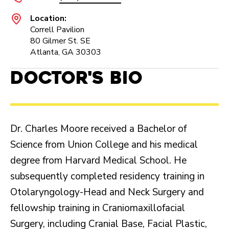
Location:
Correll Pavilion
80 Gilmer St. SE
Atlanta, GA 30303
Doctor's Bio
Dr. Charles Moore received a Bachelor of
Science from Union College and his medical
degree from Harvard Medical School. He
subsequently completed residency training in
Otolaryngology-Head and Neck Surgery and
fellowship training in Craniomaxillofacial
Surgery, including Cranial Base, Facial Plastic,