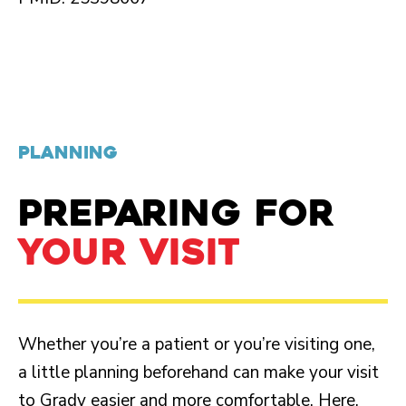
PLANNING
PREPARING FOR
YOUR VISIT
Whether you’re a patient or you’re visiting one,
a little planning beforehand can make your visit
to Grady easier and more comfortable. Here,