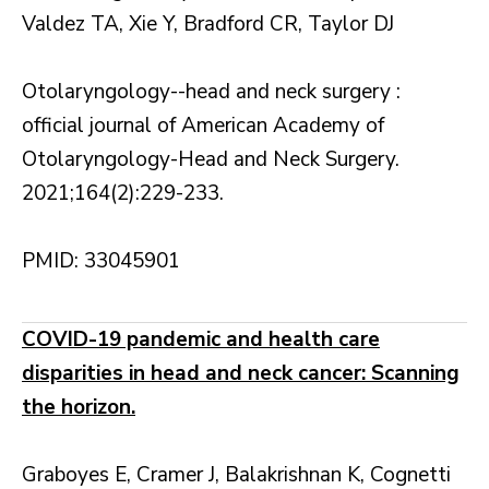
Valdez TA, Xie Y, Bradford CR, Taylor DJ
Otolaryngology--head and neck surgery :
official journal of American Academy of
Otolaryngology-Head and Neck Surgery.
2021;164(2):229-233.
PMID: 33045901
COVID-19 pandemic and health care
disparities in head and neck cancer: Scanning
the horizon.
Graboyes E, Cramer J, Balakrishnan K, Cognetti