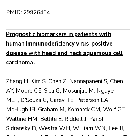
PMID: 29926434
Prognostic biomarkers in patients with
human immunodeficiency virus-positive
disease with head and neck squamous cell
carcinoma.
Zhang H, Kim S, Chen Z, Nannapaneni S, Chen
AY, Moore CE, Sica G, Mosunjac M, Nguyen
MLT, D'Souza G, Carey TE, Peterson LA,
McHugh JB, Graham M, Komarck CM, Wolf GT,
Walline HM, Bellile E, Riddell J, Pai SI,
Sidransky D, Westra WH, William WN, Lee JJ,