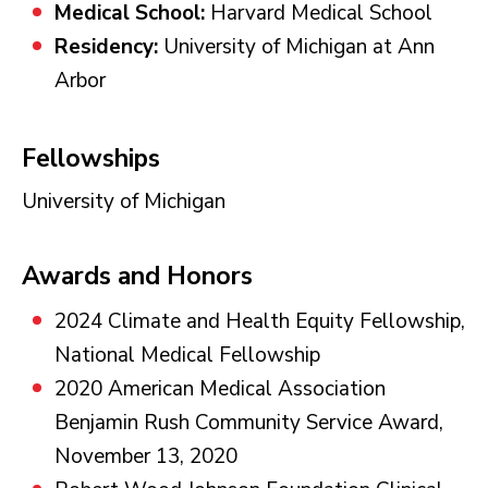
Medical School:
Harvard Medical School
Residency:
University of Michigan at Ann
Arbor
Fellowships
University of Michigan
Awards and Honors
2024 Climate and Health Equity Fellowship,
National Medical Fellowship
2020 American Medical Association
Benjamin Rush Community Service Award,
November 13, 2020