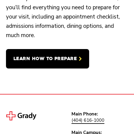
you’ll find everything you need to prepare for
your visit, including an appointment checklist,
admissions information, dining options, and
much more.
LEARN HOW TO PREPARE
Main Phone:
(404) 616-1000
Main Campus: