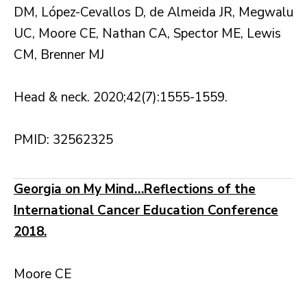
DM, López-Cevallos D, de Almeida JR, Megwalu
UC, Moore CE, Nathan CA, Spector ME, Lewis
CM, Brenner MJ
Head & neck. 2020;42(7):1555-1559.
PMID: 32562325
Georgia on My Mind…Reflections of the
International Cancer Education Conference
2018.
Moore CE