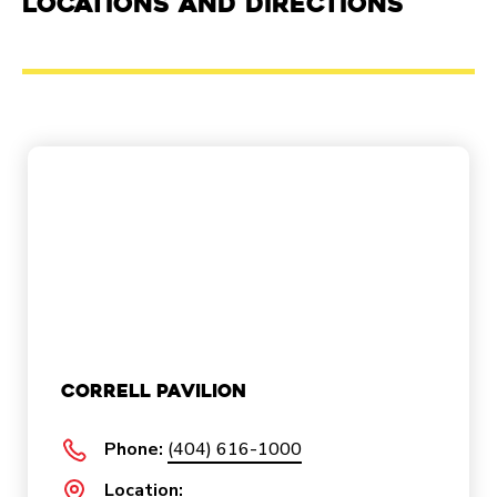
Locations and Directions
Correll Pavilion
Phone:
(404) 616-1000
Location: