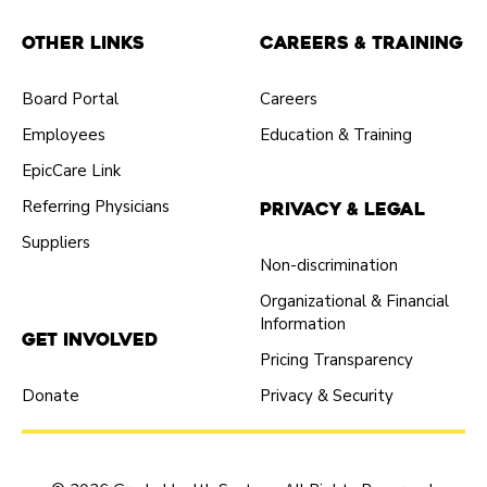
Other Links
Careers & Training
Board Portal
Careers
Employees
Education & Training
EpicCare Link
Referring Physicians
Privacy & Legal
Suppliers
Non-discrimination
Organizational & Financial
Information
Get Involved
Pricing Transparency
Donate
Privacy & Security