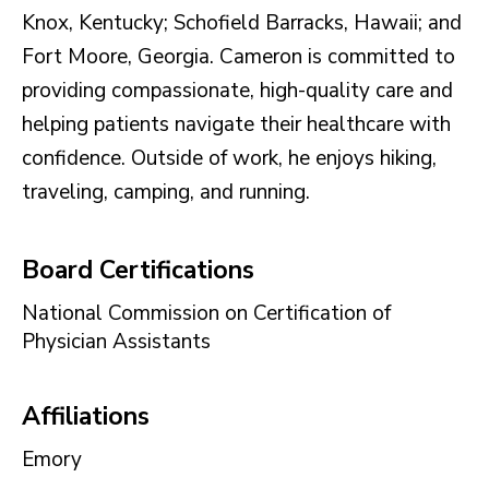
Knox, Kentucky; Schofield Barracks, Hawaii; and
Fort Moore, Georgia. Cameron is committed to
providing compassionate, high-quality care and
helping patients navigate their healthcare with
confidence. Outside of work, he enjoys hiking,
traveling, camping, and running.
Board Certifications
National Commission on Certification of
Physician Assistants
Affiliations
Emory