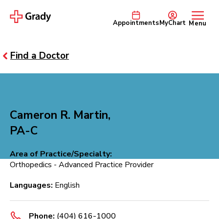
Appointments
MyChart
Menu
Find a Doctor
Cameron R. Martin,
PA-C
Area of Practice/Specialty:
Orthopedics - Advanced Practice Provider
Languages:
English
Phone:
(404) 616-1000