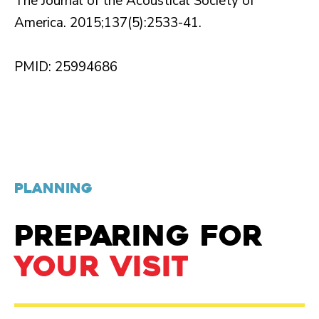
The Journal of the Acoustical Society of
America. 2015;137(5):2533-41.
PMID: 25994686
PLANNING
PREPARING FOR
YOUR VISIT