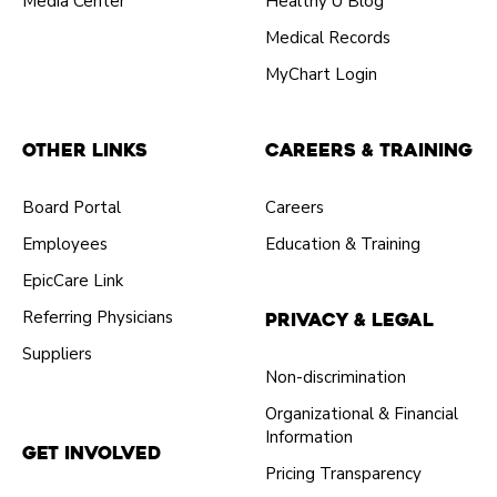
Media Center
Healthy U Blog
Medical Records
MyChart Login
Other Links
Careers & Training
Board Portal
Careers
Employees
Education & Training
EpicCare Link
Referring Physicians
Privacy & Legal
Suppliers
Non-discrimination
Organizational & Financial
Information
Get Involved
Pricing Transparency