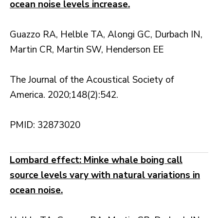
ocean noise levels increase.
Guazzo RA, Helble TA, Alongi GC, Durbach IN,
Martin CR, Martin SW, Henderson EE
The Journal of the Acoustical Society of
America. 2020;148(2):542.
PMID: 32873020
Lombard effect: Minke whale boing call
source levels vary with natural variations in
ocean noise.