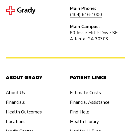
Main Phone:
(404) 616-1000
Main Campus:
80 Jesse Hill Jr Drive SE
Atlanta, GA 30303
About Grady
Patient Links
About Us
Estimate Costs
Financials
Financial Assistance
Health Outcomes
Find Help
Locations
Health Library