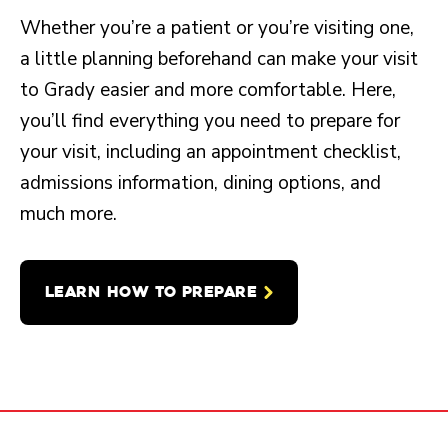
Whether you’re a patient or you’re visiting one,
a little planning beforehand can make your visit
to Grady easier and more comfortable. Here,
you’ll find everything you need to prepare for
your visit, including an appointment checklist,
admissions information, dining options, and
much more.
LEARN HOW TO PREPARE