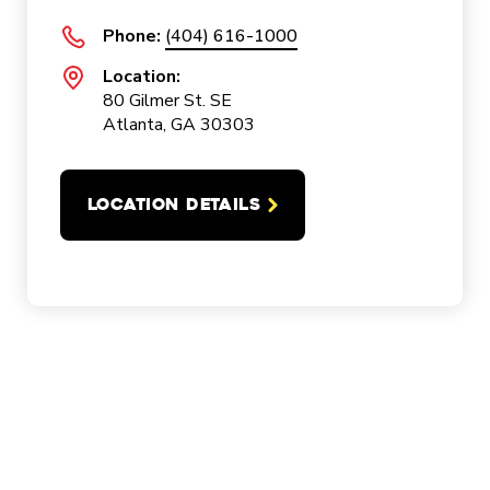
Phone:
(404) 616-1000
Location:
80 Gilmer St. SE
Atlanta, GA 30303
LOCATION DETAILS