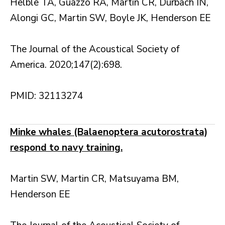
Helble TA, Guazzo RA, Martin CR, Durbach IN,
Alongi GC, Martin SW, Boyle JK, Henderson EE
The Journal of the Acoustical Society of
America. 2020;147(2):698.
PMID: 32113274
Minke whales (Balaenoptera acutorostrata)
respond to navy training.
Martin SW, Martin CR, Matsuyama BM,
Henderson EE