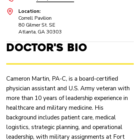
Location:
Correll Pavilion
80 Gilmer St. SE
Atlanta, GA 30303
Doctor's Bio
Cameron Martin, PA-C, is a board-certified
physician assistant and U.S. Army veteran with
more than 10 years of leadership experience in
healthcare and military medicine. His
background includes patient care, medical
logistics, strategic planning, and operational
leadership, with military assignments at Fort