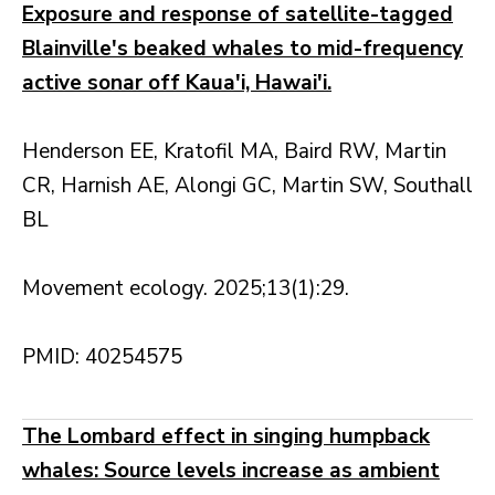
Exposure and response of satellite-tagged
Blainville's beaked whales to mid-frequency
active sonar off Kaua'i, Hawai'i.
Henderson EE, Kratofil MA, Baird RW, Martin
CR, Harnish AE, Alongi GC, Martin SW, Southall
BL
Movement ecology. 2025;13(1):29.
PMID: 40254575
The Lombard effect in singing humpback
whales: Source levels increase as ambient