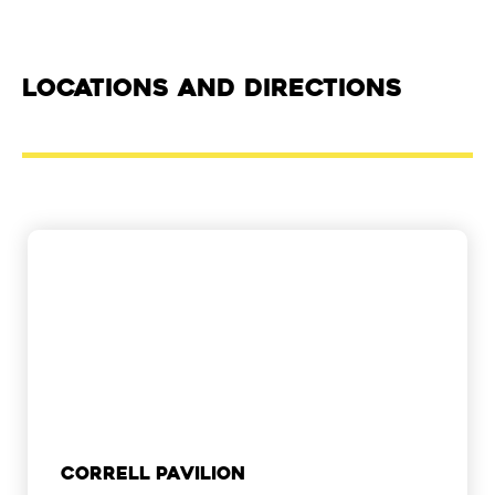
Locations and Directions
Correll Pavilion