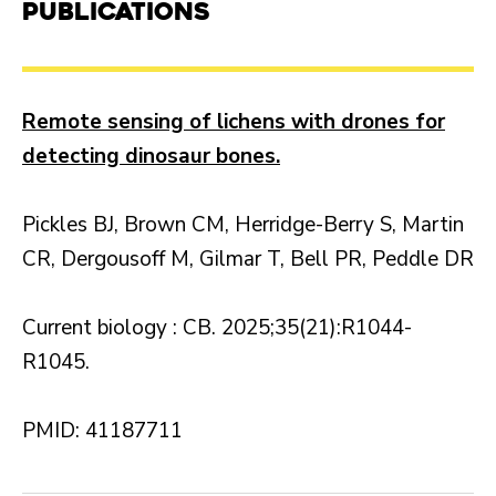
Publications
Remote sensing of lichens with drones for
detecting dinosaur bones.
Pickles BJ, Brown CM, Herridge-Berry S, Martin
CR, Dergousoff M, Gilmar T, Bell PR, Peddle DR
Current biology : CB. 2025;35(21):R1044-
R1045.
PMID: 41187711