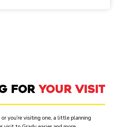
NG FOR
YOUR VISIT
r you’re visiting one, a little planning
 visit to Grady easier and more