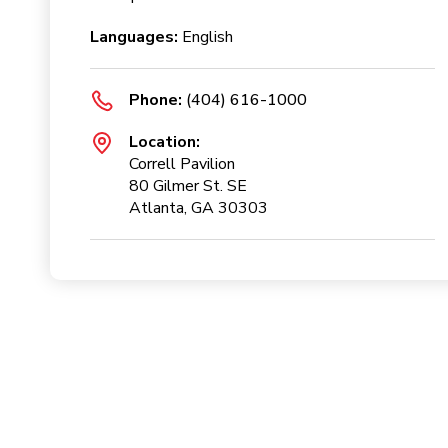
Languages:
English
Phone:
(404) 616-1000
Location:
Correll Pavilion
80 Gilmer St. SE
Atlanta, GA 30303