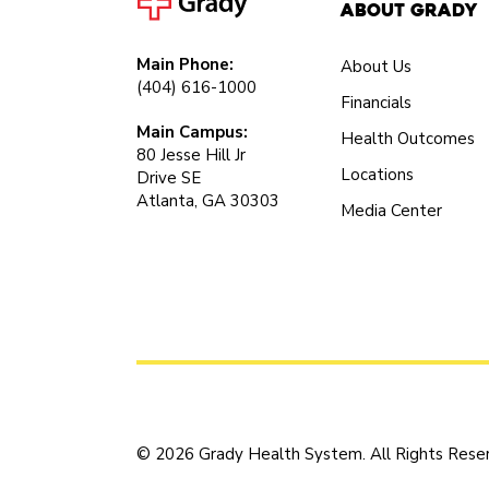
About Grady
Main Phone:
About Us
(404) 616-1000
Financials
Main Campus:
Health Outcomes
80 Jesse Hill Jr
Locations
Drive SE
Atlanta, GA 30303
Media Center
© 2026 Grady Health System. All Rights Rese