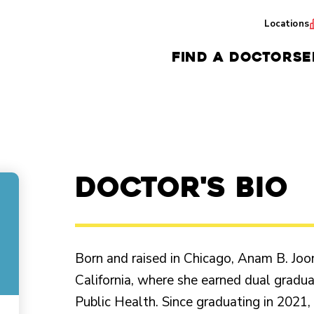
Locations
FIND A DOCTOR
SE
Doctor's Bio
Born and raised in Chicago, Anam B. Jo
California, where she earned dual gradua
Public Health. Since graduating in 2021,