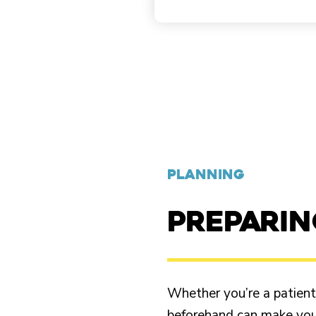
PLANNING
PREPARI
Whether you’re a patient o
beforehand can make your