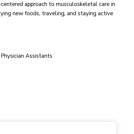
t-centered approach to musculoskeletal care in
rying new foods, traveling, and staying active
f Physician Assistants