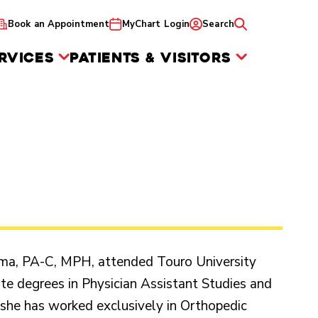
Book an Appointment
MyChart Login
Search
RVICES
PATIENTS & VISITORS
oma, PA-C, MPH, attended Touro University
te degrees in Physician Assistant Studies and
 she has worked exclusively in Orthopedic