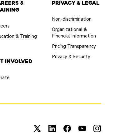
areers &
Privacy & Legal
aining
Non-discrimination
reers
Organizational &
Financial Information
cation & Training
Pricing Transparency
Privacy & Security
t Involved
nate
Connect with us on X (opens in new tab)
Connect with us on LinkedIn (open
Connect with us on Facebook
Connect with us on You
Connect with us 