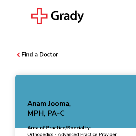
Find a Doctor
Anam Jooma,
MPH, PA-C
Area of Practice/Specialty:
Orthopedics - Advanced Practice Provider