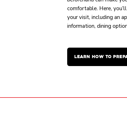
comfortable. Here, you’ll
your visit, including an 
information, dining opti
LEARN HOW TO PREP