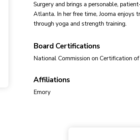
Surgery and brings a personable, patien
Atlanta. In her free time, Jooma enjoys t
through yoga and strength training.
Board Certifications
National Commission on Certification o
Affiliations
Emory