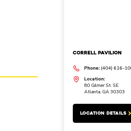
Correll Pavilion
Phone:
(404) 616-1
Location:
80 Gilmer St. SE
Atlanta, GA 30303
LOCATION DETAILS