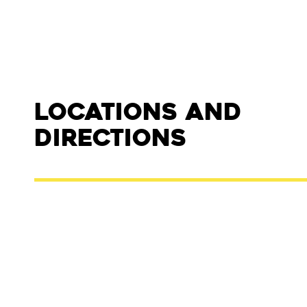
Locations and
Directions