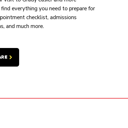
 find everything you need to prepare for
appointment checklist, admissions
ons, and much more.
ARE