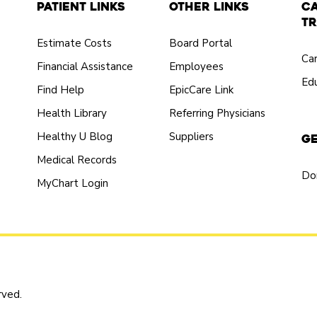
Patient Links
Other Links
C
Tr
Estimate Costs
Board Portal
Ca
Financial Assistance
Employees
Edu
Find Help
EpicCare Link
Health Library
Referring Physicians
Healthy U Blog
Suppliers
Ge
Medical Records
Do
MyChart Login
rved.