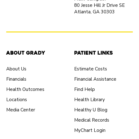
80 Jesse Hill Jr Drive SE
Atlanta, GA 30303
About Grady
Patient Links
About Us
Estimate Costs
Financials
Financial Assistance
Health Outcomes
Find Help
Locations
Health Library
Media Center
Healthy U Blog
Medical Records
MyChart Login