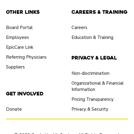
Other Links
Careers & Training
Board Portal
Careers
Employees
Education & Training
EpicCare Link
Referring Physicians
Privacy & Legal
Suppliers
Non-discrimination
Organizational & Financial
Information
Get Involved
Pricing Transparency
Donate
Privacy & Security