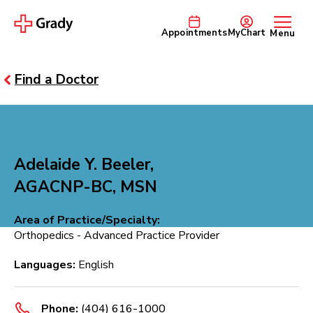
Appointments
MyChart
Menu
Find a Doctor
Adelaide Y. Beeler,
AGACNP-BC, MSN
Area of Practice/Specialty:
Orthopedics - Advanced Practice Provider
Languages:
English
Phone:
(404) 616-1000