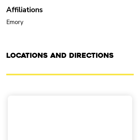
Affiliations
Emory
Locations and Directions