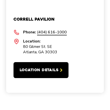
Correll Pavilion
Phone:
(404) 616-1000
Location:
80 Gilmer St. SE
Atlanta, GA 30303
LOCATION DETAILS