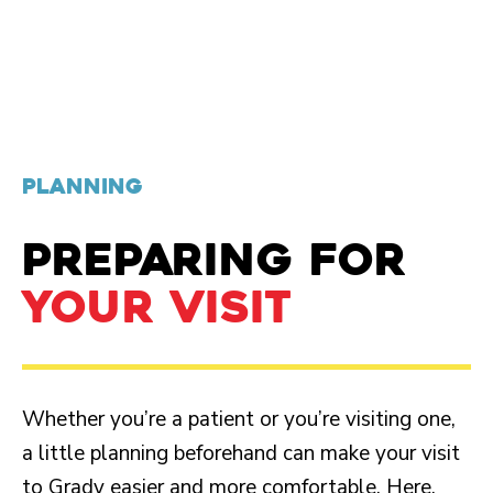
PLANNING
PREPARING FOR
YOUR VISIT
Whether you’re a patient or you’re visiting one,
a little planning beforehand can make your visit
to Grady easier and more comfortable. Here,