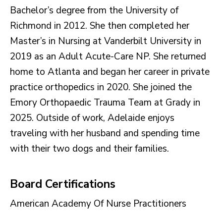
Bachelor’s degree from the University of
Richmond in 2012. She then completed her
Master’s in Nursing at Vanderbilt University in
2019 as an Adult Acute-Care NP. She returned
home to Atlanta and began her career in private
practice orthopedics in 2020. She joined the
Emory Orthopaedic Trauma Team at Grady in
2025. Outside of work, Adelaide enjoys
traveling with her husband and spending time
with their two dogs and their families.
Board Certifications
American Academy Of Nurse Practitioners