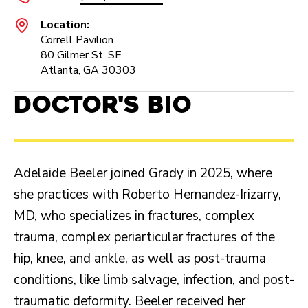
Location:
Correll Pavilion
80 Gilmer St. SE
Atlanta, GA 30303
Doctor's Bio
Adelaide Beeler joined Grady in 2025, where
she practices with Roberto Hernandez-Irizarry,
MD, who specializes in fractures, complex
trauma, complex periarticular fractures of the
hip, knee, and ankle, as well as post-trauma
conditions, like limb salvage, infection, and post-
traumatic deformity. Beeler received her