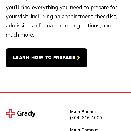
you’ll find everything you need to prepare for
your visit, including an appointment checklist,
admissions information, dining options, and
much more.
LEARN HOW TO PREPARE
Main Phone:
(404) 616-1000
Main Campus: