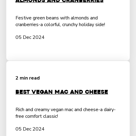
Almonds and Cranberries
Festive green beans with almonds and
cranberries-a colorful, crunchy holiday side!
05 Dec 2024
2 min read
Best Vegan Mac and Cheese
Rich and creamy vegan mac and cheese-a dairy-
free comfort classic!
05 Dec 2024