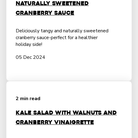
Naturally Sweetened
Cranberry Sauce
Deliciously tangy and naturally sweetened
cranberry sauce-perfect for a healthier
holiday side!
05 Dec 2024
2 min read
Kale Salad with Walnuts and
Cranberry Vinaigrette