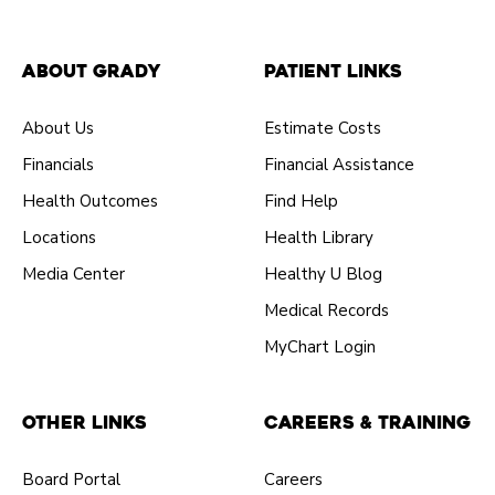
About Grady
Patient Links
About Us
Estimate Costs
Financials
Financial Assistance
Health Outcomes
Find Help
Locations
Health Library
Media Center
Healthy U Blog
Medical Records
MyChart Login
Other Links
Careers & Training
Board Portal
Careers