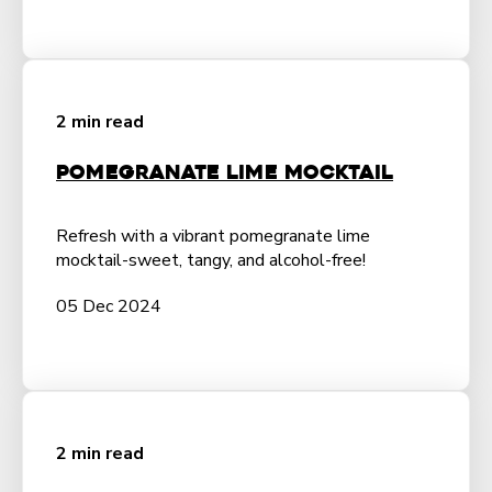
2 min read
Pomegranate Lime Mocktail
Refresh with a vibrant pomegranate lime
mocktail-sweet, tangy, and alcohol-free!
05 Dec 2024
2 min read