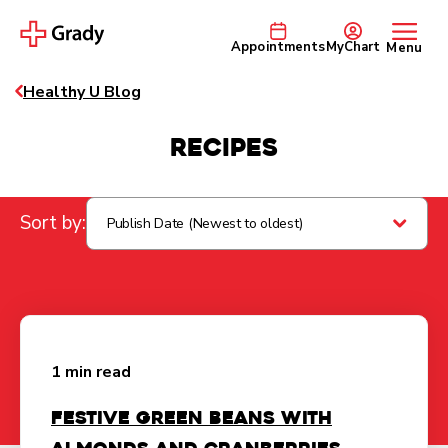
Appointments
MyChart
Menu
Healthy U Blog
Recipes
Sort by:
Publish Date (Newest to oldest)
1 min read
Festive Green Beans with