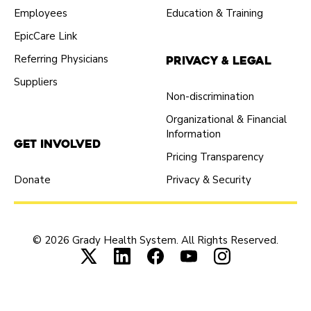
Employees
Education & Training
EpicCare Link
Referring Physicians
Privacy & Legal
Suppliers
Non-discrimination
Organizational & Financial
Information
Get Involved
Pricing Transparency
Donate
Privacy & Security
© 2026 Grady Health System. All Rights Reserved.
Connect with us on X (opens in new tab
Connect with us on LinkedIn (ope
Connect with us on Faceboo
Connect with us on Yo
Connect with us