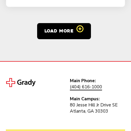
LOAD MORE
Main Phone:
(404) 616-1000
Main Campus:
80 Jesse Hill Jr Drive SE
Atlanta, GA 30303