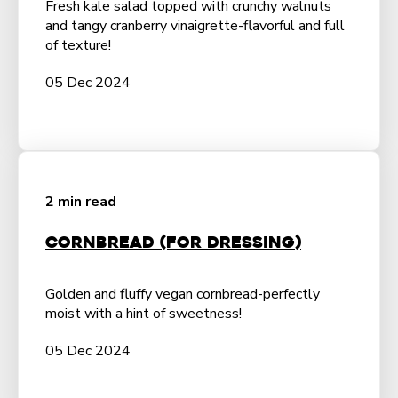
Fresh kale salad topped with crunchy walnuts
and tangy cranberry vinaigrette-flavorful and full
of texture!
05 Dec 2024
2 min read
Cornbread (For Dressing)
Golden and fluffy vegan cornbread-perfectly
moist with a hint of sweetness!
05 Dec 2024