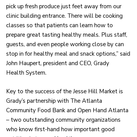
pick up fresh produce just feet away from our
clinic building entrance. There will be cooking
classes so that patients can learn how to
prepare great tasting healthy meals. Plus staff,
guests, and even people working close by can
stop in for healthy meal and snack options,” said
John Haupert, president and CEO, Grady
Health System.
Key to the success of the Jesse Hill Market is
Grady’s partnership with The Atlanta
Community Food Bank and Open Hand Atlanta
– two outstanding community organizations
who know first-hand how important good