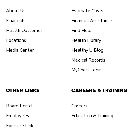
About Us
Estimate Costs
Financials
Financial Assistance
Health Outcomes
Find Help
Locations
Health Library
Media Center
Healthy U Blog
Medical Records
MyChart Login
Other Links
Careers & Training
Board Portal
Careers
Employees
Education & Training
EpicCare Link