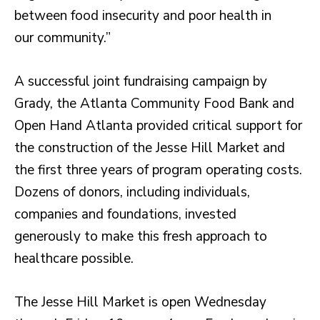
between food insecurity and poor health in
our community.”
A successful joint fundraising campaign by
Grady, the Atlanta Community Food Bank and
Open Hand Atlanta provided critical support for
the construction of the Jesse Hill Market and
the first three years of program operating costs.
Dozens of donors, including individuals,
companies and foundations, invested
generously to make this fresh approach to
healthcare possible.
The Jesse Hill Market is open Wednesday