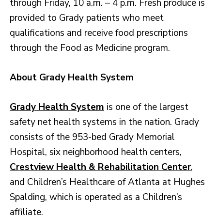
through Friday, 10 a.m. – 4 p.m. Fresh produce is
provided to Grady patients who meet
qualifications and receive food prescriptions
through the Food as Medicine program.
About Grady Health System
Grady Health System
is one of the largest
safety net health systems in the nation. Grady
consists of the 953-bed Grady Memorial
Hospital, six neighborhood health centers,
Crestview Health & Rehabilitation Center
,
and Children’s Healthcare of Atlanta at Hughes
Spalding, which is operated as a Children’s
affiliate.