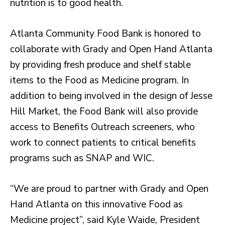
nutrition is to good health.
Atlanta Community Food Bank is honored to
collaborate with Grady and Open Hand Atlanta
by providing fresh produce and shelf stable
items to the Food as Medicine program. In
addition to being involved in the design of Jesse
Hill Market, the Food Bank will also provide
access to Benefits Outreach screeners, who
work to connect patients to critical benefits
programs such as SNAP and WIC.
“We are proud to partner with Grady and Open
Hand Atlanta on this innovative Food as
Medicine project”, said Kyle Waide, President