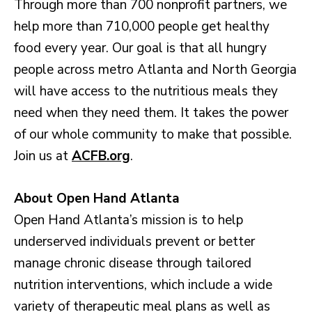
Through more than 700 nonprofit partners, we
help more than 710,000 people get healthy
food every year. Our goal is that all hungry
people across metro Atlanta and North Georgia
will have access to the nutritious meals they
need when they need them. It takes the power
of our whole community to make that possible.
Join us at
ACFB.org
.
About Open Hand Atlanta
Open Hand Atlanta’s mission is to help
underserved individuals prevent or better
manage chronic disease through tailored
nutrition interventions, which include a wide
variety of therapeutic meal plans as well as