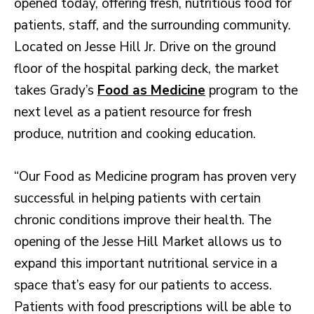
opened today, offering fresh, nutritious food for
patients, staff, and the surrounding community.
Located on Jesse Hill Jr. Drive on the ground
floor of the hospital parking deck, the market
takes Grady’s
Food as Medicine
program to the
next level as a patient resource for fresh
produce, nutrition and cooking education.
“Our Food as Medicine program has proven very
successful in helping patients with certain
chronic conditions improve their health. The
opening of the Jesse Hill Market allows us to
expand this important nutritional service in a
space that’s easy for our patients to access.
Patients with food prescriptions will be able to