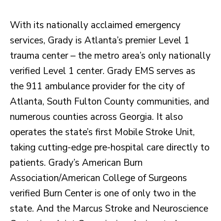
With its nationally acclaimed emergency
services, Grady is Atlanta’s premier Level 1
trauma center – the metro area’s only nationally
verified Level 1 center. Grady EMS serves as
the 911 ambulance provider for the city of
Atlanta, South Fulton County communities, and
numerous counties across Georgia. It also
operates the state’s first Mobile Stroke Unit,
taking cutting-edge pre-hospital care directly to
patients. Grady’s American Burn
Association/American College of Surgeons
verified Burn Center is one of only two in the
state. And the Marcus Stroke and Neuroscience