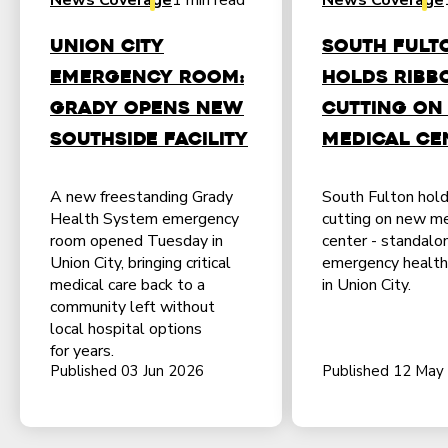
News Coverage
1 min read
News Coverage
Union City
South Fult
emergency room:
holds ribb
Grady opens new
cutting on
southside facility
medical ce
A new freestanding Grady
South Fulton hold
Health System emergency
cutting on new me
room opened Tuesday in
center - standalo
Union City, bringing critical
emergency health f
medical care back to a
in Union City.
community left without
local hospital options
for years.
Published 03 Jun 2026
Published 12 May