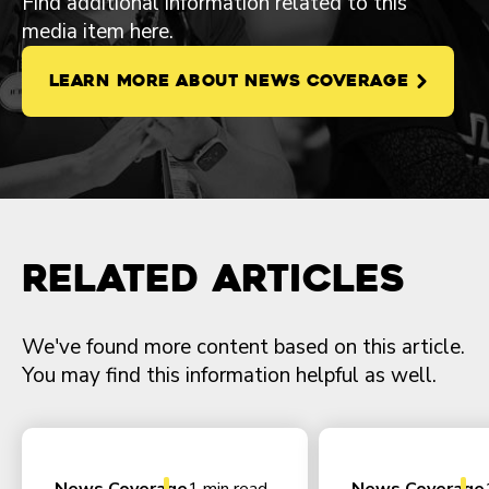
Find additional information related to this
media item here.
LEARN MORE ABOUT NEWS COVERAGE
Related Articles
We've found more content based on this article.
You may find this information helpful as well.