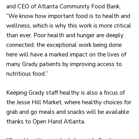
and CEO of Atlanta Community Food Bank.
“We know how important food is to health and
wellness, which is why this work is more critical
than ever. Poor health and hunger are deeply
connected; the exceptional work being done
here will have a marked impact on the lives of
many Grady patients by improving access to
nutritious food.”
Keeping Grady staff healthy is also a focus of
the Jesse Hill Market, where healthy choices for
grab and go meals and snacks will be available
thanks to Open Hand Atlanta.