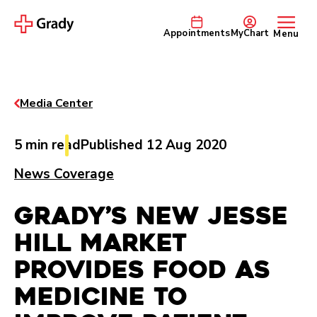
Appointments
MyChart
Menu
Media Center
5 min read
Published 12 Aug 2020
News Coverage
Grady’s New Jesse
Hill Market
Provides Food As
Medicine to