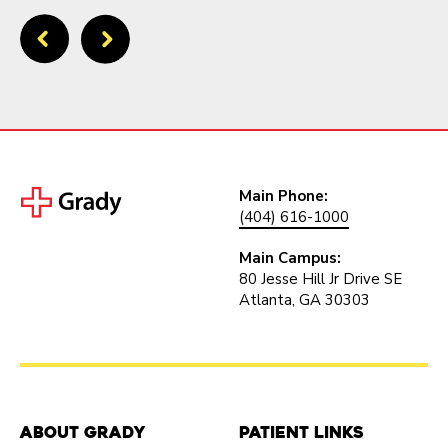
Main Phone:
(404) 616-1000
Main Campus:
80 Jesse Hill Jr Drive SE
Atlanta, GA 30303
About Grady
Patient Links