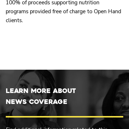
100% of proceeds supporting nutrition
programs provided free of charge to Open Hand
clients.
Learn more about
News Coverage