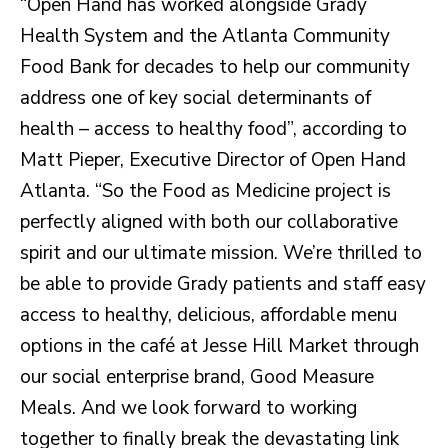
“Open Hand has worked alongside Grady
Health System and the Atlanta Community
Food Bank for decades to help our community
address one of key social determinants of
health – access to healthy food”, according to
Matt Pieper, Executive Director of Open Hand
Atlanta. “So the Food as Medicine project is
perfectly aligned with both our collaborative
spirit and our ultimate mission. We’re thrilled to
be able to provide Grady patients and staff easy
access to healthy, delicious, affordable menu
options in the café at Jesse Hill Market through
our social enterprise brand, Good Measure
Meals. And we look forward to working
together to finally break the devastating link