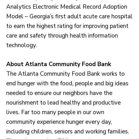
Analytics Electronic Medical Record Adoption
Model – Georgia’s first adult acute care hospital
to earn the highest rating for improving patient
care and safety through health information
technology.
About Atlanta Community Food Bank
The Atlanta Community Food Bank works to
end hunger with the food, people and big ideas
needed to ensure our neighbors have the
nourishment to lead healthy and productive
lives. Far too many people in our own
community experience hunger every day,
including children, seniors and working families.