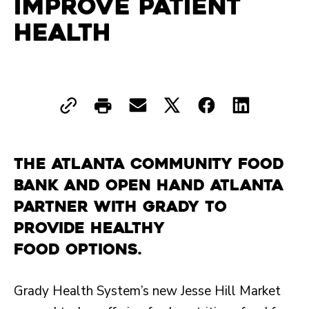
Improve Patient
Health
The Atlanta Community Food
Bank and Open Hand Atlanta
partner with Grady to
provide healthy
food options.
Grady Health System’s new Jesse Hill Market