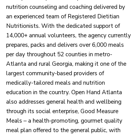
nutrition counseling and coaching delivered by
an experienced team of Registered Dietitian
Nutritionists. With the dedicated support of
14,000+ annual volunteers, the agency currently
prepares, packs and delivers over 6,000 meals
per day throughout 52 counties in metro-
Atlanta and rural Georgia, making it one of the
largest community-based providers of
medically-tailored meals and nutrition
education in the country. Open Hand Atlanta
also addresses general health and wellbeing
through its social enterprise, Good Measure
Meals – a health-promoting, gourmet quality
meal plan offered to the general public, with