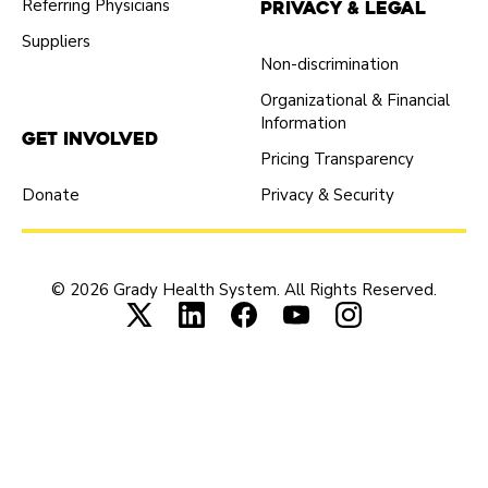
Referring Physicians
Privacy & Legal
Suppliers
Non-discrimination
Organizational & Financial
Information
Get Involved
Pricing Transparency
Donate
Privacy & Security
© 2026 Grady Health System. All Rights Reserved.
Connect with us on X (opens in new tab
Connect with us on LinkedIn (ope
Connect with us on Faceboo
Connect with us on Yo
Connect with us