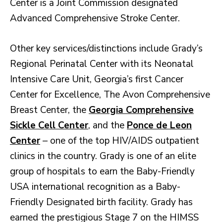
Center is a Joint Commission designated
Advanced Comprehensive Stroke Center.
Other key services/distinctions include Grady’s
Regional Perinatal Center with its Neonatal
Intensive Care Unit, Georgia’s first Cancer
Center for Excellence, The Avon Comprehensive
Breast Center, the
Georgia Comprehensive
Sickle Cell Center
, and the
Ponce de Leon
Center
– one of the top HIV/AIDS outpatient
clinics in the country. Grady is one of an elite
group of hospitals to earn the Baby-Friendly
USA international recognition as a Baby-
Friendly Designated birth facility. Grady has
earned the prestigious Stage 7 on the HIMSS